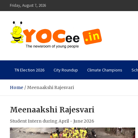
Skip
Friday, August 7, 2026
to
content
YOCee
The Newsroom of Young People
TN Election 2026
City Roundup
Climate Champions
Sch
Home
Meenaakshi Rajesvari
Meenaakshi Rajesvari
Student Intern during April - June 2026