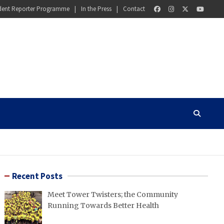
dent Reporter Programme
In the Press
Contact
Recent Posts
Meet Tower Twisters; the Community
Running Towards Better Health