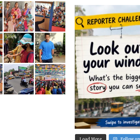
Load More
Follow o