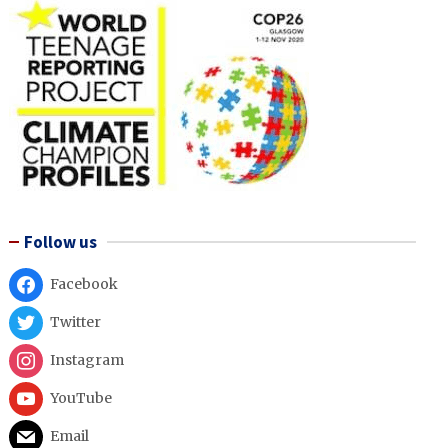
Follow us
Facebook
Twitter
Instagram
YouTube
Email