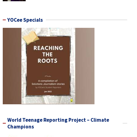
YOCee Specials
World Teenage Reporting Project – Climate
Champions