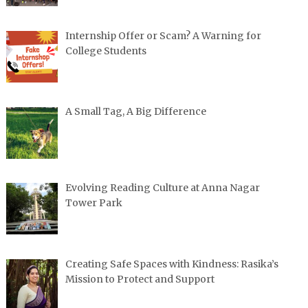
Internship Offer or Scam? A Warning for
College Students
A Small Tag, A Big Difference
Evolving Reading Culture at Anna Nagar
Tower Park
Creating Safe Spaces with Kindness: Rasika’s
Mission to Protect and Support