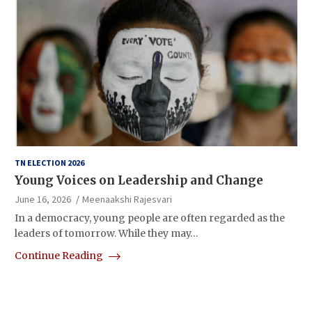
TN ELECTION 2026
Young Voices on Leadership and Change
June 16, 2026
Meenaakshi Rajesvari
In a democracy, young people are often regarded as the
leaders of tomorrow. While they may…
Continue Reading