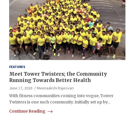
FEATURES
Meet Tower Twisters; the Community
Running Towards Better Health
June 17, 2026
Meenaakshi Rajesvari
With fitness communities coming into vogue, Tower
Twisters is one such community. Initially set up by…
Continue Reading