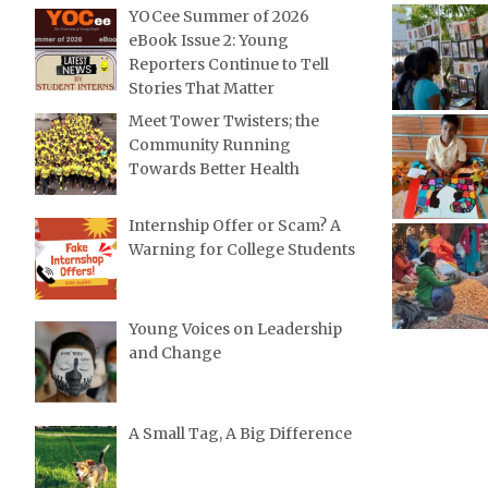
YOCee Summer of 2026
eBook Issue 2: Young
Reporters Continue to Tell
Stories That Matter
Meet Tower Twisters; the
Community Running
Towards Better Health
Internship Offer or Scam? A
Warning for College Students
Young Voices on Leadership
and Change
A Small Tag, A Big Difference