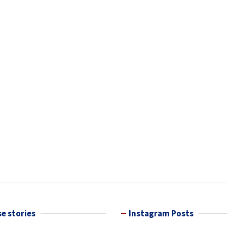
e stories
Instagram Posts