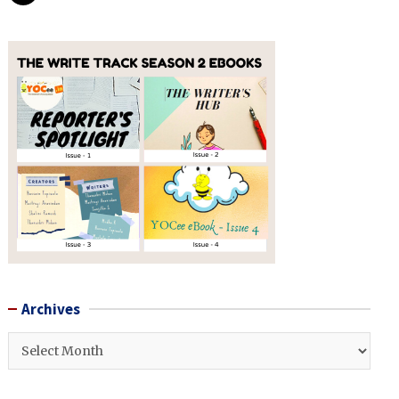
Archives
Archives