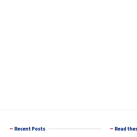
Recent Posts
Read thes