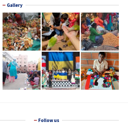
Gallery
Follow us