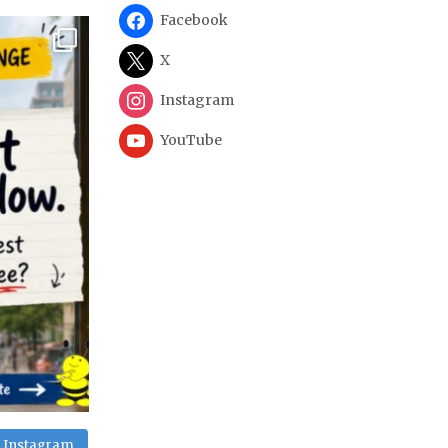
Facebook
X
Instagram
YouTube
n Instagram