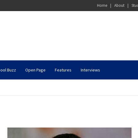
Home
About
Stu
ool Buzz
Open Page
Features
Interviews