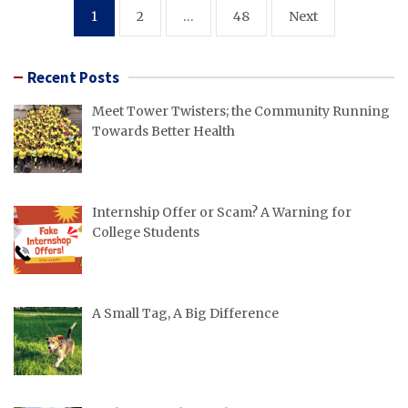
Posts
1
2
…
48
Next
pagination
Recent Posts
Meet Tower Twisters; the Community Running
Towards Better Health
Internship Offer or Scam? A Warning for
College Students
A Small Tag, A Big Difference