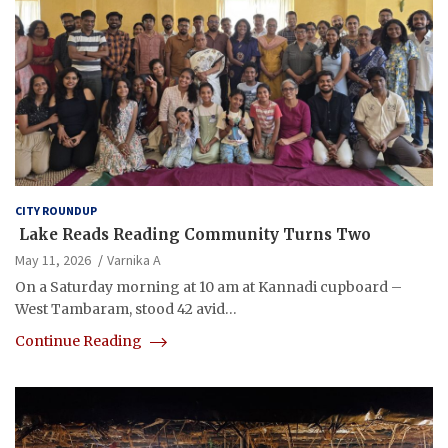
CITY ROUNDUP
Lake Reads Reading Community Turns Two
May 11, 2026
Varnika A
On a Saturday morning at 10 am at Kannadi cupboard –
West Tambaram, stood 42 avid…
Continue Reading