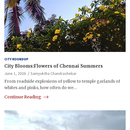
CITY ROUNDUP
City Blooms:Flowers of Chennai Summers
June 1, 2026
Samyuktha Chandrashekar
From roadside explosions of yellow to temple garlands of
whites and pinks, how often do we…
Continue Reading