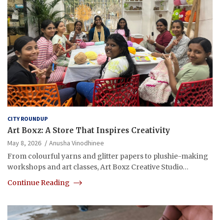
CITY ROUNDUP
Art Boxz: A Store That Inspires Creativity
May 8, 2026
Anusha Vinodhinee
From colourful yarns and glitter papers to plushie-making
workshops and art classes, Art Boxz Creative Studio…
Continue Reading