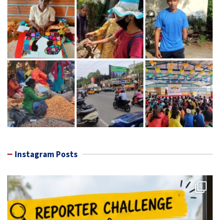
Instagram Posts