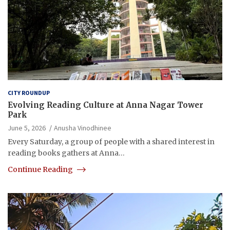
CITY ROUNDUP
Evolving Reading Culture at Anna Nagar Tower
Park
June 5, 2026
Anusha Vinodhinee
Every Saturday, a group of people with a shared interest in
reading books gathers at Anna…
Continue Reading