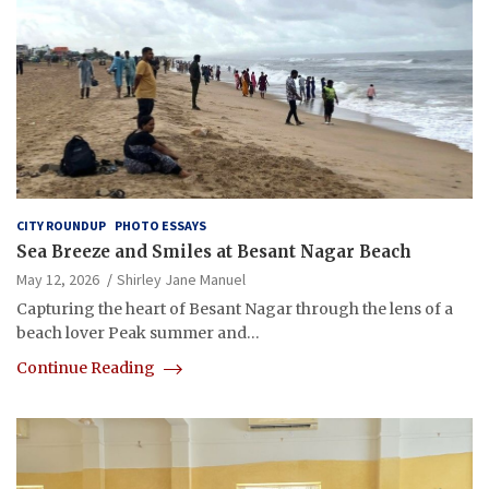
CITY ROUNDUP
PHOTO ESSAYS
Sea Breeze and Smiles at Besant Nagar Beach
May 12, 2026
Shirley Jane Manuel
Capturing the heart of Besant Nagar through the lens of a
beach lover Peak summer and…
Continue Reading