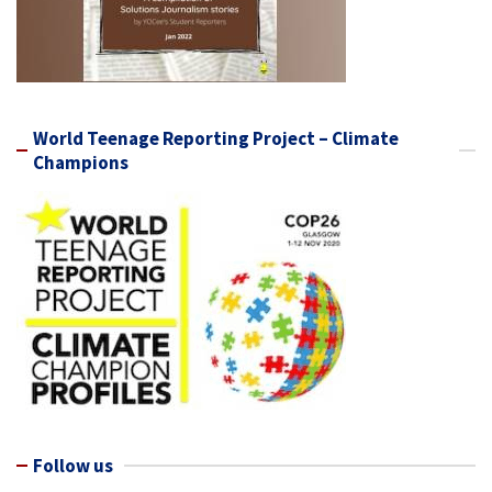
World Teenage Reporting Project – Climate
Champions
Follow us