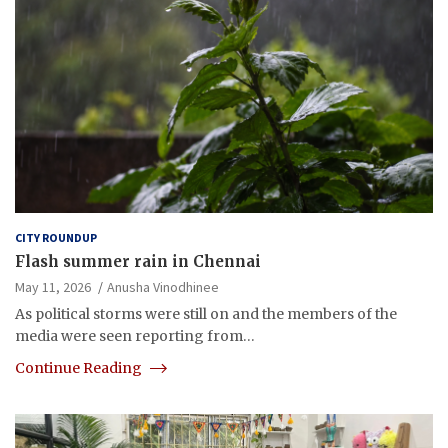
CITY ROUNDUP
Flash summer rain in Chennai
May 11, 2026
Anusha Vinodhinee
As political storms were still on and the members of the
media were seen reporting from…
Continue Reading