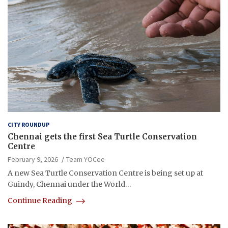
CITY ROUNDUP
Chennai gets the first Sea Turtle Conservation
Centre
February 9, 2026
Team YOCee
A new Sea Turtle Conservation Centre is being set up at
Guindy, Chennai under the World…
Continue Reading