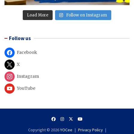
Load More
Follow on Instagram
Follow us
Facebook
X
Instagram
YouTube
Copyright © 2026
YOCee
Privacy Policy