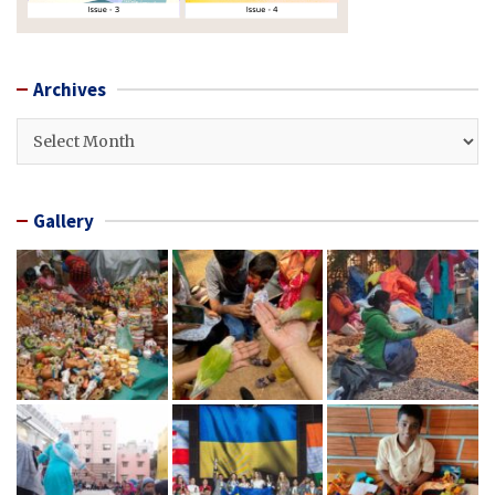
Archives
Archives
Gallery