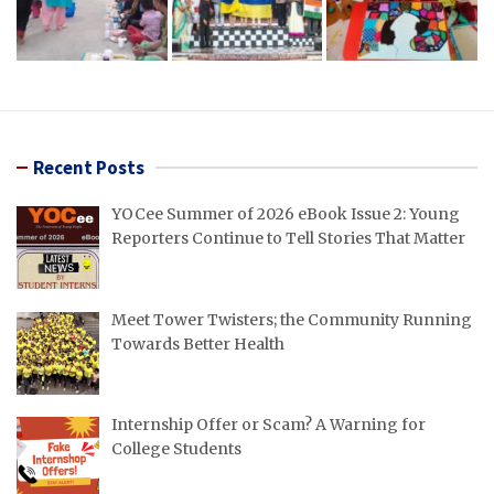
Recent Posts
YOCee Summer of 2026 eBook Issue 2: Young
Reporters Continue to Tell Stories That Matter
Meet Tower Twisters; the Community Running
Towards Better Health
Internship Offer or Scam? A Warning for
College Students