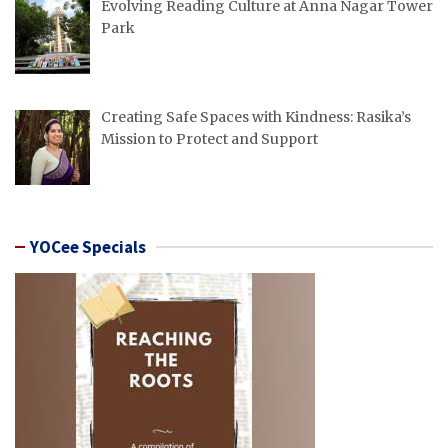
Evolving Reading Culture at Anna Nagar Tower
Park
Creating Safe Spaces with Kindness: Rasika’s
Mission to Protect and Support
YOCee Specials