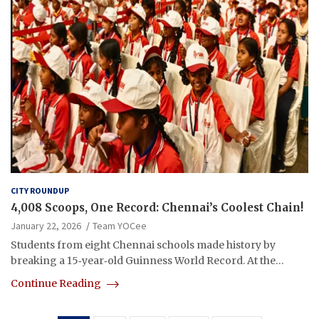
CITY ROUNDUP
4,008 Scoops, One Record: Chennai’s Coolest Chain!
January 22, 2026
Team YOCee
Students from eight Chennai schools made history by
breaking a 15‑year‑old Guinness World Record. At the…
Continue Reading