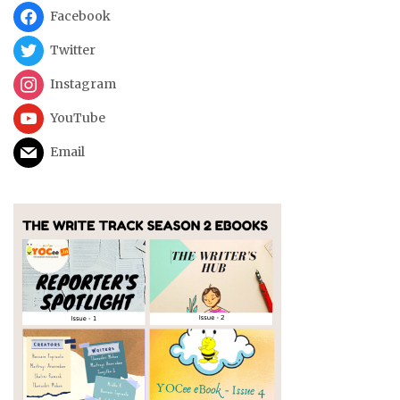
Facebook
Twitter
Instagram
YouTube
Email