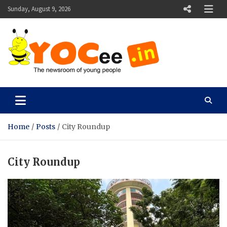
Skip
Sunday, August 9, 2026
to
content
YOCee
The Newsroom of Young People
Home
Posts
City Roundup
City Roundup