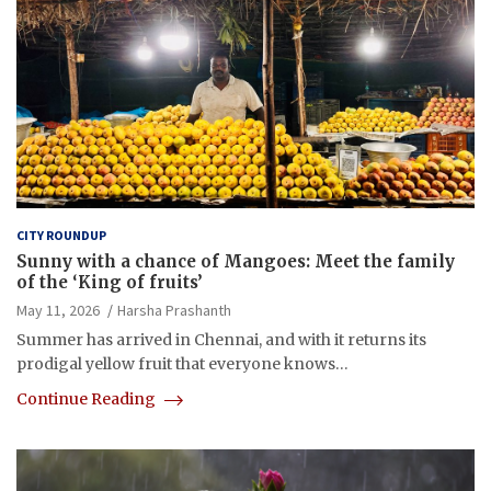
CITY ROUNDUP
Sunny with a chance of Mangoes: Meet the family
of the ‘King of fruits’
May 11, 2026
Harsha Prashanth
Summer has arrived in Chennai, and with it returns its
prodigal yellow fruit that everyone knows…
Continue Reading