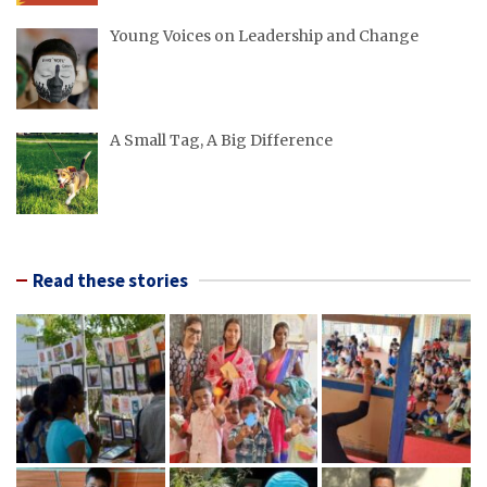
Young Voices on Leadership and Change
A Small Tag, A Big Difference
Read these stories