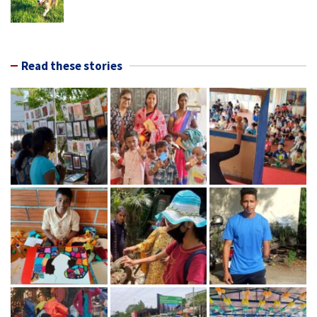
Read these stories