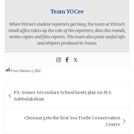
Team YOCee
When YOCee’s student reporters get busy, the team at YOCee’s
small office takes up the role of the reporters, does the rounds,
writes copies and files reports. The team also posts useful info
and ePapers produced in-house.
Post Views:
1,562
Post
P.S. Senior Secondary School hosts play on M.S.
navigation
Subbulakshmi
Chennai gets the first Sea Turtle Conservation
Centre