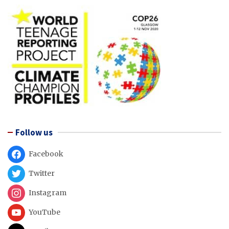
Follow us
Facebook
Twitter
Instagram
YouTube