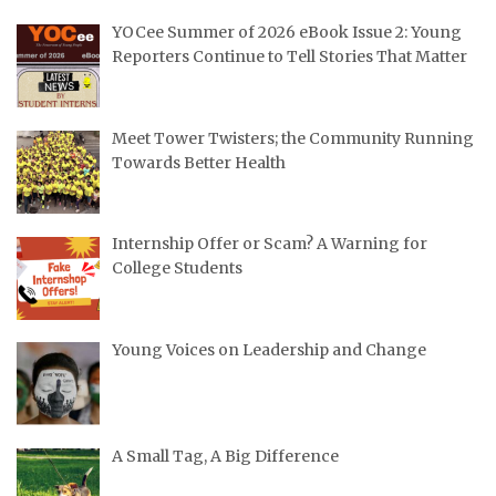
YOCee Summer of 2026 eBook Issue 2: Young
Reporters Continue to Tell Stories That Matter
Meet Tower Twisters; the Community Running
Towards Better Health
Internship Offer or Scam? A Warning for
College Students
Young Voices on Leadership and Change
A Small Tag, A Big Difference