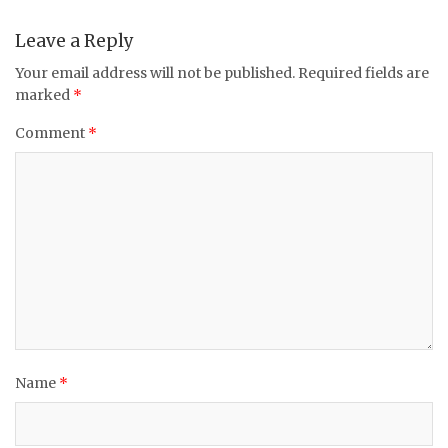
Leave a Reply
Your email address will not be published.
Required fields are
marked
*
Comment
*
Name
*