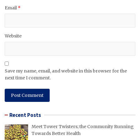
Email
*
Website
Save my name, email, and website in this browser for the
next time I comment.
Recent Posts
Meet Tower Twisters; the Community Running
Towards Better Health