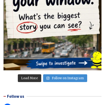
Load More
Follow on Instagram
Follow us