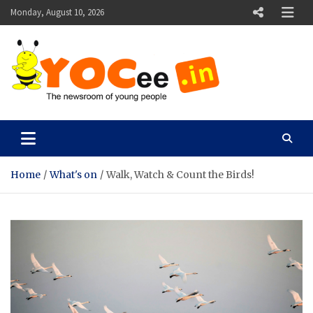
Skip
Monday, August 10, 2026
to
content
YOCee
The Newsroom of Young People
Home
What's on
Walk, Watch & Count the Birds!