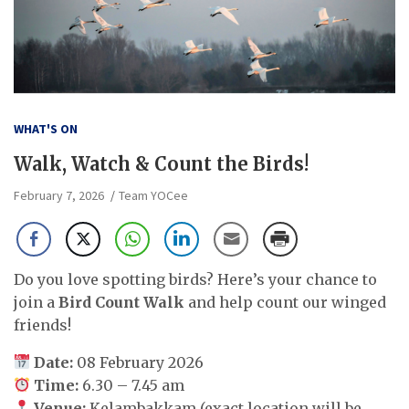
WHAT'S ON
Walk, Watch & Count the Birds!
February 7, 2026
Team YOCee
Do you love spotting birds? Here’s your chance to
join a
Bird Count Walk
and help count our winged
friends!
Date:
08 February 2026
Time:
6.30 – 7.45 am
Venue:
Kelambakkam (exact location will be