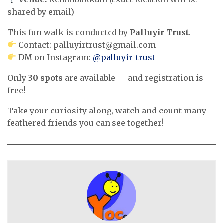
shared by email)
This fun walk is conducted by
Palluyir Trust
.
Contact:
palluyirtrust@gmail.com
DM on Instagram:
@palluyir_trust
Only
30 spots
are available — and registration is
free!
Take your curiosity along, watch and count many
feathered friends you can see together!