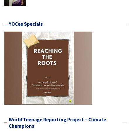
YOCee Specials
World Teenage Reporting Project – Climate
Champions