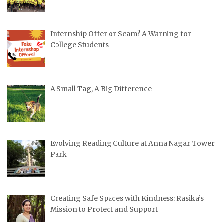
Internship Offer or Scam? A Warning for
College Students
A Small Tag, A Big Difference
Evolving Reading Culture at Anna Nagar Tower
Park
Creating Safe Spaces with Kindness: Rasika’s
Mission to Protect and Support