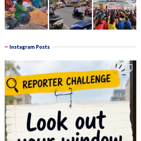
Instagram Posts