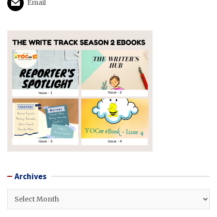
Email
Archives
Archives