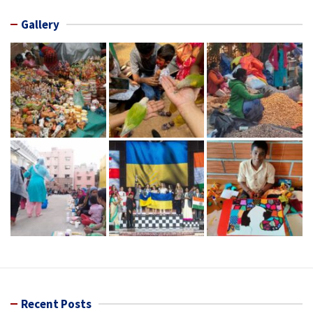
Gallery
Recent Posts