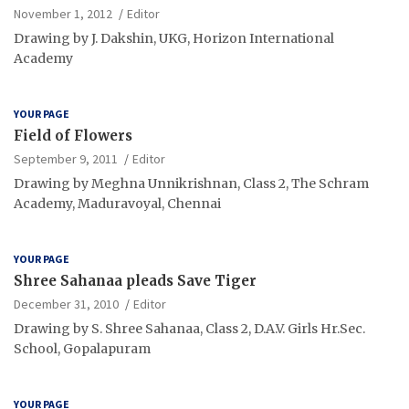
November 1, 2012
Editor
Drawing by J. Dakshin, UKG, Horizon International
Academy
YOUR PAGE
Field of Flowers
September 9, 2011
Editor
Drawing by Meghna Unnikrishnan, Class 2, The Schram
Academy, Maduravoyal, Chennai
YOUR PAGE
Shree Sahanaa pleads Save Tiger
December 31, 2010
Editor
Drawing by S. Shree Sahanaa, Class 2, D.A.V. Girls Hr.Sec.
School, Gopalapuram
YOUR PAGE