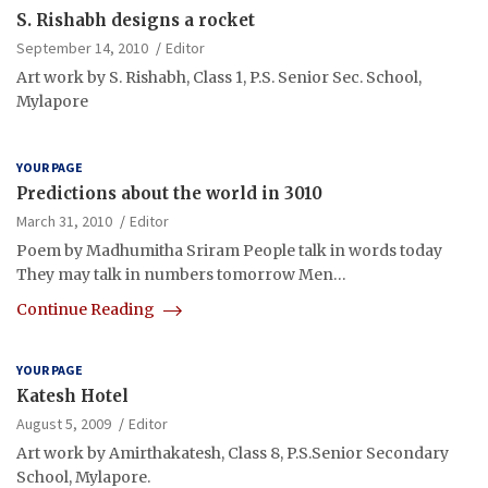
S. Rishabh designs a rocket
September 14, 2010
Editor
Art work by S. Rishabh, Class 1, P.S. Senior Sec. School,
Mylapore
YOUR PAGE
Predictions about the world in 3010
March 31, 2010
Editor
Poem by Madhumitha Sriram People talk in words today
They may talk in numbers tomorrow Men…
Continue Reading
YOUR PAGE
Katesh Hotel
August 5, 2009
Editor
Art work by Amirthakatesh, Class 8, P.S.Senior Secondary
School, Mylapore.