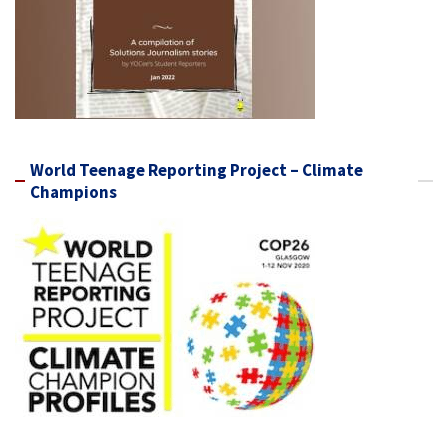
World Teenage Reporting Project – Climate
Champions