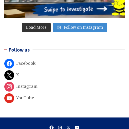
Load More
Follow on Instagram
Follow us
Facebook
X
Instagram
YouTube