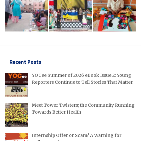
Recent Posts
YOCee Summer of 2026 eBook Issue 2: Young
Reporters Continue to Tell Stories That Matter
Meet Tower Twisters; the Community Running
Towards Better Health
Internship Offer or Scam? A Warning for