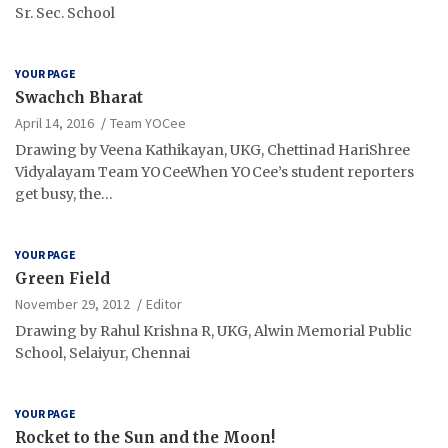
Sr. Sec. School
YOUR PAGE
Swachch Bharat
April 14, 2016
Team YOCee
Drawing by Veena Kathikayan, UKG, Chettinad HariShree
Vidyalayam Team YOCeeWhen YOCee’s student reporters
get busy, the…
YOUR PAGE
Green Field
November 29, 2012
Editor
Drawing by Rahul Krishna R, UKG, Alwin Memorial Public
School, Selaiyur, Chennai
YOUR PAGE
Rocket to the Sun and the Moon!