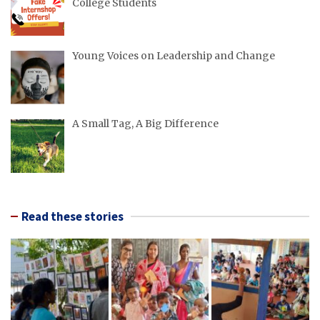
College Students
Young Voices on Leadership and Change
A Small Tag, A Big Difference
Read these stories