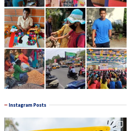
Instagram Posts