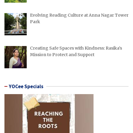
Evolving Reading Culture at Anna Nagar Tower
Park
Creating Safe Spaces with Kindness: Rasika’s
Mission to Protect and Support
YOCee Specials