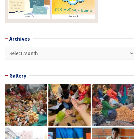
Archives
Archives
Gallery