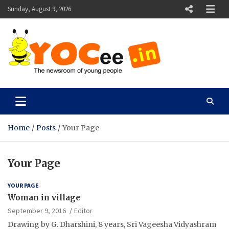
Skip
Sunday, August 9, 2026
to
content
YOCee
The Newsroom of Young People
Home
Posts
Your Page
Your Page
YOUR PAGE
Woman in village
September 9, 2016
Editor
Drawing by G. Dharshini, 8 years, Sri Vageesha Vidyashram