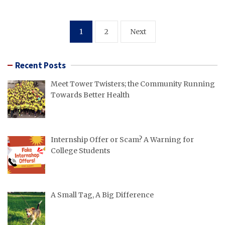
Posts
1
2
Next
pagination
Recent Posts
Meet Tower Twisters; the Community Running
Towards Better Health
Internship Offer or Scam? A Warning for
College Students
A Small Tag, A Big Difference