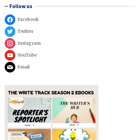
Follow us
Facebook
Twitter
Instagram
YouTube
Email