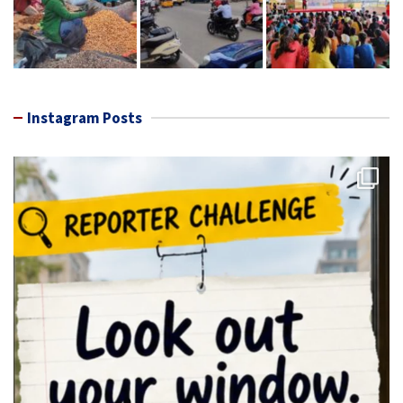
Instagram Posts