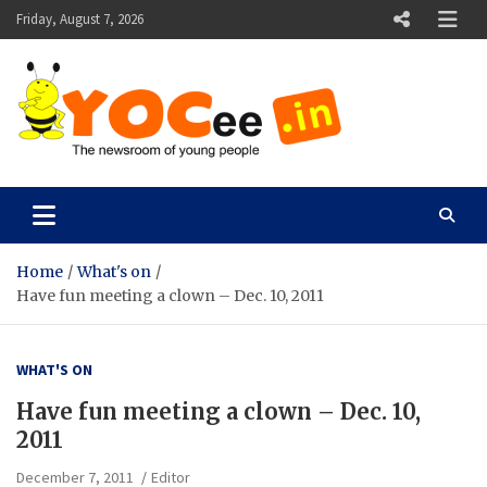
Skip
Friday, August 7, 2026
to
content
YOCee
The Newsroom of Young People
Home
What's on
Have fun meeting a clown – Dec. 10, 2011
WHAT'S ON
Have fun meeting a clown – Dec. 10,
2011
December 7, 2011
Editor