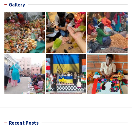
Gallery
Recent Posts