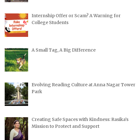
Internship Offer or Scam? A Warning for
College Students
A Small Tag, A Big Difference
Evolving Reading Culture at Anna Nagar Tower
Park
Creating Safe Spaces with Kindness: Rasika’s
Mission to Protect and Support