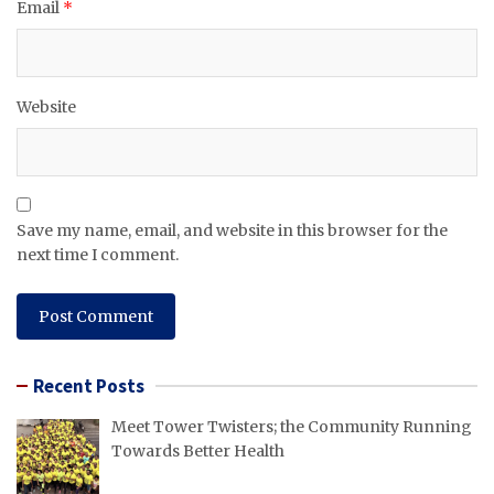
Email
*
Website
Save my name, email, and website in this browser for the
next time I comment.
Recent Posts
Meet Tower Twisters; the Community Running
Towards Better Health