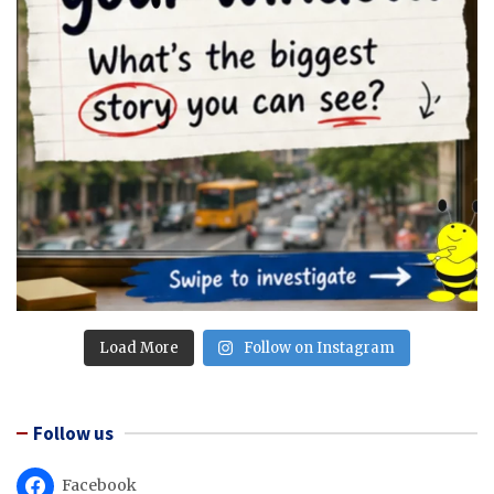
Load More
Follow on Instagram
Follow us
Facebook