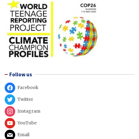
Follow us
Facebook
Twitter
Instagram
YouTube
Email