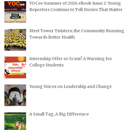
YOCee Summer of 2026 eBook Issue 2: Young
Reporters Continue to Tell Stories That Matter
Meet Tower Twisters; the Community Running
Towards Better Health
Internship Offer or Scam? A Warning for
College Students
Young Voices on Leadership and Change
A Small Tag, A Big Difference