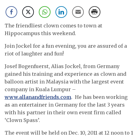
The friendliest clown comes to town at
Hippocampus this weekend.
Join Jockel for a fun evening, you are assured of a
riot of laughter and fun!
Josef Bogenfuerst, Alias Jockel, from Germany
gained his training and experience as clown and
balloon artist in Malaysia with the largest event
company in Kuala Lumpur –
www.allanandfriends.com
. He has been working
as an entertainer in Germany for the last 3 years
with his partner in their own event firm called
‘Clown Spass’.
The event will be held on Dec. 10, 2011 at 12 noon to 1