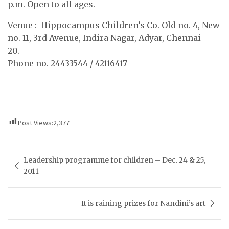
p.m. Open to all ages.
Venue : Hippocampus Children’s Co. Old no. 4, New
no. 11, 3rd Avenue, Indira Nagar, Adyar, Chennai –
20.
Phone no. 24433544 / 42116417
                                                             
Post Views:
2,377
Post
Leadership programme for children – Dec. 24 & 25,
navigation
2011
It is raining prizes for Nandini’s art