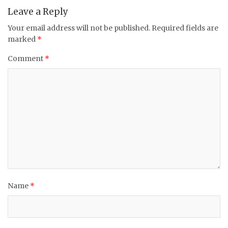
Leave a Reply
Your email address will not be published.
Required fields are
marked
*
Comment
*
Name
*