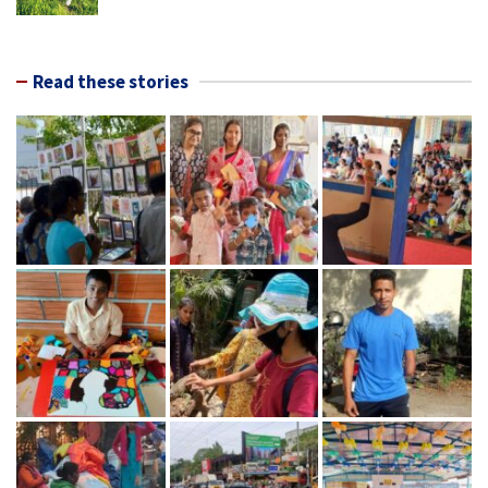
Read these stories