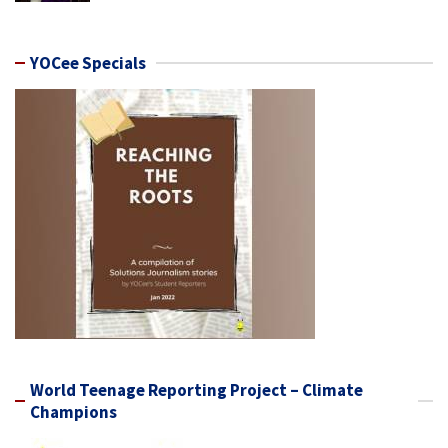
YOCee Specials
World Teenage Reporting Project – Climate
Champions