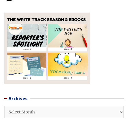
Archives
Archives