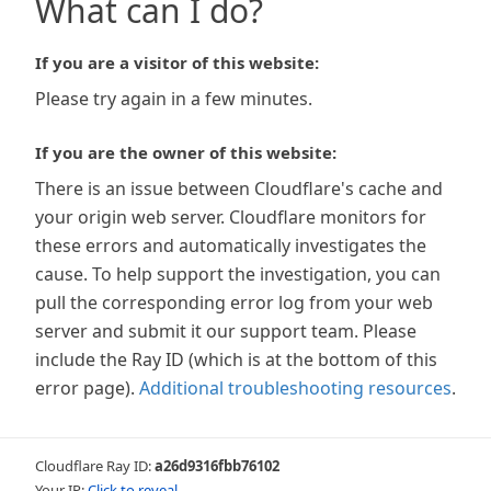
What can I do?
If you are a visitor of this website:
Please try again in a few minutes.
If you are the owner of this website:
There is an issue between Cloudflare's cache and
your origin web server. Cloudflare monitors for
these errors and automatically investigates the
cause. To help support the investigation, you can
pull the corresponding error log from your web
server and submit it our support team. Please
include the Ray ID (which is at the bottom of this
error page).
Additional troubleshooting resources
.
Cloudflare Ray ID:
a26d9316fbb76102
Your IP:
Click to reveal