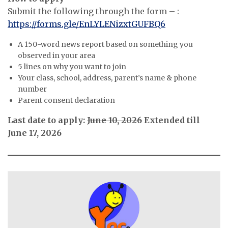
Submit the following through the form – :
https://forms.gle/EnLYLENizxtGUFBQ6
A 150-word news report based on something you
observed in your area
5 lines on why you want to join
Your class, school, address, parent’s name & phone
number
Parent consent declaration
Last date to apply:
June 10, 2026
Extended till
June 17, 2026