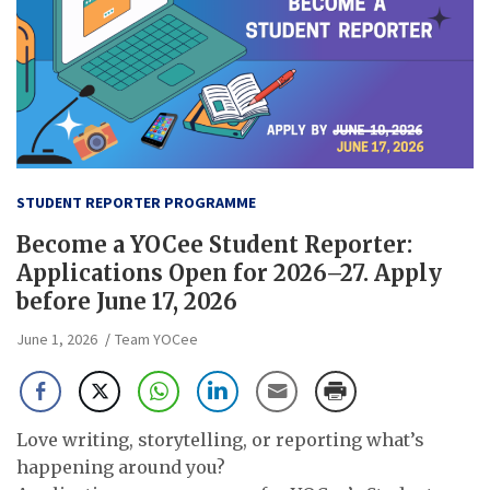
STUDENT REPORTER PROGRAMME
Become a YOCee Student Reporter:
Applications Open for 2026–27. Apply
before June 17, 2026
June 1, 2026
Team YOCee
Love writing, storytelling, or reporting what’s
happening around you?