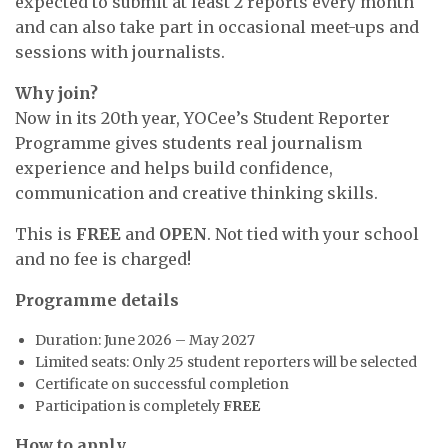
expected to submit at least 2 reports every month
and can also take part in occasional meet-ups and
sessions with journalists.
Why join?
Now in its 20th year, YOCee’s Student Reporter
Programme gives students real journalism
experience and helps build confidence,
communication and creative thinking skills.
This is
FREE
and
OPEN
. Not tied with your school
and no fee is charged!
Programme details
Duration: June 2026 – May 2027
Limited seats: Only 25 student reporters will be selected
Certificate on successful completion
Participation is completely
FREE
How to apply