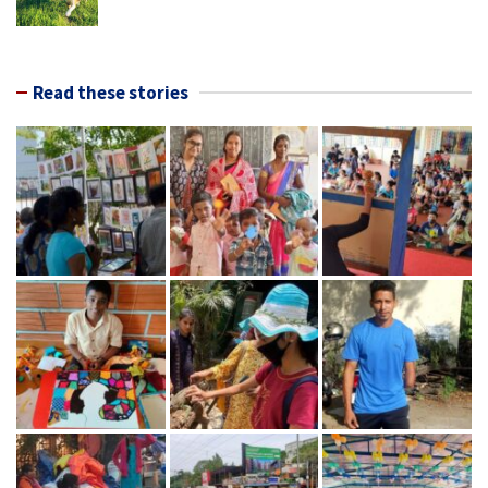
Read these stories