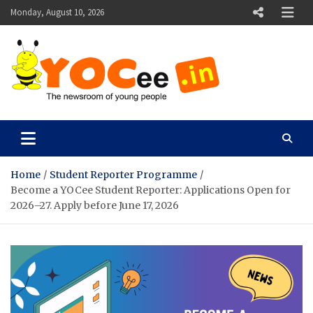
Skip
Monday, August 10, 2026
to
content
YOCee
The Newsroom of Young People
Home
Student Reporter Programme
Become a YOCee Student Reporter: Applications Open for
2026–27. Apply before June 17, 2026