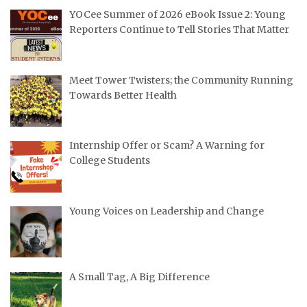
YOCee Summer of 2026 eBook Issue 2: Young
Reporters Continue to Tell Stories That Matter
Meet Tower Twisters; the Community Running
Towards Better Health
Internship Offer or Scam? A Warning for
College Students
Young Voices on Leadership and Change
A Small Tag, A Big Difference