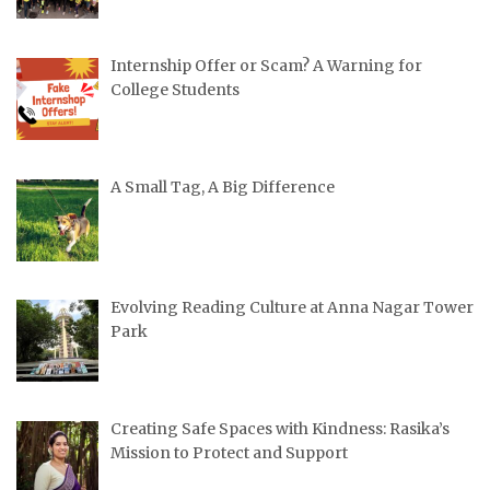
Internship Offer or Scam? A Warning for
College Students
A Small Tag, A Big Difference
Evolving Reading Culture at Anna Nagar Tower
Park
Creating Safe Spaces with Kindness: Rasika’s
Mission to Protect and Support