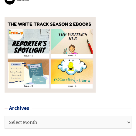
Archives
Archives