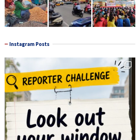
Instagram Posts