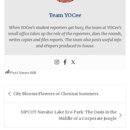
Team YOCee
When YOCee’s student reporters get busy, the team at YOCee’s
small office takes up the role of the reporters, does the rounds,
writes copies and files reports. The team also posts useful info
and ePapers produced in-house.
Post Views:
608
Post
City Blooms:Flowers of Chennai Summers
navigation
SIPCOT Navalur Lake Eco Park: The Oasis in the
Middle of a Corporate Jungle