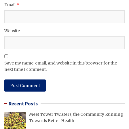
Email
*
Website
Save my name, email, and website in this browser for the
next time I comment.
Recent Posts
Meet Tower Twisters; the Community Running
Towards Better Health