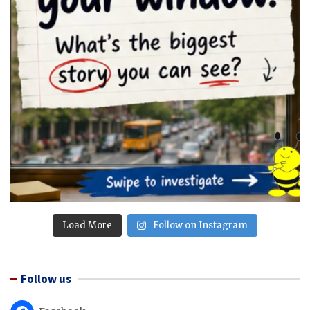
Load More
Follow on Instagram
Follow us