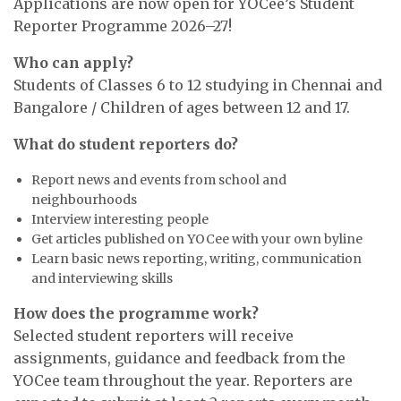
Applications are now open for YOCee’s Student
Reporter Programme 2026–27!
Who can apply?
Students of Classes 6 to 12 studying in Chennai and
Bangalore / Children of ages between 12 and 17.
What do student reporters do?
Report news and events from school and
neighbourhoods
Interview interesting people
Get articles published on YOCee with your own byline
Learn basic news reporting, writing, communication
and interviewing skills
How does the programme work?
Selected student reporters will receive
assignments, guidance and feedback from the
YOCee team throughout the year. Reporters are