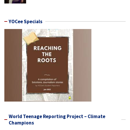
YOCee Specials
World Teenage Reporting Project – Climate
Champions