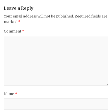
Leave a Reply
Your email address will not be published.
Required fields are
marked
*
Comment
*
Name
*