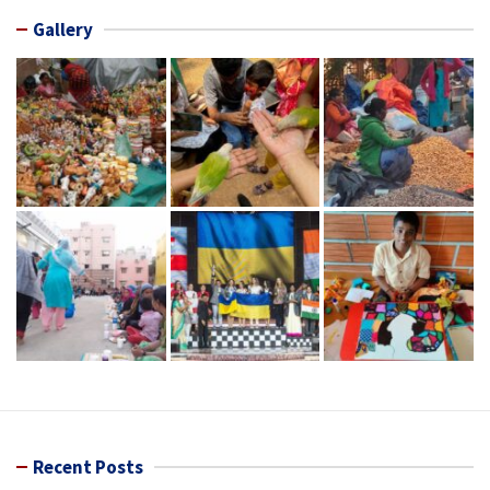
Gallery
Recent Posts