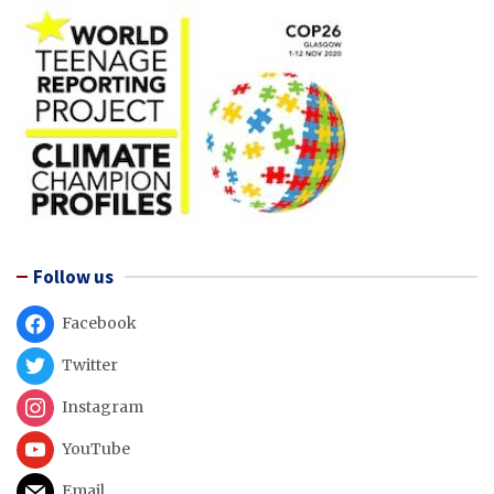
Follow us
Facebook
Twitter
Instagram
YouTube
Email