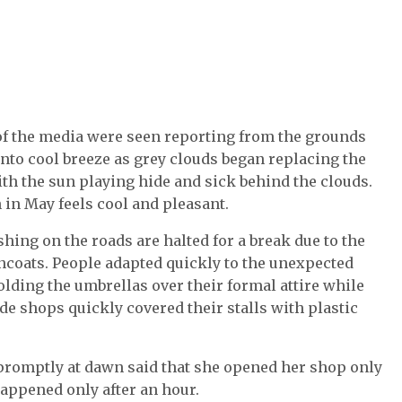
 of the media were seen reporting from the grounds
nto cool breeze as grey clouds began replacing the
th the sun playing hide and sick behind the clouds.
 in May feels cool and pleasant.
hing on the roads are halted for a break due to the
ncoats. People adapted quickly to the unexpected
lding the umbrellas over their formal attire while
e shops quickly covered their stalls with plastic
promptly at dawn said that she opened her shop only
 happened only after an hour.