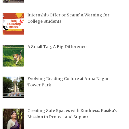
Internship Offer or Scam? A Warning for
College Students
A Small Tag, A Big Difference
Evolving Reading Culture at Anna Nagar
Tower Park
Creating Safe Spaces with Kindness: Rasika’s
Mission to Protect and Support