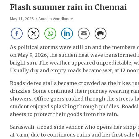
Flash summer rain in Chennai
May 11, 2026
Anusha Vinodhinee
As political storms were still on and the members
on May 9, 2026, the sudden heat wave transformed i
bright sun. The weather appeared unpredictable, wi
Usually dry and empty roads became wet, at 12 noon
Roadside tea stalls became crowded as the bikes rus
drizzles. Some continued their journey wearing rai
showers. Office goers rushed through the streets ho
student enjoyed splashing through puddles. Roadsid
sheets to protect their goods from the rain.
Saraswati, a road side vendor who opens her shop 
at 7.a.m, due to continuous rains and her first sale