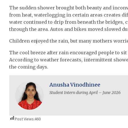
The sudden shower brought both beauty and inconv
from heat, waterlogging in certain areas creates dif
water continued to drip from beneath the bridges, 
through the area. Autos and bikes moved slowed du
Children enjoyed the rain, but many mothers worrie
The cool breeze after rain encouraged people to sit
According to weather forecasts, intermittent showe
the coming days.
Anusha Vinodhinee
Student Intern during April – June 2026
Post Views:
460