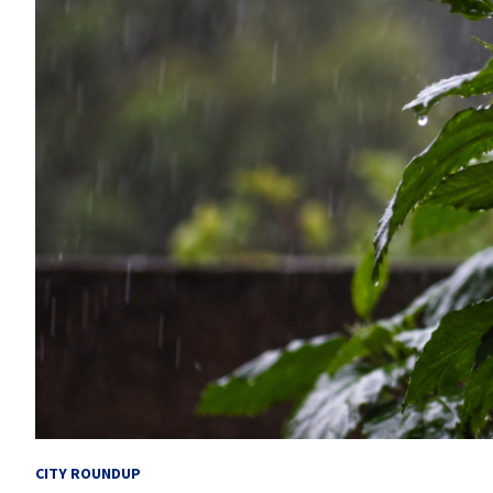
CITY ROUNDUP