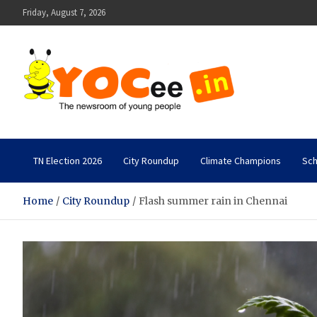
Skip
Friday, August 7, 2026
to
content
YOCee
The Newsroom of Young People
TN Election 2026
City Roundup
Climate Champions
Sch
Home
City Roundup
Flash summer rain in Chennai