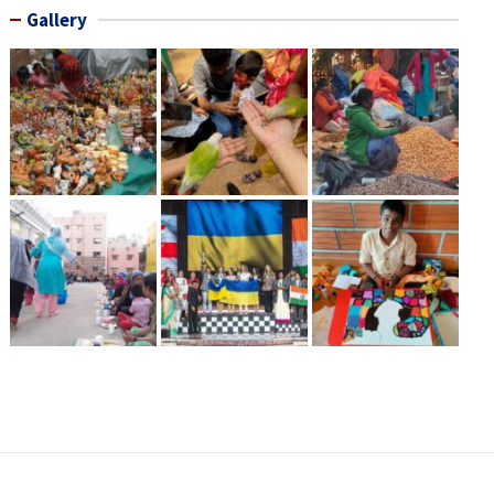
Gallery