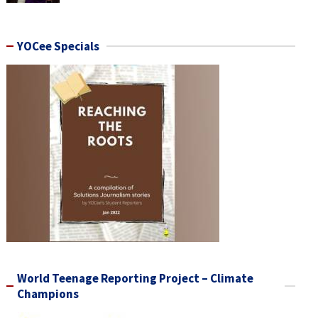
YOCee Specials
World Teenage Reporting Project – Climate
Champions