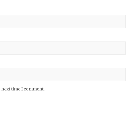
e next time I comment.