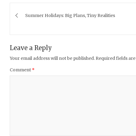
Post
Summer Holidays: Big Plans, Tiny Realities
navigation
Leave a Reply
Your email address will not be published.
Required fields ar
Comment
*