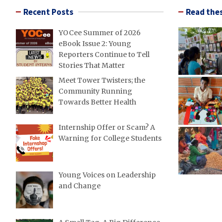
Recent Posts
Read thes
YOCee Summer of 2026
eBook Issue 2: Young
Reporters Continue to Tell
Stories That Matter
Meet Tower Twisters; the
Community Running
Towards Better Health
Internship Offer or Scam? A
Warning for College Students
Young Voices on Leadership
and Change