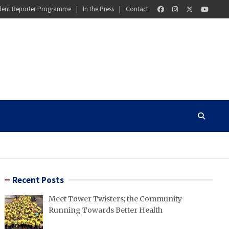
dent Reporter Programme
In the Press
Contact
Recent Posts
Meet Tower Twisters; the Community
Running Towards Better Health