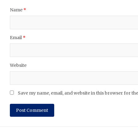
Name
*
Email
*
Website
Save my name, email, and website in this browser for th