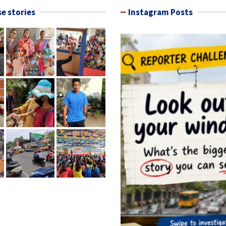
e stories
Instagram Posts