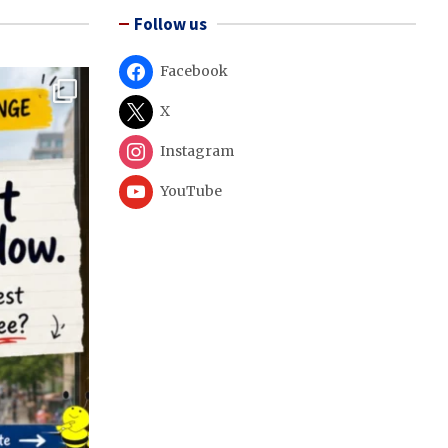
Follow us
Facebook
X
Instagram
YouTube