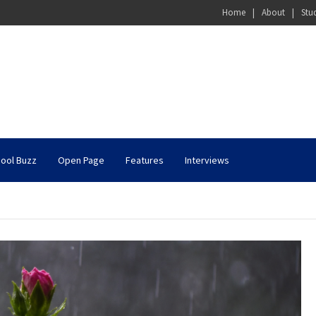
Home
About
Stu
ool Buzz
Open Page
Features
Interviews