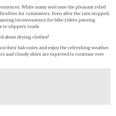
eniences. While many welcome the pleasant relief
ficulties for commuters. Even after the rain stopped,
causing inconvenience for bike riders passing
e to slippery roads.
d about drying clothes!
 on their balconies and enjoy the refreshing weather.
rs and cloudy skies are expected to continue over