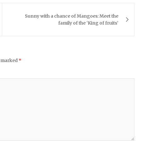
Sunny with a chance of Mangoes: Meet the
family of the ‘King of fruits’
e marked
*