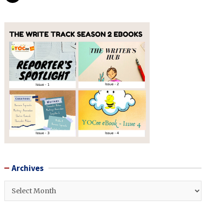
Archives
Archives