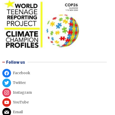
Follow us
Facebook
Twitter
Instagram
YouTube
Email