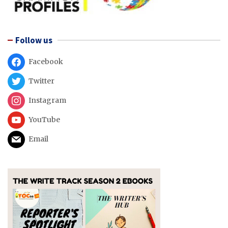
Follow us
Facebook
Twitter
Instagram
YouTube
Email