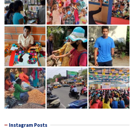
Instagram Posts