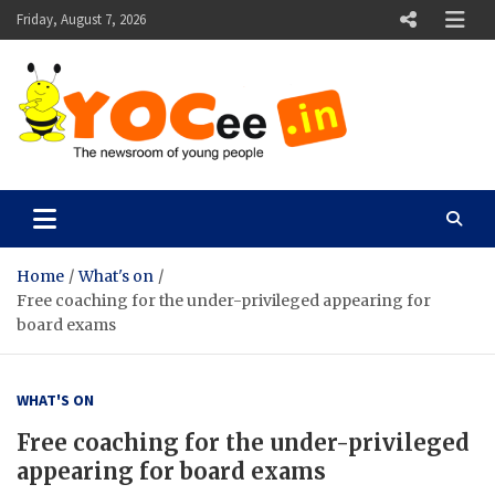
Skip
Friday, August 7, 2026
to
content
YOCee
The Newsroom of Young People
Home
What's on
Free coaching for the under-privileged appearing for
board exams
WHAT'S ON
Free coaching for the under-privileged
appearing for board exams