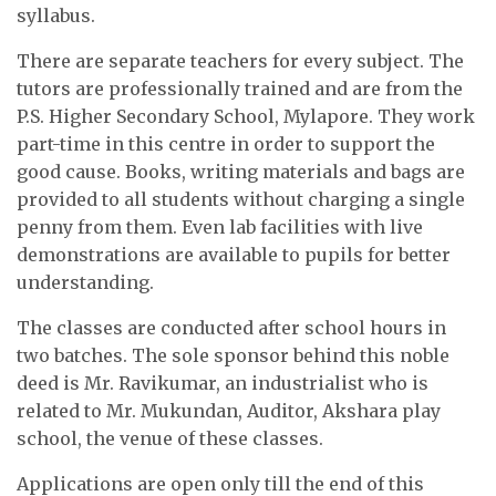
syllabus.
There are separate teachers for every subject. The
tutors are professionally trained and are from the
P.S. Higher Secondary School, Mylapore. They work
part-time in this centre in order to support the
good cause. Books, writing materials and bags are
provided to all students without charging a single
penny from them. Even lab facilities with live
demonstrations are available to pupils for better
understanding.
The classes are conducted after school hours in
two batches. The sole sponsor behind this noble
deed is Mr. Ravikumar, an industrialist who is
related to Mr. Mukundan, Auditor, Akshara play
school, the venue of these classes.
Applications are open only till the end of this