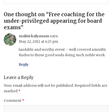
One thought on “
Free coaching for the
under-privileged appearing for board
exams
”
malini kalyanam
says:
May 22, 2012 at 4:23 pm
laudable and worthy event – well covered smruthi.
Kudos to those good souls doing such noble work
Reply
Leave a Reply
Your email address will not be published.
Required fields are
marked
*
Comment
*