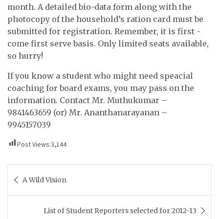
month. A detailed bio-data form along with the
photocopy of the household’s ration card must be
submitted for registration. Remember, it is first -
come first serve basis. Only limited seats available,
so hurry!
If you know a student who might need speacial
coaching for board exams, you may pass on the
information. Contact Mr. Muthukumar –
9841463659 (or) Mr. Ananthanarayanan –
9945157039
Post Views:
3,144
Post
A Wild Vision
navigation
List of Student Reporters selected for 2012-13