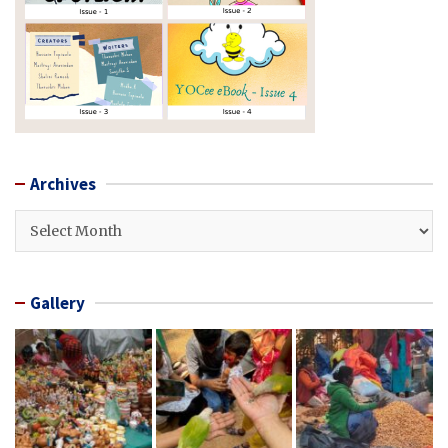
Archives
Archives
Gallery