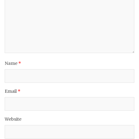
Name
*
Email
*
Website