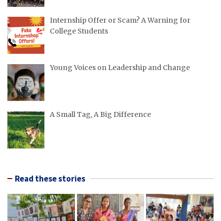
Internship Offer or Scam? A Warning for
College Students
Young Voices on Leadership and Change
A Small Tag, A Big Difference
Read these stories