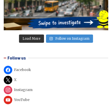
Load More
Follow on Instagram
Follow us
Facebook
X
Instagram
YouTube