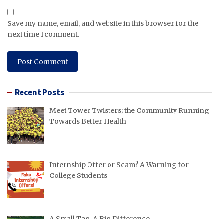
Save my name, email, and website in this browser for the
next time I comment.
Recent Posts
Meet Tower Twisters; the Community Running
Towards Better Health
Internship Offer or Scam? A Warning for
College Students
A Small Tag, A Big Difference