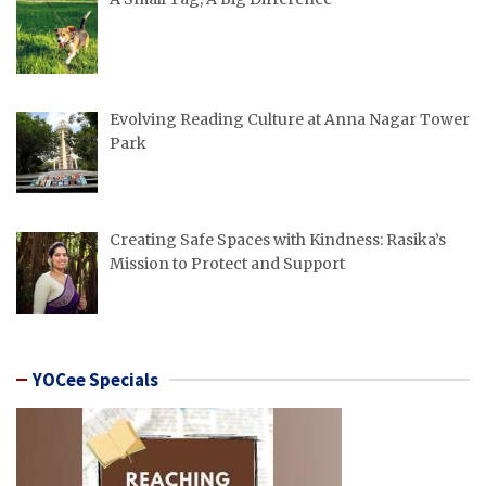
Evolving Reading Culture at Anna Nagar Tower
Park
Creating Safe Spaces with Kindness: Rasika’s
Mission to Protect and Support
YOCee Specials