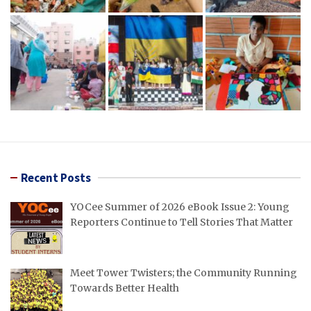
Recent Posts
YOCee Summer of 2026 eBook Issue 2: Young
Reporters Continue to Tell Stories That Matter
Meet Tower Twisters; the Community Running
Towards Better Health