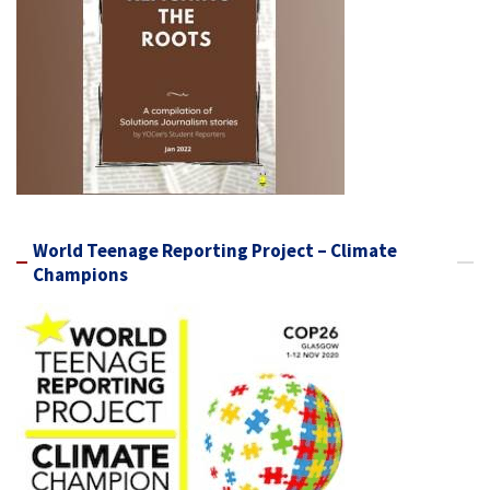
World Teenage Reporting Project – Climate
Champions