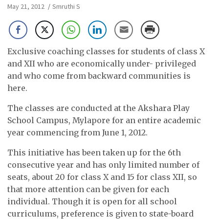
May 21, 2012
Smruthi S
Exclusive coaching classes for students of class X
and XII who are economically under- privileged
and who come from backward communities is
here.
The classes are conducted at the Akshara Play
School Campus, Mylapore for an entire academic
year commencing from June 1, 2012.
This initiative has been taken up for the 6th
consecutive year and has only limited number of
seats, about 20 for class X and 15 for class XII, so
that more attention can be given for each
individual. Though it is open for all school
curriculums, preference is given to state-board