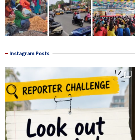
Instagram Posts