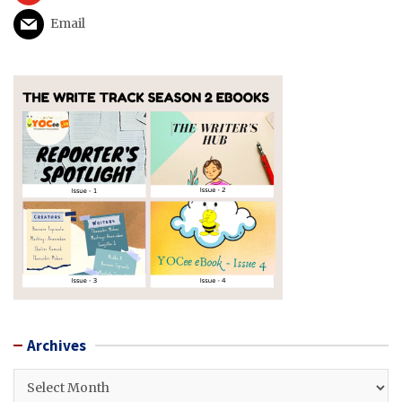
Email
Archives
Archives