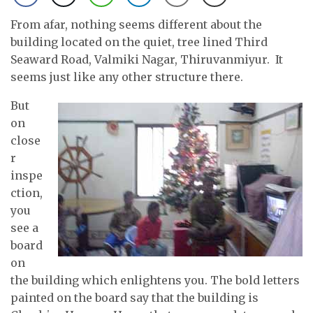
From afar, nothing seems different about the
building located on the quiet, tree lined Third
Seaward Road, Valmiki Nagar, Thiruvanmiyur. It
seems just like any other structure there.
But
on
close
r
inspe
ction,
you
see a
board
on
the building which enlightens you. The bold letters
painted on the board say that the building is