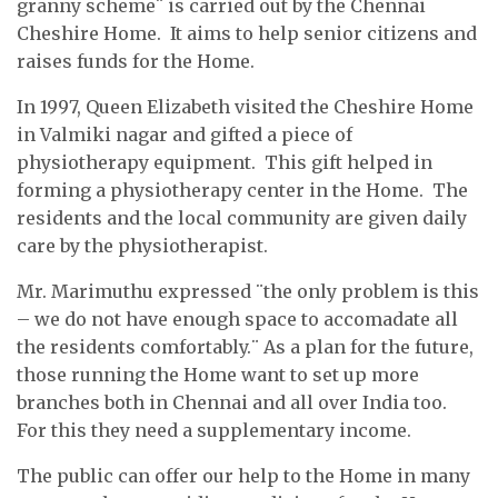
granny scheme¨ is carried out by the Chennai
Cheshire Home. It aims to help senior citizens and
raises funds for the Home.
In 1997, Queen Elizabeth visited the Cheshire Home
in Valmiki nagar and gifted a piece of
physiotherapy equipment. This gift helped in
forming a physiotherapy center in the Home. The
residents and the local community are given daily
care by the physiotherapist.
Mr. Marimuthu expressed ¨the only problem is this
– we do not have enough space to accomadate all
the residents comfortably.¨ As a plan for the future,
those running the Home want to set up more
branches both in Chennai and all over India too.
For this they need a supplementary income.
The public can offer our help to the Home in many