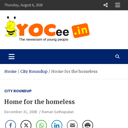
Skip
Thursday, August 6, 2026
to
content
YOCee
The Newsroom of Young People
Home
City Roundup
Home for the homeless
CITY ROUNDUP
Home for the homeless
December 31, 2008
Raman Sathiapalan