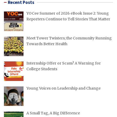
Recent Posts
YOCee Summer of 2026 eBook Issue 2: Young
Reporters Continue to Tell Stories That Matter
Meet Tower Twisters; the Community Running
Towards Better Health
Internship Offer or Scam? A Warning for
College Students
Young Voices on Leadership and Change
A Small Tag, A Big Difference