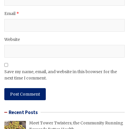
Email
*
Website
Save my name, email, and website in this browser for the
next time I comment.
Recent Posts
Meet Tower Twisters; the Community Running