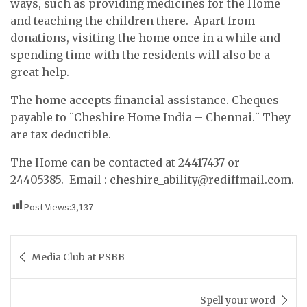
ways, such as providing medicines for the Home
and teaching the children there. Apart from
donations, visiting the home once in a while and
spending time with the residents will also be a
great help.
The home accepts financial assistance. Cheques
payable to ¨Cheshire Home India – Chennai.¨ They
are tax deductible.
The Home can be contacted at 24417437 or
24405385. Email :
cheshire_ability@rediffmail.com
.
Post Views:
3,137
Post
Media Club at PSBB
navigation
Spell your word