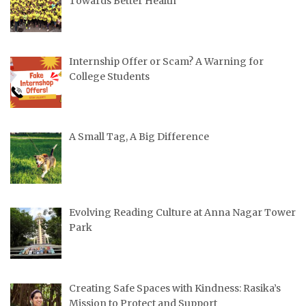
Towards Better Health
Internship Offer or Scam? A Warning for
College Students
A Small Tag, A Big Difference
Evolving Reading Culture at Anna Nagar Tower
Park
Creating Safe Spaces with Kindness: Rasika’s
Mission to Protect and Support