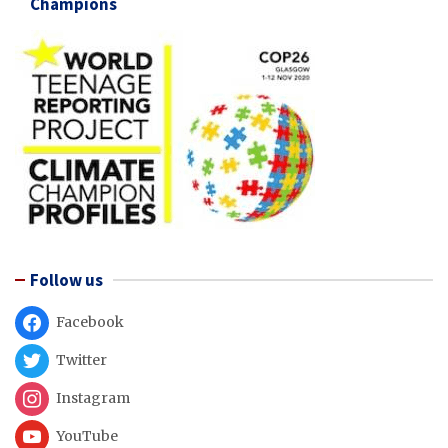
Champions
Follow us
Facebook
Twitter
Instagram
YouTube