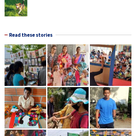
Read these stories