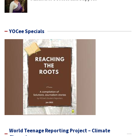
YOCee Specials
World Teenage Reporting Project – Climate