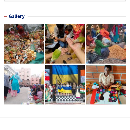
Gallery