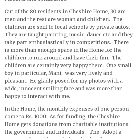
Out of the 80 residents in Cheshire Home, 30 are
men and the rest are woman and children. The
children are sent to local schools by private autos.
They are taught painting, music, dance etc and they
take part enthusiastically in competitions. There
is more than enough space in the Home for the
children to run around and have their fun. The
children are certainly very happy there. One small
boy in particular, Mani, was very lively and
pleasant. He gladly posed for my photos with a
wide, innocent smiling face and was more than
happy to interact with me.
In the Home, the monthly expenses of one person
come to Rs. 1000. As for funding, the Cheshire
Home gets donations from charitable institutions,
the government and individuals. The ¨Adopt a