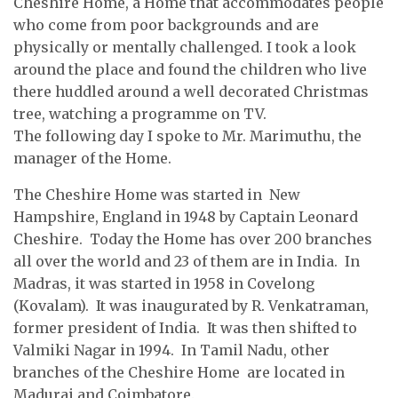
Cheshire Home, a Home that accommodates people
who come from poor backgrounds and are
physically or mentally challenged. I took a look
around the place and found the children who live
there huddled around a well decorated Christmas
tree, watching a programme on TV.
The following day I spoke to Mr. Marimuthu, the
manager of the Home.
The Cheshire Home was started in New
Hampshire, England in 1948 by Captain Leonard
Cheshire. Today the Home has over 200 branches
all over the world and 23 of them are in India. In
Madras, it was started in 1958 in Covelong
(Kovalam). It was inaugurated by R. Venkatraman,
former president of India. It was then shifted to
Valmiki Nagar in 1994. In Tamil Nadu, other
branches of the Cheshire Home are located in
Madurai and Coimbatore.