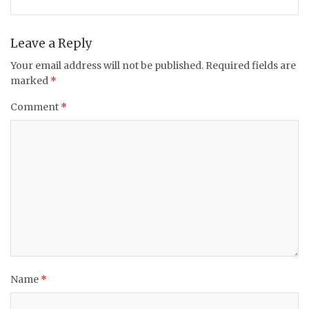
Leave a Reply
Your email address will not be published.
Required fields are
marked
*
Comment
*
Name
*