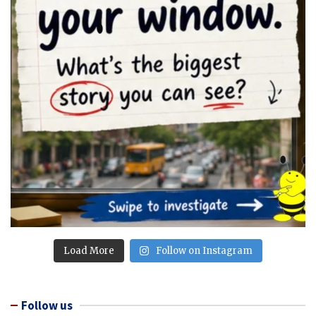
Load More
Follow on Instagram
Follow us