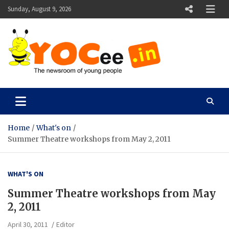
Skip
Sunday, August 9, 2026
to
content
YOCee
The Newsroom of Young People
Home
What's on
Summer Theatre workshops from May 2, 2011
WHAT'S ON
Summer Theatre workshops from May
2, 2011
April 30, 2011
Editor