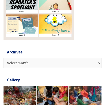
Archives
Archives
Gallery