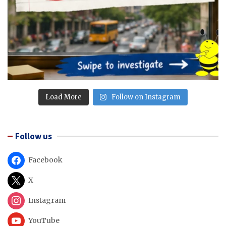
Load More
Follow on Instagram
Follow us
Facebook
X
Instagram
YouTube