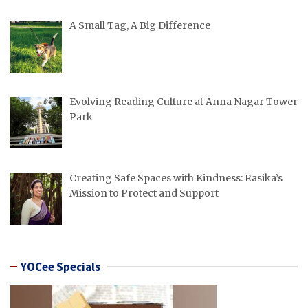
A Small Tag, A Big Difference
Evolving Reading Culture at Anna Nagar Tower
Park
Creating Safe Spaces with Kindness: Rasika’s
Mission to Protect and Support
YOCee Specials