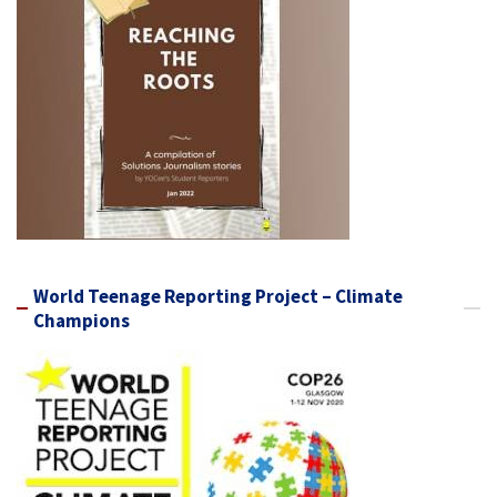
World Teenage Reporting Project – Climate
Champions