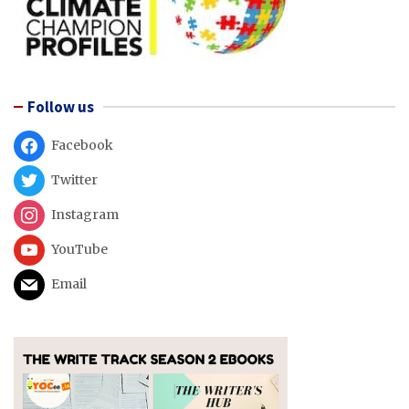
Follow us
Facebook
Twitter
Instagram
YouTube
Email