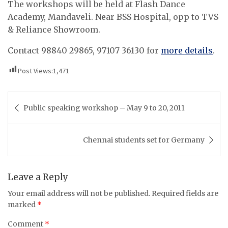
The workshops will be held at Flash Dance
Academy, Mandaveli. Near BSS Hospital, opp to TVS
& Reliance Showroom.
Contact 98840 29865, 97107 36130 for
more details
.
Post Views:
1,471
Post
Public speaking workshop – May 9 to 20, 2011
navigation
Chennai students set for Germany
Leave a Reply
Your email address will not be published.
Required fields are
marked
*
Comment
*