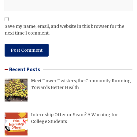
Save my name, email, and website in this browser for the
next time I comment.
Recent Posts
Meet Tower Twisters; the Community Running
Towards Better Health
Internship Offer or Scam? A Warning for
College Students