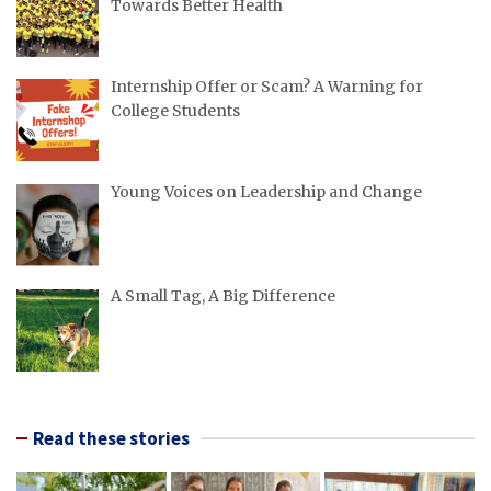
Towards Better Health
Internship Offer or Scam? A Warning for
College Students
Young Voices on Leadership and Change
A Small Tag, A Big Difference
Read these stories