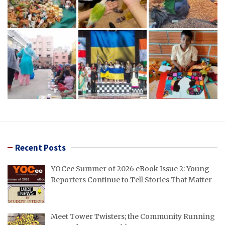
Recent Posts
YOCee Summer of 2026 eBook Issue 2: Young
Reporters Continue to Tell Stories That Matter
Meet Tower Twisters; the Community Running