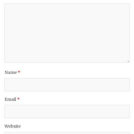
Name
*
Email
*
Website