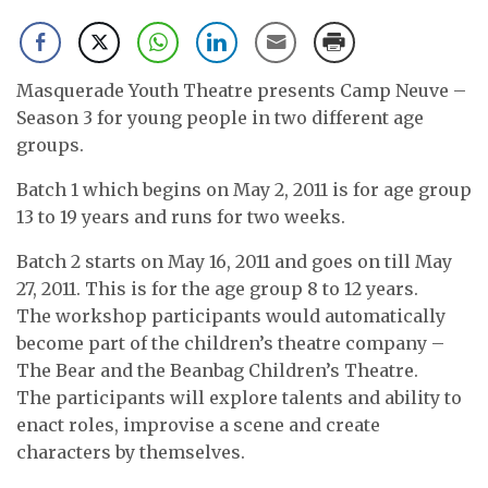
Masquerade Youth Theatre presents Camp Neuve –
Season 3 for young people in two different age
groups.
Batch 1 which begins on May 2, 2011 is for age group
13 to 19 years and runs for two weeks.
Batch 2 starts on May 16, 2011 and goes on till May
27, 2011. This is for the age group 8 to 12 years.
The workshop participants would automatically
become part of the children’s theatre company –
The Bear and the Beanbag Children’s Theatre.
The participants will explore talents and ability to
enact roles, improvise a scene and create
characters by themselves.