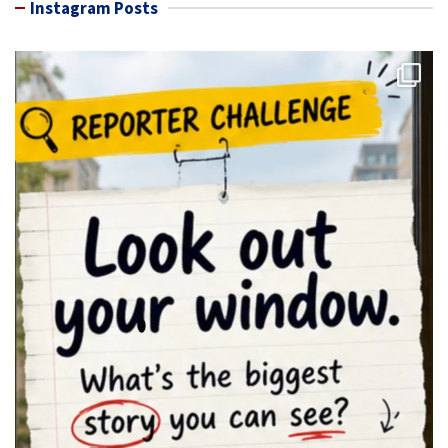
Instagram Posts