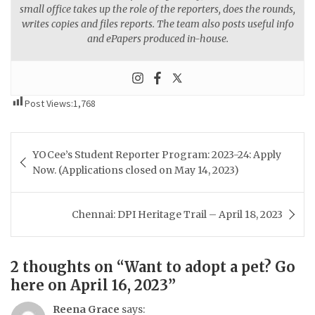
small office takes up the role of the reporters, does the rounds,
writes copies and files reports. The team also posts useful info
and ePapers produced in-house.
Post Views:
1,768
Post
YOCee’s Student Reporter Program: 2023-24: Apply
navigation
Now. (Applications closed on May 14, 2023)
Chennai: DPI Heritage Trail – April 18, 2023
2 thoughts on “
Want to adopt a pet? Go
here on April 16, 2023
”
Reena Grace
says: