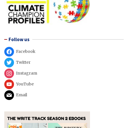
Follow us
Facebook
Twitter
Instagram
YouTube
Email