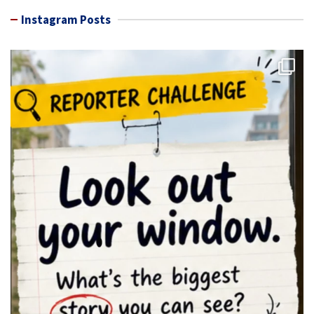
Instagram Posts