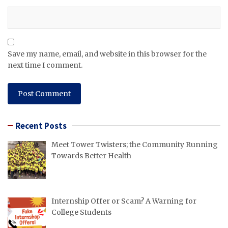
Save my name, email, and website in this browser for the
next time I comment.
Recent Posts
Meet Tower Twisters; the Community Running
Towards Better Health
Internship Offer or Scam? A Warning for
College Students