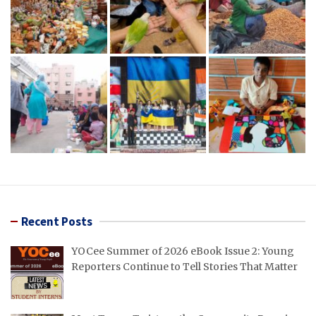
Recent Posts
YOCee Summer of 2026 eBook Issue 2: Young
Reporters Continue to Tell Stories That Matter