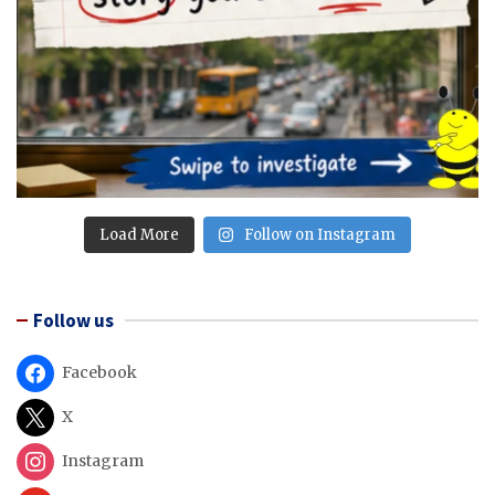
Load More
Follow on Instagram
Follow us
Facebook
X
Instagram