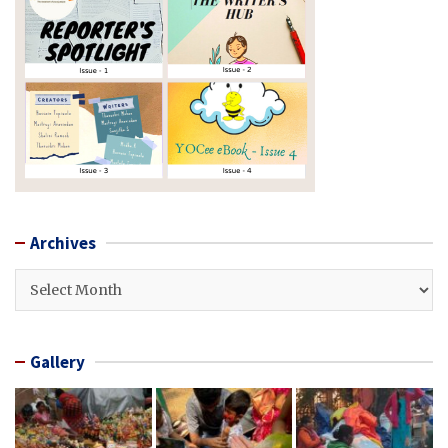
Archives
Archives
Gallery