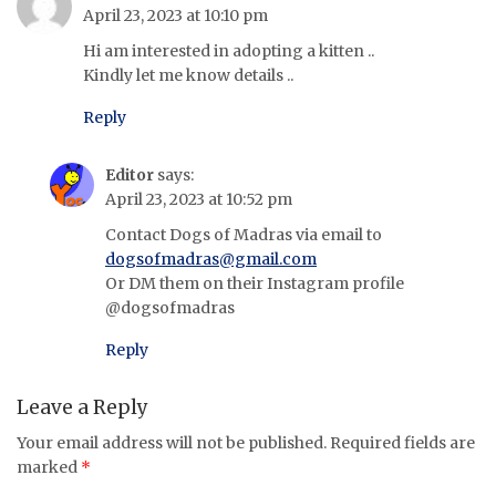
April 23, 2023 at 10:10 pm
Hi am interested in adopting a kitten ..
Kindly let me know details ..
Reply
Editor
says:
April 23, 2023 at 10:52 pm
Contact Dogs of Madras via email to
dogsofmadras@gmail.com
Or DM them on their Instagram profile
@dogsofmadras
Reply
Leave a Reply
Your email address will not be published.
Required fields are
marked
*