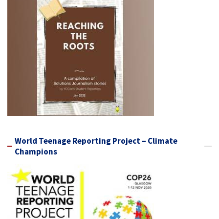
World Teenage Reporting Project – Climate
Champions