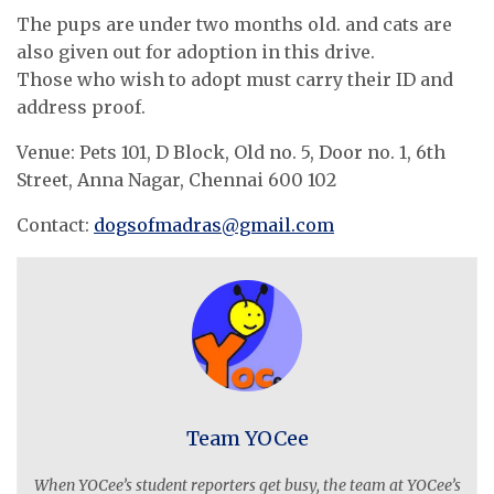
The pups are under two months old. and cats are
also given out for adoption in this drive.
Those who wish to adopt must carry their ID and
address proof.
Venue: Pets 101, D Block, Old no. 5, Door no. 1, 6th
Street, Anna Nagar, Chennai 600 102
Contact:
dogsofmadras@gmail.com
Team YOCee
When YOCee’s student reporters get busy, the team at YOCee’s