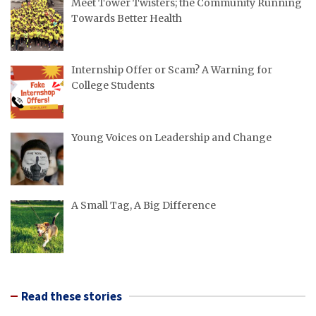
Meet Tower Twisters; the Community Running
Towards Better Health
Internship Offer or Scam? A Warning for
College Students
Young Voices on Leadership and Change
A Small Tag, A Big Difference
Read these stories