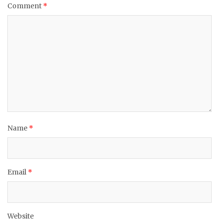
Comment
*
Name
*
Email
*
Website