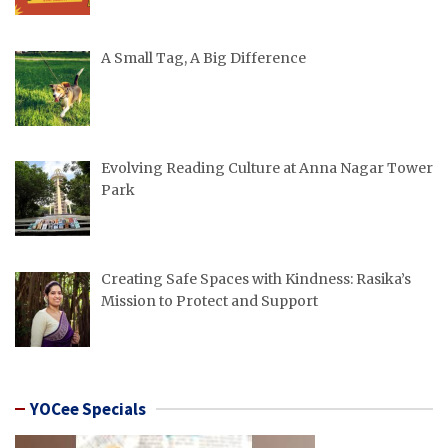
A Small Tag, A Big Difference
Evolving Reading Culture at Anna Nagar Tower
Park
Creating Safe Spaces with Kindness: Rasika’s
Mission to Protect and Support
YOCee Specials