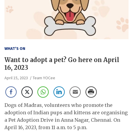
WHAT'S ON
Want to adopt a pet? Go here on April
16, 2023
April 15, 2023
Team YOCee
Dogs of Madras, volunteers who promote the
adoption of Indian pups and kittens are organising
a Pet Adoption Drive in Anna Nagar, Chennai. On
April 16, 2023, from 11 a.m. to 5 p.m.