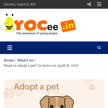
Skip
Saturday, August 8, 2026
to
content
YOCee
The Newsroom of Young People
Home
What's on
Want to adopt a pet? Go here on April 16, 2023