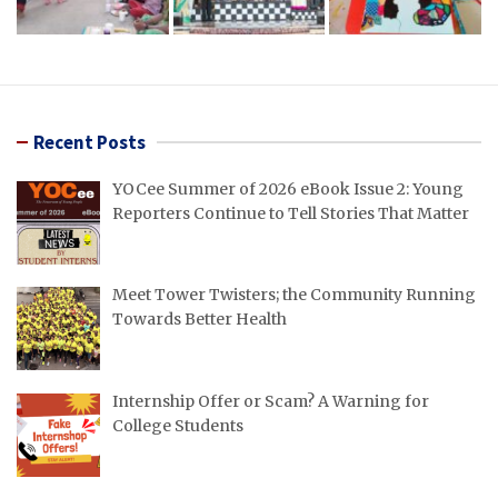
Recent Posts
YOCee Summer of 2026 eBook Issue 2: Young
Reporters Continue to Tell Stories That Matter
Meet Tower Twisters; the Community Running
Towards Better Health
Internship Offer or Scam? A Warning for
College Students