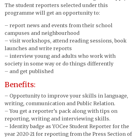
The student reporters selected under this
programme will get an opportunity to:
– report news and events from their school
campuses and neighbourhood
– visit workshops, attend reading sessions, book
launches and write reports
– interview young and adults who work with
society in some way or do things differently
– and get published
Benefits:
– Opportunity to improve your skills in language,
writing, communication and Public Relation.
– You get a reporter’s pack along with tips on
reporting, writing and interviewing skills.
– Identity badge as YOCee Student Reporter for the
year 2020-21 for reporting from the Press Section of