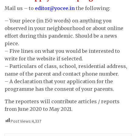
Mail us – to
editor@yocee.in
the following:
– Your piece (in 150 words) on anything you
observed in your neighbourhood or about online
effort during this pandemic. Should be a news
piece.
– Five lines on what you would be interested to
write for the website if selected.
– Particulars of class, school, residential address,
name of the parent and contact phone number.
– A declaration that your application for the
programme has the consent of your parents.
The reporters will contribute articles / reports
from June 2020 to May 2021.
Post Views:
4,337