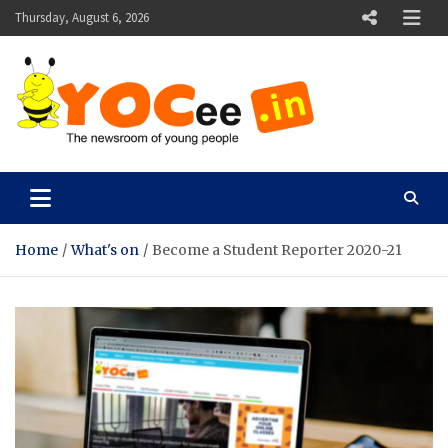
Skip
Thursday, August 6, 2026
to
content
YOCee
The Newsroom of Young People
Home
What's on
Become a Student Reporter 2020-21