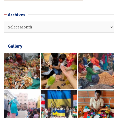
Archives
Archives
Gallery