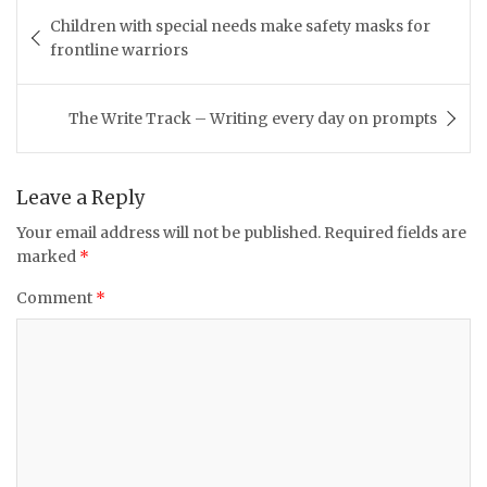
Post
Children with special needs make safety masks for
navigation
frontline warriors
The Write Track – Writing every day on prompts
Leave a Reply
Your email address will not be published.
Required fields are
marked
*
Comment
*