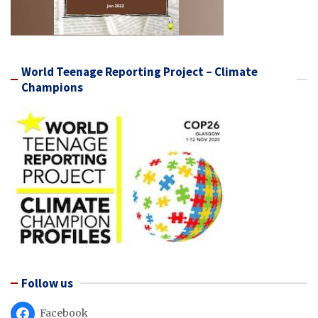
World Teenage Reporting Project – Climate
Champions
Follow us
Facebook