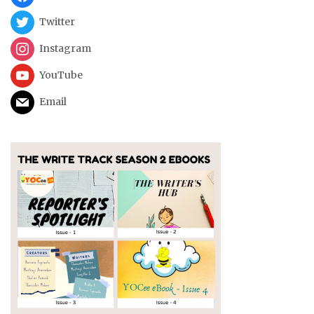
Twitter
Instagram
YouTube
Email