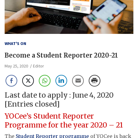
WHAT'S ON
Become a Student Reporter 2020-21
May 25, 2020
Editor
Last date to apply : June 4, 2020
[Entries closed]
YOCee’s Student Reporter
Programme for the year 2020 – 21
The
Student Reporter programme
of YOCee is back