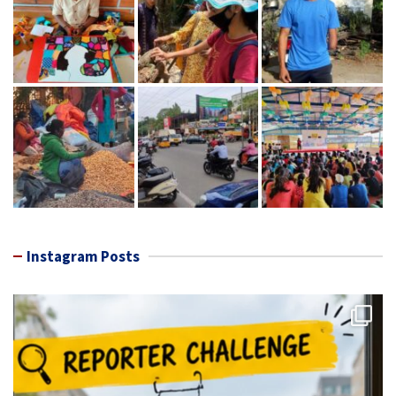
Instagram Posts