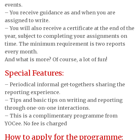
events.
– You receive guidance as and when you are
assigned to write.
– You will also receive a certificate at the end of the
year, subject to completing your assignments on
time. The minimum requirement is two reports
every month.
And what is more? Of course, a lot of fun!
Special Features:
– Periodical informal get-togethers sharing the
reporting experience.
– Tips and basic tips on writing and reporting
through one-on-one interactions.
– This is a complimentary programme from
YOCee. No fee is charged
How to apply for the programme: