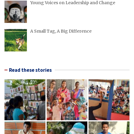
Young Voices on Leadership and Change
A Small Tag, A Big Difference
Read these stories