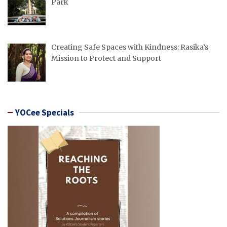
Park
Creating Safe Spaces with Kindness: Rasika’s
Mission to Protect and Support
YOCee Specials