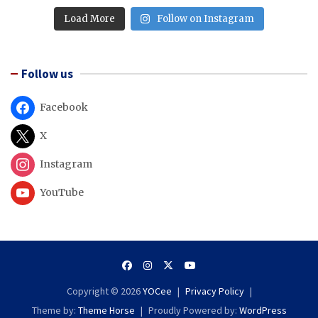
Load More
Follow on Instagram
Follow us
Facebook
X
Instagram
YouTube
Copyright © 2026
YOCee
Privacy Policy
Theme by:
Theme Horse
Proudly Powered by:
WordPress