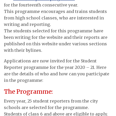
for the fourteenth consecutive year.
This programme encourages and trains students
from high school classes, who are interested in
writing and reporting.
The students selected for this programme have
been writing for the website and their reports are
published on this website under various sections
with their bylines.
Applications are now invited for the Student
Reporter programme for the year 2020 – 21. Here
are the details of who and how can you participate
in the programme:
The Programme:
Every year, 25 student reporters from the city
schools are selected for the programme.
Students of class 6 and above are eligible to apply.