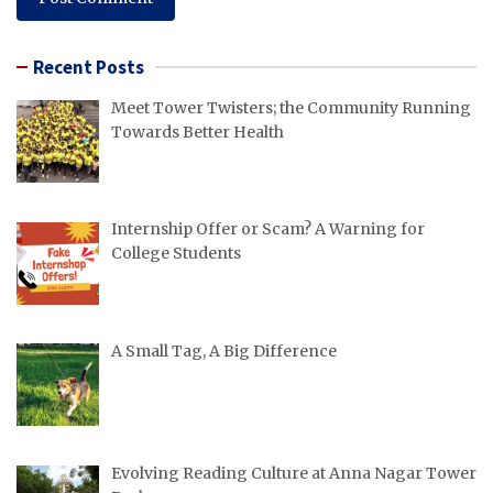
Recent Posts
Meet Tower Twisters; the Community Running
Towards Better Health
Internship Offer or Scam? A Warning for
College Students
A Small Tag, A Big Difference
Evolving Reading Culture at Anna Nagar Tower