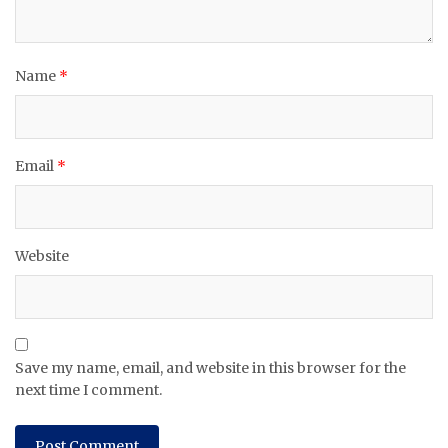
Name
*
Email
*
Website
Save my name, email, and website in this browser for the
next time I comment.