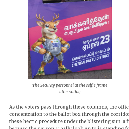
The Security personnel at the selfie frame
after voting
As the voters pass through these columns, the offic
concentration to the ballot box through the corridor
these hectic procedure under the blistering sun, a fir
because the person I really look up to is standing fo