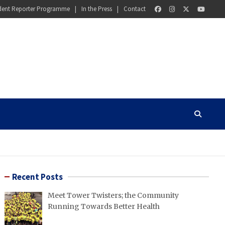
dent Reporter Programme
In the Press
Contact
Recent Posts
Meet Tower Twisters; the Community
Running Towards Better Health