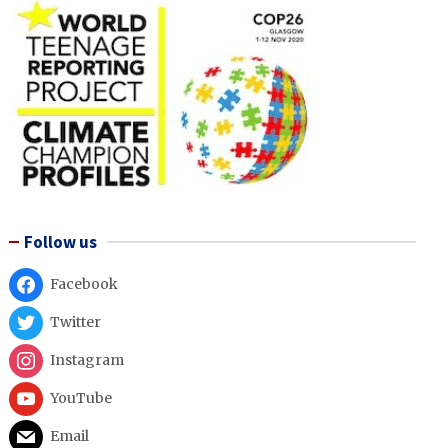
Follow us
Facebook
Twitter
Instagram
YouTube
Email