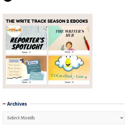
Archives
Archives