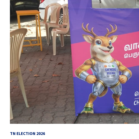
TN ELECTION 2026