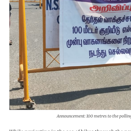
Announcement: 100 metres to the polling