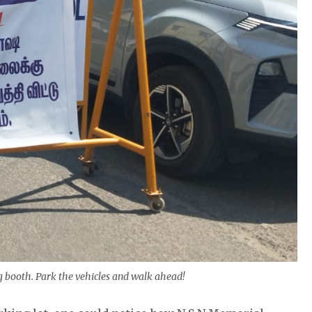
 booth. Park the vehicles and walk ahead!