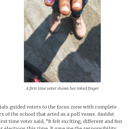
A first time voter shows her inked finger
ials guided voters to the focus zone with complete
s of the school that acted as a poll venue. Amidst
st time voter said, “It felt exciting, different and fun
r elections this time. It gave me the responsibility