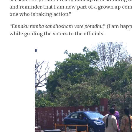
and reminder that I am now part of a grown up com
one who is taking action.”
“
Ennaku romba sandhosham vote potadhu
,” (I am happ
while guiding the voters to the officials.