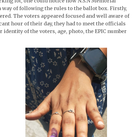
arking lot, one could notice how N.S.N Memorial
y of following the rules to the ballot box. Firstly,
tered. The voters appeared focused and well aware of
ant hour of their day, they had to meet the officials
r identity of the voters, age, photo, the EPIC number