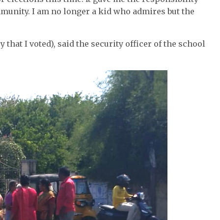
munity. I am no longer a kid who admires but the
y that I voted), said the security officer of the school