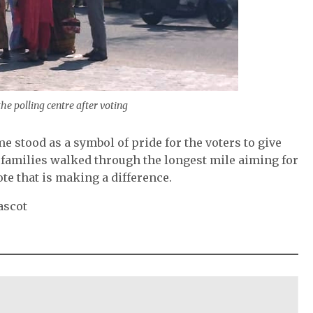
he polling centre after voting
e stood as a symbol of pride for the voters to give
nt families walked through the longest mile aiming for
te that is making a difference.
ascot