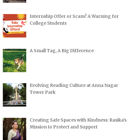
Internship Offer or Scam? A Warning for
College Students
A Small Tag, A Big Difference
Evolving Reading Culture at Anna Nagar
Tower Park
Creating Safe Spaces with Kindness: Rasika’s
Mission to Protect and Support