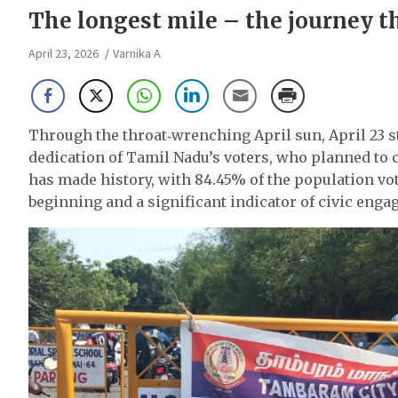
The longest mile – the journey t
April 23, 2026
Varnika A
Through the throat‑wrenching April sun, April 23 s
dedication of Tamil Nadu’s voters, who planned to 
has made history, with 84.45% of the population vo
beginning and a significant indicator of civic enga