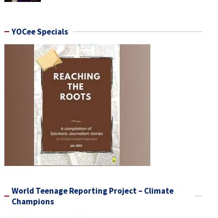
YOCee Specials
World Teenage Reporting Project – Climate
Champions