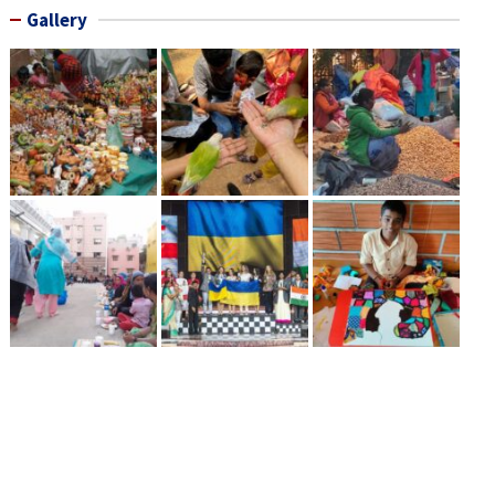
Gallery