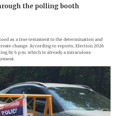
hrough the polling booth
tood as a true testament to the determination and
create change. According to reports, Election 2026
ting by 6 p.m. which is already a miraculous
gement.