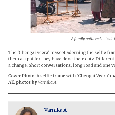
A family gathered outside t
The ‘Chengai veera’ mascot adorning the selfie fram
them a a pat for they have done their duty. Differe
a change. Short conversations, long road and one vo
Cover Photo:
A selfie frame with ‘Chengai Veera’ m
All photos by
Varnika A
Varnika A