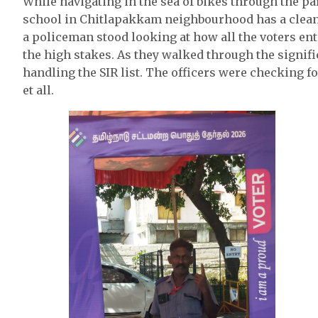
While navigating in the sea of bikes through the p
school in Chitlapakkam neighbourhood has a clean wa
a policeman stood looking at how all the voters en
the high stakes. As they walked through the signific
handling the SIR list. The officers were checking fo
et all.