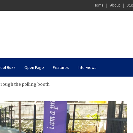
Home
About
Stu
ool Buzz
Open Page
Features
Interviews
hrough the polling booth