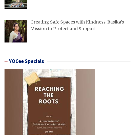
Creating Safe Spaces with Kindness: Rasika’s
Mission to Protect and Support
YOCee Specials