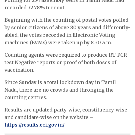
recorded 72.78% turnout.
Beginning with the counting of postal votes polled
by senior citizens of above 80 years and differently-
abled, the votes recorded in Electronic Voting
machines (EVMs) were taken up by 8.30 a.m.
Counting agents were required to produce RT-PCR
test Negative reports or proof of both doses of
vaccination.
Since Sunday is a total lockdown day in Tamil
Nadu, there are no crowds and thronging the
counting centres.
Results are updated party-wise, constituency-wise
and candidate-wise on the website –
https://results.eci.gov.in/