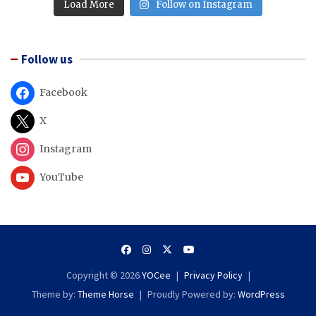
Load More
Follow on Instagram
Follow us
Facebook
X
Instagram
YouTube
Copyright © 2026
YOCee
Privacy Policy
Theme by:
Theme Horse
Proudly Powered by:
WordPress