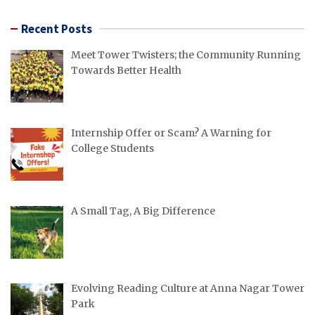
Recent Posts
Meet Tower Twisters; the Community Running
Towards Better Health
Internship Offer or Scam? A Warning for
College Students
A Small Tag, A Big Difference
Evolving Reading Culture at Anna Nagar Tower
Park