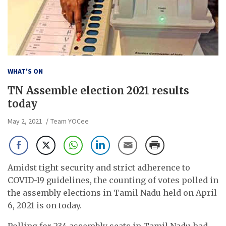
WHAT'S ON
TN Assemble election 2021 results
today
May 2, 2021
Team YOCee
Amidst tight security and strict adherence to
COVID-19 guidelines, the counting of votes polled in
the assembly elections in Tamil Nadu held on April
6, 2021 is on today.
Polling for 234 assembly seats in Tamil Nadu had