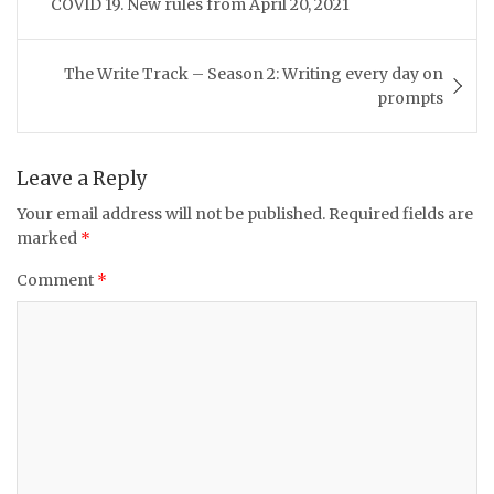
COVID 19. New rules from April 20, 2021
The Write Track – Season 2: Writing every day on
prompts
Leave a Reply
Your email address will not be published.
Required fields are
marked
*
Comment
*