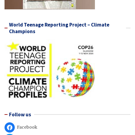
World Teenage Reporting Project – Climate
Champions
Follow us
Facebook