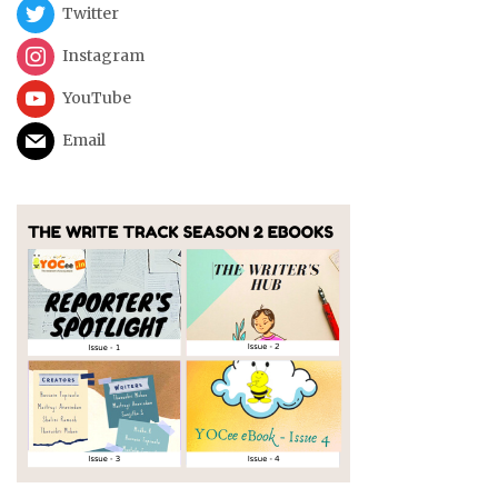
Twitter
Instagram
YouTube
Email