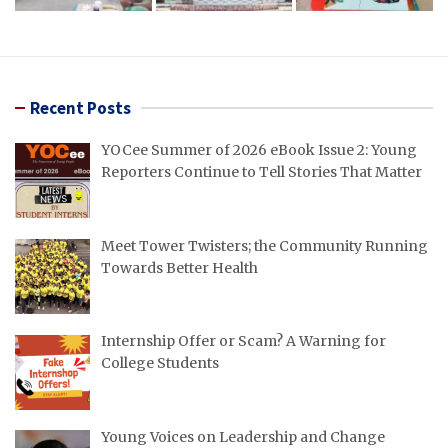
Recent Posts
YOCee Summer of 2026 eBook Issue 2: Young
Reporters Continue to Tell Stories That Matter
Meet Tower Twisters; the Community Running
Towards Better Health
Internship Offer or Scam? A Warning for
College Students
Young Voices on Leadership and Change