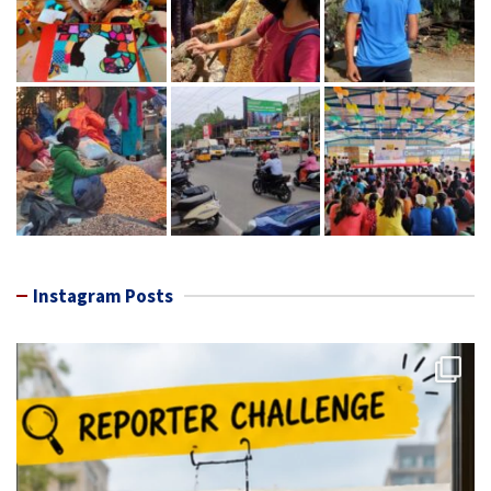
Instagram Posts