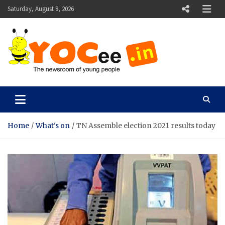
Skip
Saturday, August 8, 2026
to
content
YOCee
The Newsroom of Young People
Home
What's on
TN Assemble election 2021 results today