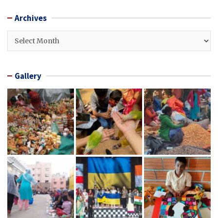
Archives
Archives
Gallery