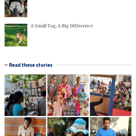
A Small Tag, A Big Difference
Read these stories