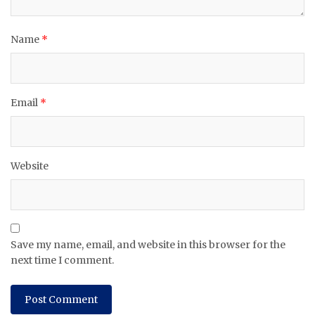
Name
*
Email
*
Website
Save my name, email, and website in this browser for the
next time I comment.