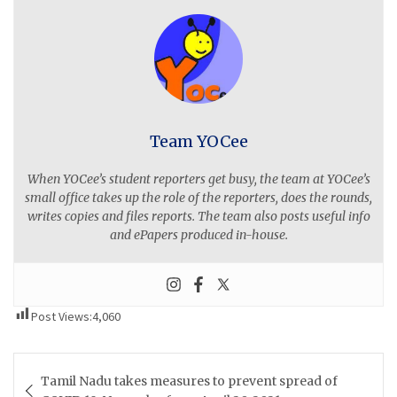
Team YOCee
When YOCee’s student reporters get busy, the team at YOCee’s
small office takes up the role of the reporters, does the rounds,
writes copies and files reports. The team also posts useful info
and ePapers produced in-house.
Post Views:
4,060
Post
Tamil Nadu takes measures to prevent spread of
navigation