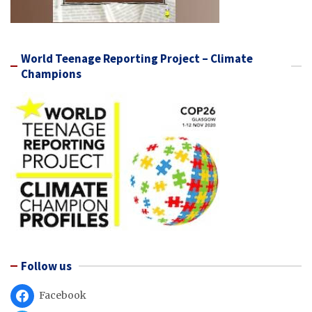
World Teenage Reporting Project – Climate
Champions
Follow us
Facebook