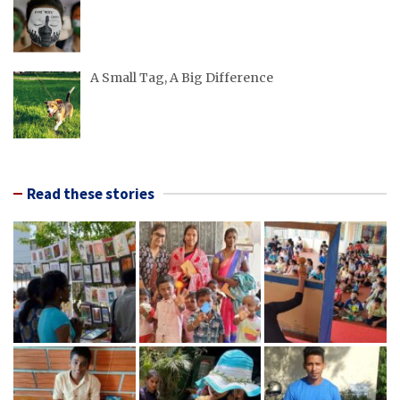
A Small Tag, A Big Difference
Read these stories