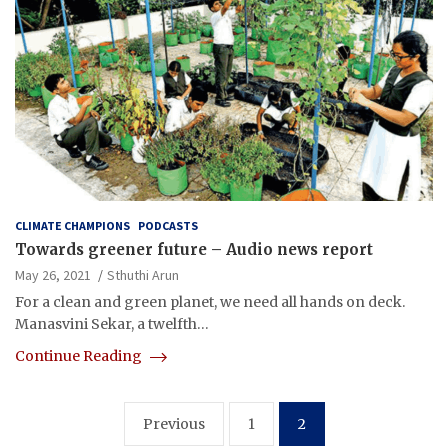
CLIMATE CHAMPIONS
PODCASTS
Towards greener future – Audio news report
May 26, 2021
Sthuthi Arun
For a clean and green planet, we need all hands on deck.
Manasvini Sekar, a twelfth…
Continue Reading
Posts
Previous
1
2