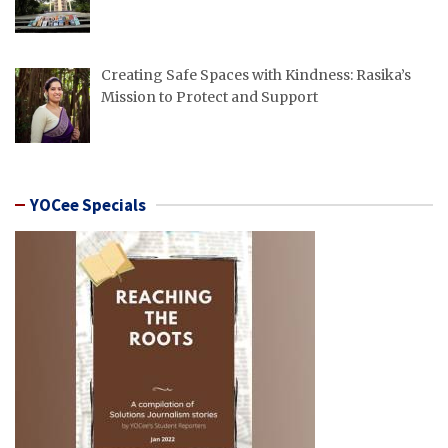
Creating Safe Spaces with Kindness: Rasika’s
Mission to Protect and Support
YOCee Specials