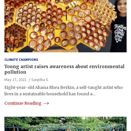
CLIMATE CHAMPIONS
Young artist raises awareness about environmental
pollution
May 27, 2021
Sanjitha S
Eight-year-old Ahana Rhea Berkin, a self-taught artist who
lives in a sustainable household has found a…
Continue Reading