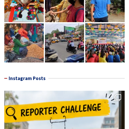
Instagram Posts