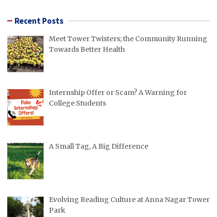
pagination
Recent Posts
Meet Tower Twisters; the Community Running
Towards Better Health
Internship Offer or Scam? A Warning for
College Students
A Small Tag, A Big Difference
Evolving Reading Culture at Anna Nagar Tower
Park