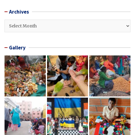
Archives
Archives
Gallery