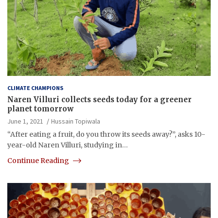
CLIMATE CHAMPIONS
Naren Villuri collects seeds today for a greener
planet tomorrow
June 1, 2021
Hussain Topiwala
“After eating a fruit, do you throw its seeds away?”, asks 10-
year-old Naren Villuri, studying in…
Continue Reading