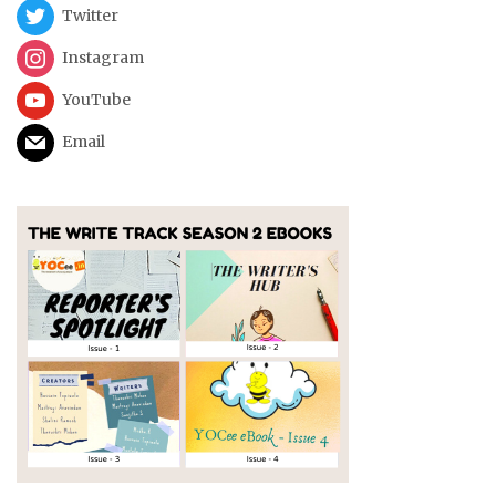
Twitter
Instagram
YouTube
Email