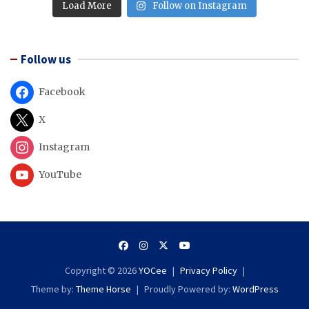
Load More
Follow on Instagram
Follow us
Facebook
X
Instagram
YouTube
Copyright © 2026
YOCee
Privacy Policy
Theme by:
Theme Horse
Proudly Powered by:
WordPress