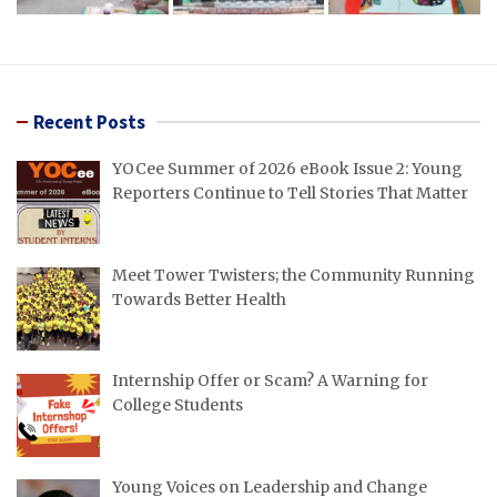
Recent Posts
YOCee Summer of 2026 eBook Issue 2: Young
Reporters Continue to Tell Stories That Matter
Meet Tower Twisters; the Community Running
Towards Better Health
Internship Offer or Scam? A Warning for
College Students
Young Voices on Leadership and Change