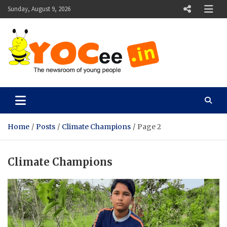
Skip
Sunday, August 9, 2026
to
content
YOCee
The Newsroom of Young People
Home
Posts
Climate Champions
Page 2
Climate Champions