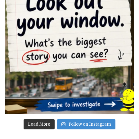
Load More
Follow on Instagram