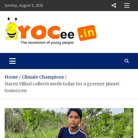
Skip
Sunday, August 9, 2026
to
content
YOCee
The Newsroom of Young People
Home
Climate Champions
Naren Villuri collects seeds today for a greener planet
tomorrow