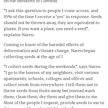
on the outskirts of Chennai.
“I ask this question to people I come across, and
95% of the time I receive a ‘yes’ in response. Seeds
should not be thrown away, they are equivalent to
plants. If you want a plant, you need a seed”,
explains Naren.
Coming to know of the harmful effects of
deforestation and climate change, Naren began
collecting seeds at the age of 7.
“I collect seeds during the weekends”, says Naren.
“I go to the houses of my neighbors, visit various
apartments, schools, colleges and offices and
collect seeds from everywhere. I tell them not to
throw seeds from fruits away, but instead wash
them, clean them, dry them and give them to me.
Most of the people I request, provide seeds to me in