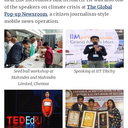
of the speakers on climate crisis at
The Global
Pop-up Newsroom
, a citizen journalism-style
mobile news operation.
Seed ball workshop at
Speaking at IIT TRichy
Mahindra and Mahindra
Limited, Chennai