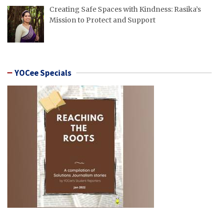
Creating Safe Spaces with Kindness: Rasika’s
Mission to Protect and Support
YOCee Specials