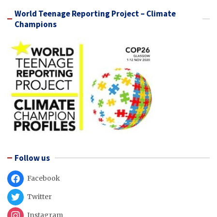
World Teenage Reporting Project – Climate
Champions
Follow us
Facebook
Twitter
Instagram