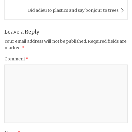
Bid adieu to plastics and say bonjour to trees
Leave a Reply
Your email address will not be published.
Required fields are
marked
*
Comment
*