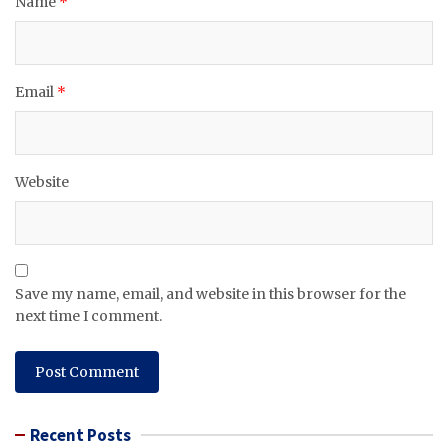
Name
*
Email
*
Website
Save my name, email, and website in this browser for the
next time I comment.
Recent Posts