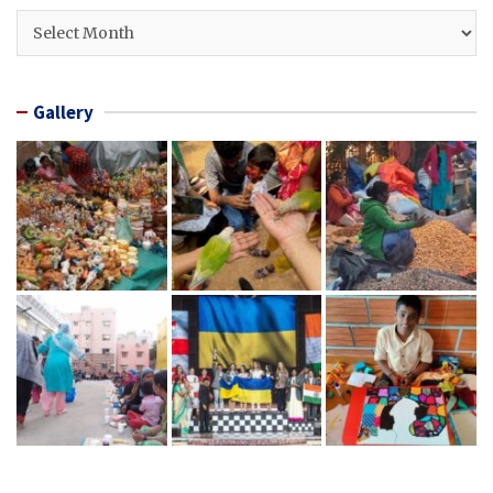
Archives
Gallery