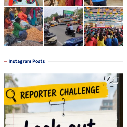
Instagram Posts