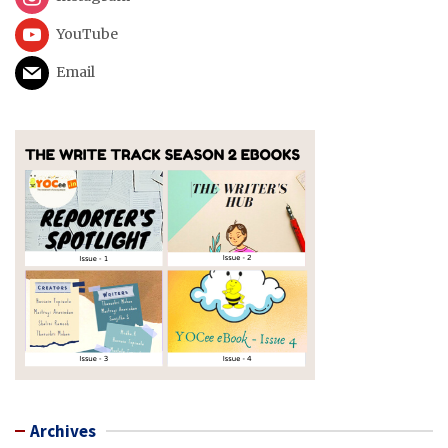
YouTube
Email
Archives