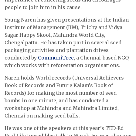
people to join him in his cause.
Young Naren has given presentations at the Indian
Institute of Management (IIM), Trichy and Vidya
Sagar Happy Skool, Mahindra World City,
Chengalpattu. He has taken part in several seed
packaging activities and plantation drives
conducted by
CommuniTree
, a Chennai-based NGO,
which works with reforestation organisations.
Naren holds World records (Universal Achievers
Book of Records and Future Kalam’s Book of
Records) for making the most number of seed
bombs in one minute, and has conducted a
workshop at Mahindra and Mahindra Limited,
Chennai on making seed balls.
He was one of the speakers at this year’s TED-Ed
Real Life Incredibles talk in March. He was also one