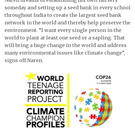
someday and setting up a seed bank in every school
throughout India to create the largest seed bank
network in the world and thereby help preserve the
environment. “I want every single person in the
world to plant at least one seed or a sapling. That
will bring a huge change in the world and address
many environmental issues like climate change”,
signs off Naren.