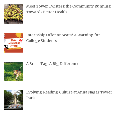
Meet Tower Twisters; the Community Running
Towards Better Health
Internship Offer or Scam? A Warning for
College Students
A Small Tag, A Big Difference
Evolving Reading Culture at Anna Nagar Tower
Park