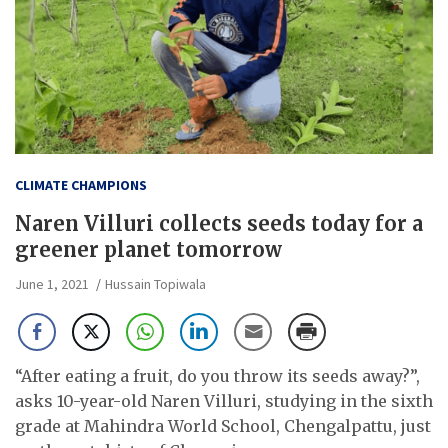
CLIMATE CHAMPIONS
Naren Villuri collects seeds today for a
greener planet tomorrow
June 1, 2021
Hussain Topiwala
“After eating a fruit, do you throw its seeds away?”,
asks 10-year-old Naren Villuri, studying in the sixth
grade at Mahindra World School, Chengalpattu, just