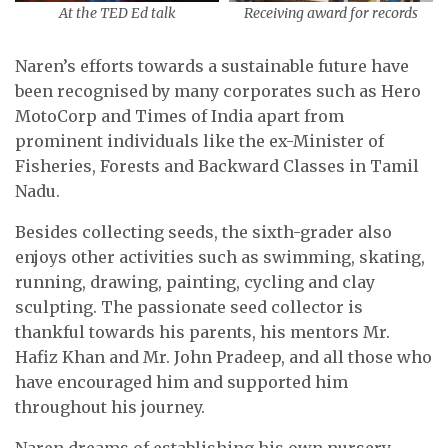
At the TED Ed talk
Receiving award for records
Naren’s efforts towards a sustainable future have
been recognised by many corporates such as Hero
MotoCorp and Times of India apart from
prominent individuals like the ex-Minister of
Fisheries, Forests and Backward Classes in Tamil
Nadu.
Besides collecting seeds, the sixth-grader also
enjoys other activities such as swimming, skating,
running, drawing, painting, cycling and clay
sculpting. The passionate seed collector is
thankful towards his parents, his mentors Mr.
Hafiz Khan and Mr. John Pradeep, and all those who
have encouraged him and supported him
throughout his journey.
Naren dreams of establishing his own nursery