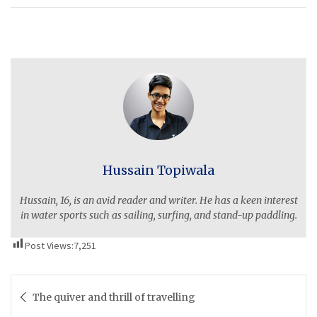
Hussain Topiwala
Hussain, 16, is an avid reader and writer. He has a keen interest
in water sports such as sailing, surfing, and stand-up paddling.
Post Views:
7,251
Post
The quiver and thrill of travelling
navigation