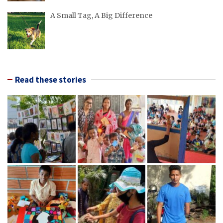
A Small Tag, A Big Difference
Read these stories