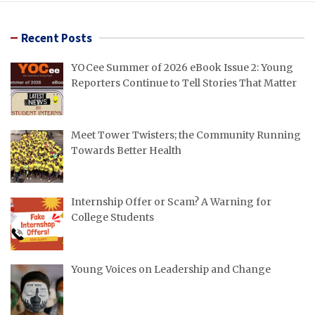
Recent Posts
YOCee Summer of 2026 eBook Issue 2: Young
Reporters Continue to Tell Stories That Matter
Meet Tower Twisters; the Community Running
Towards Better Health
Internship Offer or Scam? A Warning for
College Students
Young Voices on Leadership and Change