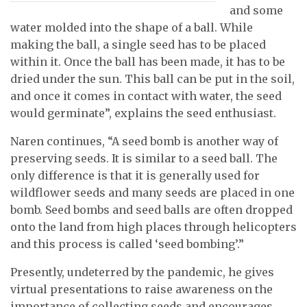
and some
water molded into the shape of a ball. While
making the ball, a single seed has to be placed
within it. Once the ball has been made, it has to be
dried under the sun. This ball can be put in the soil,
and once it comes in contact with water, the seed
would germinate”, explains the seed enthusiast.
Naren continues, “A seed bomb is another way of
preserving seeds. It is similar to a seed ball. The
only difference is that it is generally used for
wildflower seeds and many seeds are placed in one
bomb. Seed bombs and seed balls are often dropped
onto the land from high places through helicopters
and this process is called ‘seed bombing’.”
Presently, undeterred by the pandemic, he gives
virtual presentations to raise awareness on the
importance of collecting seeds and encourages