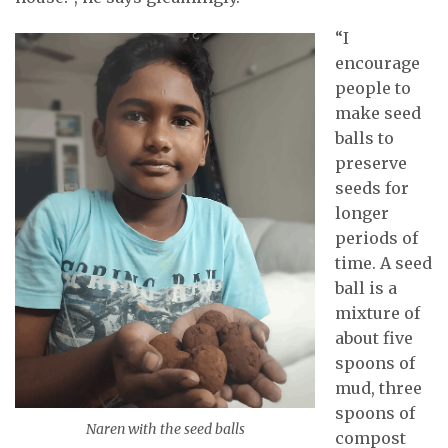
“I
encourage
people to
make seed
balls to
preserve
seeds for
longer
periods of
time. A seed
ball is a
mixture of
about five
spoons of
mud, three
spoons of
Naren with the seed balls
compost