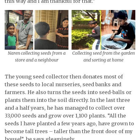
this way and I am thankful for that.”
Naren collecting seeds from a
Collecting seed from the garden
store and a neighbour
and sorting at home
The young seed collector then donates most of
these seeds to local nurseries, seed banks and
farmers. He also turns the seeds into seed-balls or
plants them into the soil directly. In the last three
and a half years, he has managed to collect over
33,000 seeds and grow over 1,100 plants. “All the
seeds I have planted a few years ago, have grown to
become tall trees – taller than the front door of my
house!”, he says gleamingly.