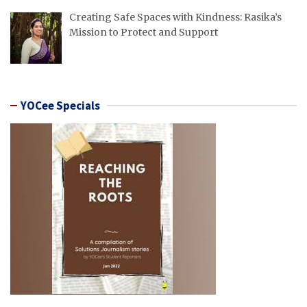
Creating Safe Spaces with Kindness: Rasika’s
Mission to Protect and Support
YOCee Specials