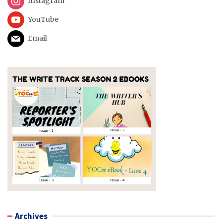
Instagram
YouTube
Email
Archives