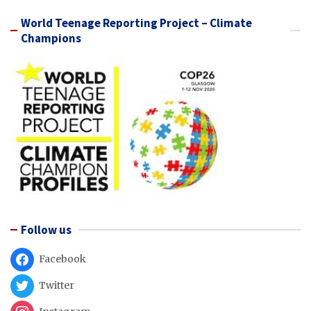
World Teenage Reporting Project – Climate
Champions
Follow us
Facebook
Twitter