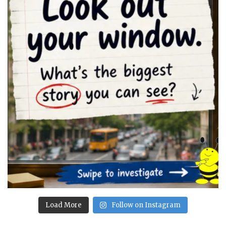
Load More
Follow on Instagram