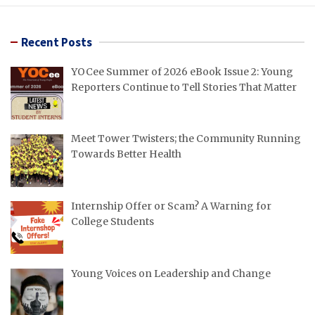
Recent Posts
YOCee Summer of 2026 eBook Issue 2: Young
Reporters Continue to Tell Stories That Matter
Meet Tower Twisters; the Community Running
Towards Better Health
Internship Offer or Scam? A Warning for
College Students
Young Voices on Leadership and Change