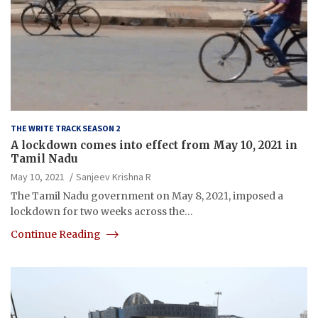
THE WRITE TRACK SEASON 2
A lockdown comes into effect from May 10, 2021 in
Tamil Nadu
May 10, 2021
Sanjeev Krishna R
The Tamil Nadu government on May 8, 2021, imposed a
lockdown for two weeks across the…
Continue Reading