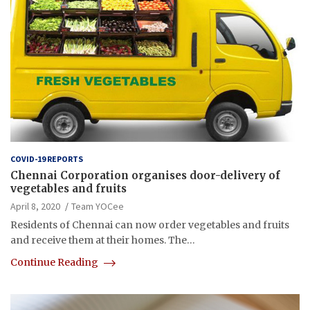
COVID-19 REPORTS
Chennai Corporation organises door-delivery of
vegetables and fruits
April 8, 2020
Team YOCee
Residents of Chennai can now order vegetables and fruits
and receive them at their homes. The…
Continue Reading