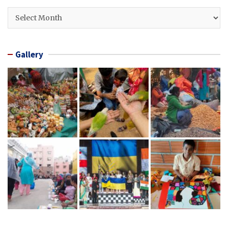
Archives
Gallery