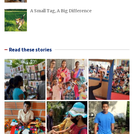
A Small Tag, A Big Difference
Read these stories