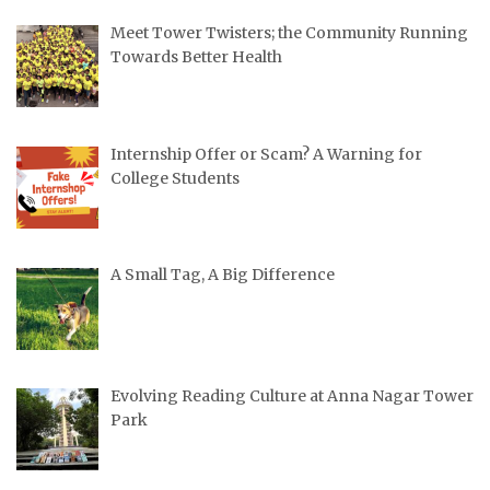
Meet Tower Twisters; the Community Running
Towards Better Health
Internship Offer or Scam? A Warning for
College Students
A Small Tag, A Big Difference
Evolving Reading Culture at Anna Nagar Tower
Park