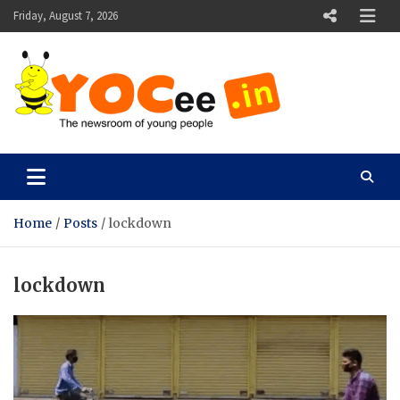
Skip
Friday, August 7, 2026
to
content
YOCee
The Newsroom of Young People
Home
Posts
lockdown
lockdown