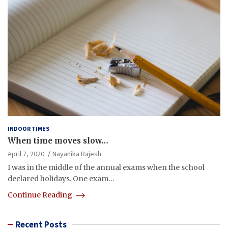
INDOOR TIMES
When time moves slow…
April 7, 2020
Nayanika Rajesh
I was in the middle of the annual exams when the school
declared holidays. One exam…
Continue Reading
Recent Posts