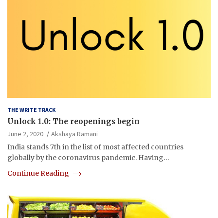
THE WRITE TRACK
Unlock 1.0: The reopenings begin
June 2, 2020
Akshaya Ramani
India stands 7th in the list of most affected countries
globally by the coronavirus pandemic. Having…
Continue Reading