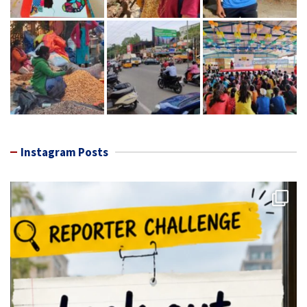
Instagram Posts