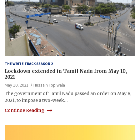
THE WRITE TRACK SEASON 2
Lockdown extended in Tamil Nadu from May 10,
2021
May 10, 2021
Hussain Topiwala
The government of Tamil Nadu passed an order on May 8,
2021, to impose a two-week…
Continue Reading