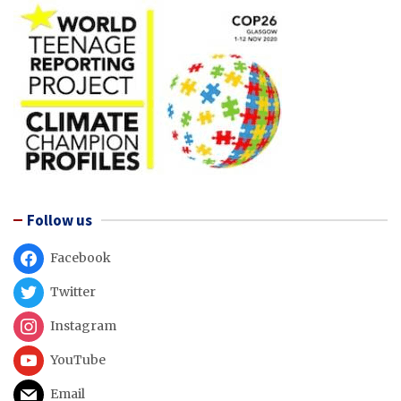
Follow us
Facebook
Twitter
Instagram
YouTube
Email