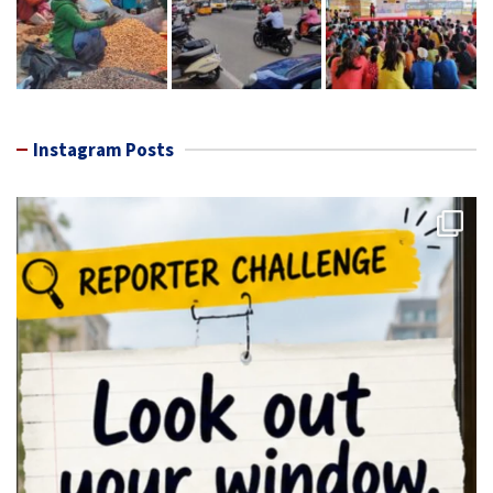
Instagram Posts