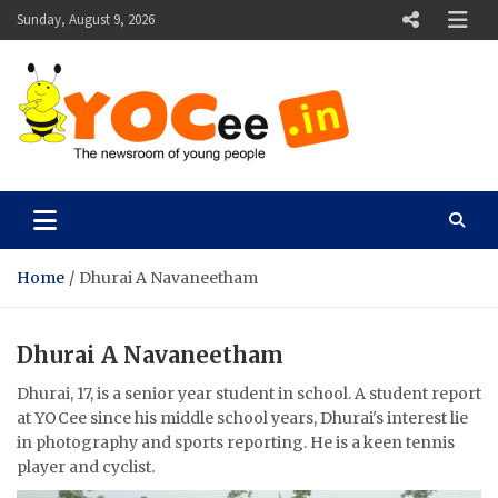
Skip
Sunday, August 9, 2026
to
content
YOCee
The Newsroom of Young People
Home
Dhurai A Navaneetham
Dhurai A Navaneetham
Dhurai, 17, is a senior year student in school. A student report
at YOCee since his middle school years, Dhurai's interest lie
in photography and sports reporting. He is a keen tennis
player and cyclist.