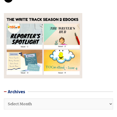
Archives
Archives