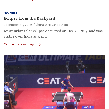
FEATURES
Eclipse from the Backyard
December 31, 2019
Dhurai A Navaneetham
An annular solar eclipse occurred on Dec 26, 2019, and was
visible over India as well…
Continue Reading