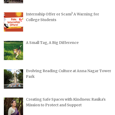
Internship Offer or Scam? A Warning for
College Students
A Small Tag, A Big Difference
Evolving Reading Culture at Anna Nagar Tower
Park
Creating Safe Spaces with Kindness: Rasika’s
Mission to Protect and Support