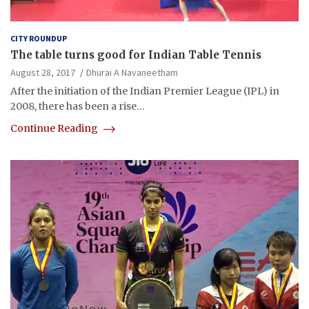
CITY ROUNDUP
The table turns good for Indian Table Tennis
August 28, 2017
Dhurai A Navaneetham
After the initiation of the Indian Premier League (IPL) in
2008, there has been a rise…
Continue Reading