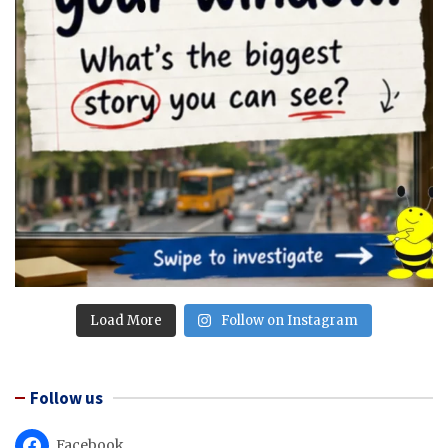
Load More
Follow on Instagram
Follow us
Facebook