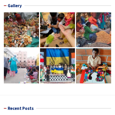
Gallery
Recent Posts