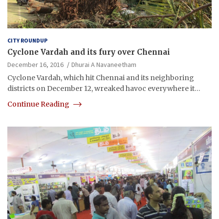
CITY ROUNDUP
Cyclone Vardah and its fury over Chennai
December 16, 2016
Dhurai A Navaneetham
Cyclone Vardah, which hit Chennai and its neighboring
districts on December 12, wreaked havoc everywhere it…
Continue Reading