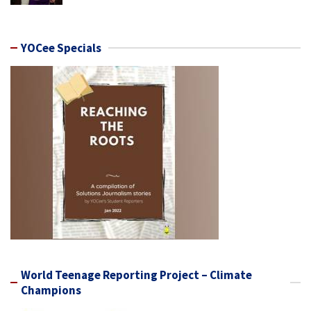
YOCee Specials
World Teenage Reporting Project – Climate
Champions