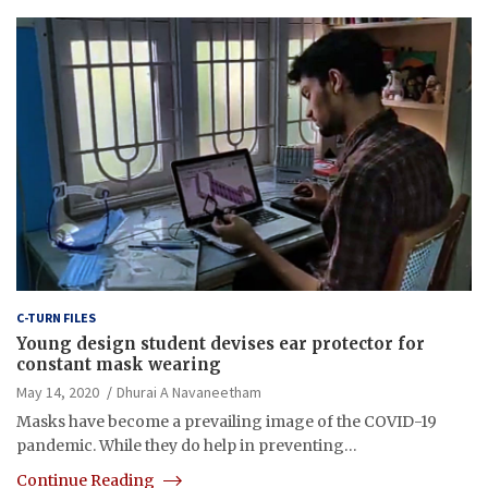
C-TURN FILES
Young design student devises ear protector for
constant mask wearing
May 14, 2020
Dhurai A Navaneetham
Masks have become a prevailing image of the COVID-19
pandemic. While they do help in preventing…
Continue Reading