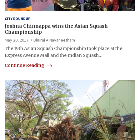
CITY ROUNDUP
Joshna Chinnappa wins the Asian Squash
Championship
May 20, 2017
Dhurai A Navaneetham
The 19th Asian Squash Championship took place at the
Express Avenue Mall and the Indian Squash…
Continue Reading