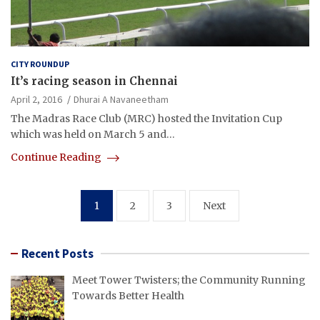
CITY ROUNDUP
It’s racing season in Chennai
April 2, 2016
Dhurai A Navaneetham
The Madras Race Club (MRC) hosted the Invitation Cup
which was held on March 5 and…
Continue Reading
Posts
1
2
3
Next
pagination
Recent Posts
Meet Tower Twisters; the Community Running
Towards Better Health