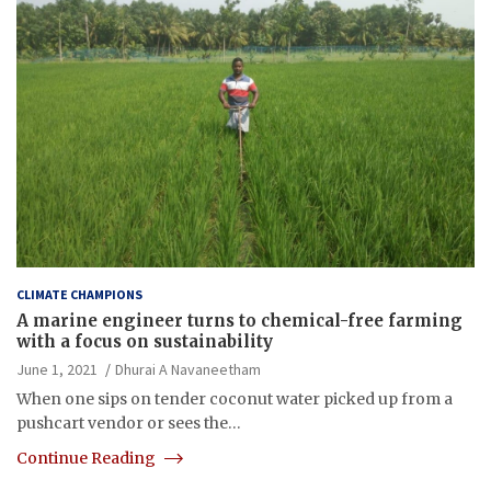
CLIMATE CHAMPIONS
A marine engineer turns to chemical-free farming
with a focus on sustainability
June 1, 2021
Dhurai A Navaneetham
When one sips on tender coconut water picked up from a
pushcart vendor or sees the…
Continue Reading