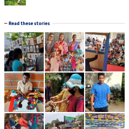
Read these stories