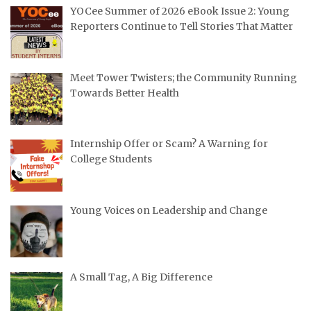
YOCee Summer of 2026 eBook Issue 2: Young
Reporters Continue to Tell Stories That Matter
Meet Tower Twisters; the Community Running
Towards Better Health
Internship Offer or Scam? A Warning for
College Students
Young Voices on Leadership and Change
A Small Tag, A Big Difference