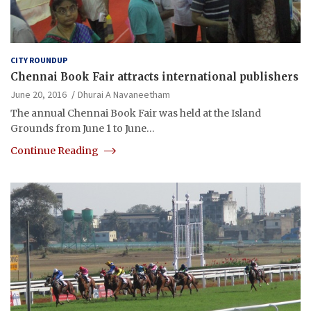
CITY ROUNDUP
Chennai Book Fair attracts international publishers
June 20, 2016
Dhurai A Navaneetham
The annual Chennai Book Fair was held at the Island
Grounds from June 1 to June…
Continue Reading