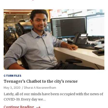
C-TURN FILES
Teenager’s Chatbot to the city’s rescue
May 3, 2020
Dhurai A Navaneetham
Lately, all of our minds have been occupied with the news of
COVID-19. Every day we…
Continue Reading