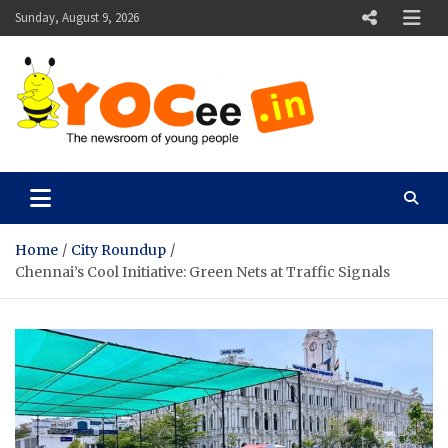
Skip
Sunday, August 9, 2026
to
content
YOCee
The Newsroom of Young People
Home
City Roundup
Chennai’s Cool Initiative: Green Nets at Traffic Signals