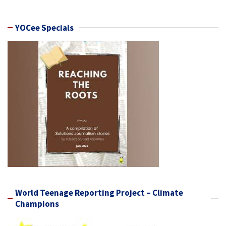
YOCee Specials
World Teenage Reporting Project – Climate
Champions