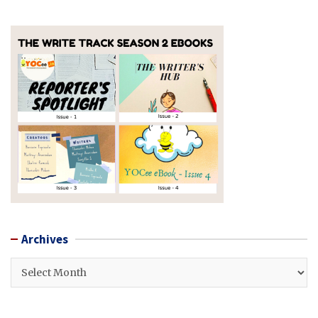
Archives
Archives