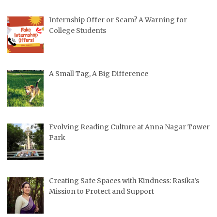
Internship Offer or Scam? A Warning for
College Students
A Small Tag, A Big Difference
Evolving Reading Culture at Anna Nagar Tower
Park
Creating Safe Spaces with Kindness: Rasika’s
Mission to Protect and Support