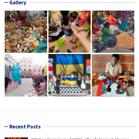
Gallery
Recent Posts