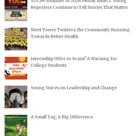
YOCee Summer of 2026 eBook Issue 2: Young
Reporters Continue to Tell Stories That Matter
Meet Tower Twisters; the Community Running
Towards Better Health
Internship Offer or Scam? A Warning for
College Students
Young Voices on Leadership and Change
A Small Tag, A Big Difference