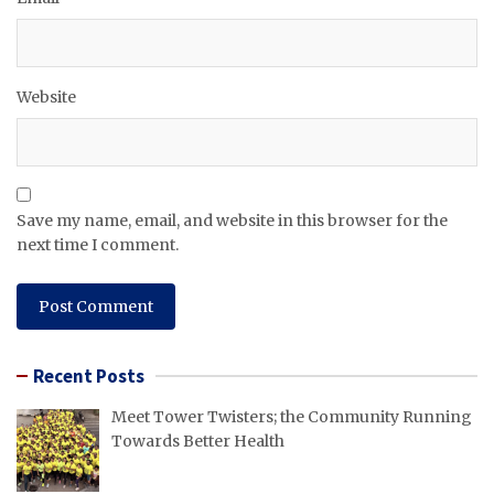
Website
Save my name, email, and website in this browser for the
next time I comment.
Recent Posts
Meet Tower Twisters; the Community Running
Towards Better Health