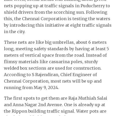
nets popping up at traffic signals in Puducherry to
shield drivers from the scorching sun. Following
this, the Chennai Corporation is testing the waters
by introducing this initiative at eight traffic signals
in the city.
These nets are like big umbrellas, about 6 meters
long, meeting safety standards by having at least 5
meters of vertical space from the road. Instead of
flimsy materials like casuarina poles, sturdy
welded box sections are used for construction.
According to S Rajendiran, Chief Engineer of
Chennai Corporation, most nets will be up and
running from May 9, 2024.
The first spots to get them are Raja Muthiah Salai
and Anna Nagar 2nd Avenue. One is already up at
the Rippon building traffic signal. Water pots are