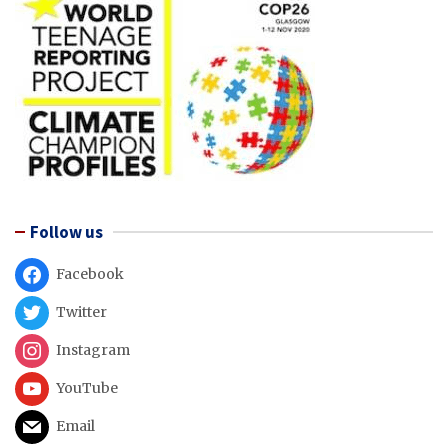
Follow us
Facebook
Twitter
Instagram
YouTube
Email