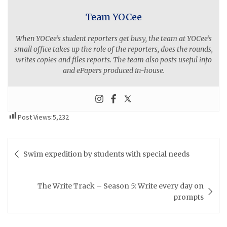
Team YOCee
When YOCee’s student reporters get busy, the team at YOCee’s
small office takes up the role of the reporters, does the rounds,
writes copies and files reports. The team also posts useful info
and ePapers produced in-house.
Post Views:
5,232
Post
Swim expedition by students with special needs
navigation
The Write Track – Season 5: Write every day on
prompts