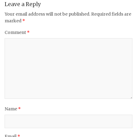
Leave a Reply
Your email address will not be published.
Required fields are
marked
*
Comment
*
Name
*
Email
*