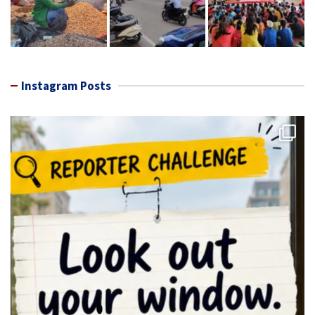
Instagram Posts