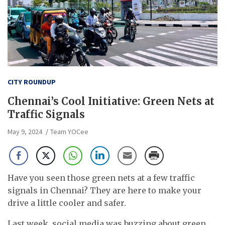
CITY ROUNDUP
Chennai’s Cool Initiative: Green Nets at
Traffic Signals
May 9, 2024
Team YOCee
Have you seen those green nets at a few traffic
signals in Chennai? They are here to make your
drive a little cooler and safer.
Last week, social media was buzzing about green