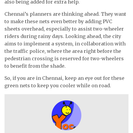
also being added for extra help.
Chennai’s planners are thinking ahead. They want
to make these nets even better by adding PVC
sheets overhead, especially to assist two-wheeler
riders during rainy days. Looking ahead, the city
aims to implement a system, in collaboration with
the traffic police, where the area right before the
pedestrian crossing is reserved for two-wheelers
to benefit from the shade.
So, if you are in Chennai, keep an eye out for these
green nets to keep you cooler while on road.