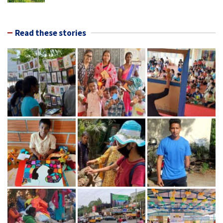
Read these stories