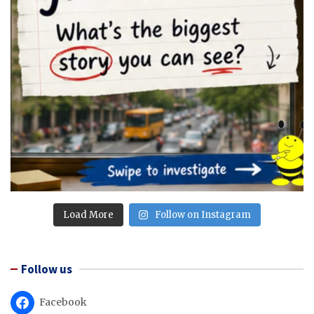
Load More
Follow on Instagram
Follow us
Facebook