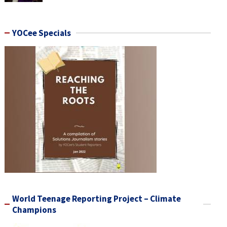
YOCee Specials
World Teenage Reporting Project – Climate
Champions