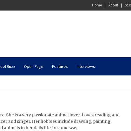
Home
About
Stu
ool Buzz
Open Page
Features
Interviews
re. She is a very passionate animal lover. Loves reading and
ncer and singer. Her hobbies include drawing, painting,
d animals in her daily life, in some way.