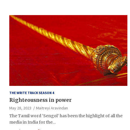
THE WRITE TRACK SEASON 4
Righteousness in power
May 28, 2023
Maitreyi Aravindan
The Tamil word ‘Sengol‘ has been the highlight of all the
media in India for the…