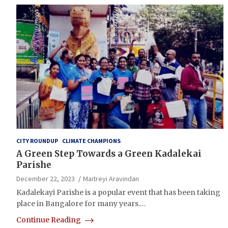
CITY ROUNDUP
CLIMATE CHAMPIONS
A Green Step Towards a Green Kadalekai
Parishe
December 22, 2023
Maitreyi Aravindan
Kadalekayi Parishe is a popular event that has been taking
place in Bangalore for many years.…
Continue Reading