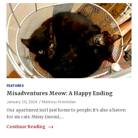
FEATURES
Misadventures Meow: A Happy Ending
January 10, 2024
Maitreyi Aravindan
Our apartment isn’t just home to people; it’s also a haven
for six cats: Missy (mom),…
Continue Reading