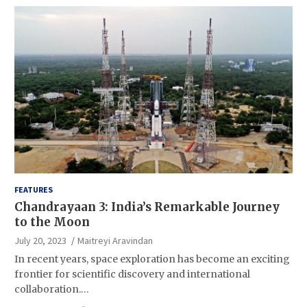
FEATURES
Chandrayaan 3: India’s Remarkable Journey
to the Moon
July 20, 2023
Maitreyi Aravindan
In recent years, space exploration has become an exciting
frontier for scientific discovery and international
collaboration.…