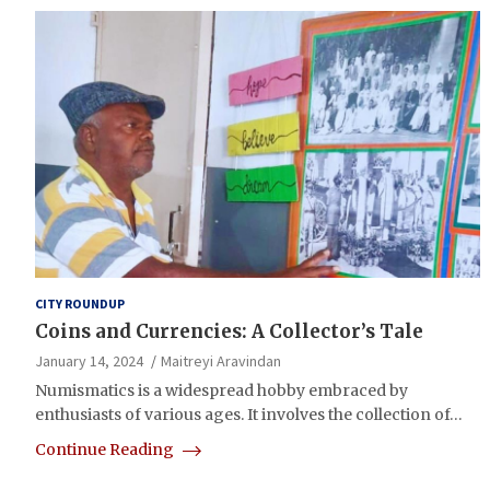
CITY ROUNDUP
Coins and Currencies: A Collector’s Tale
January 14, 2024
Maitreyi Aravindan
Numismatics is a widespread hobby embraced by
enthusiasts of various ages. It involves the collection of…
Continue Reading