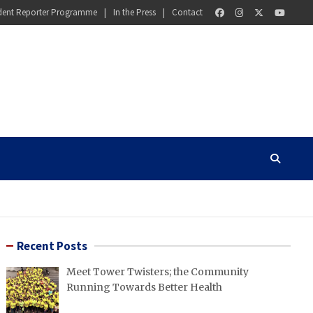
dent Reporter Programme
In the Press
Contact
Recent Posts
Meet Tower Twisters; the Community
Running Towards Better Health