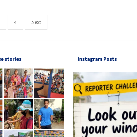
4
Next
e stories
Instagram Posts