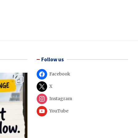
Follow us
Facebook
X
Instagram
YouTube