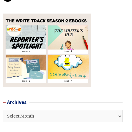
Archives
Archives