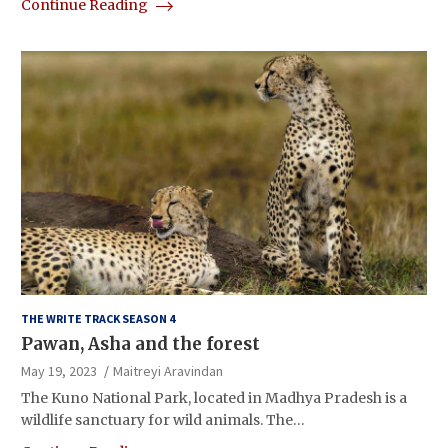
Continue Reading
THE WRITE TRACK SEASON 4
Pawan, Asha and the forest
May 19, 2023
Maitreyi Aravindan
The Kuno National Park, located in Madhya Pradesh is a
wildlife sanctuary for wild animals. The…