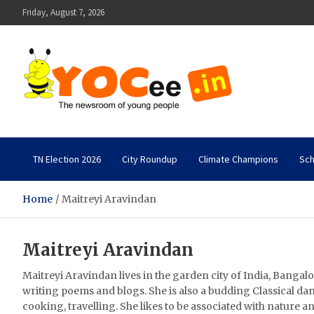
Skip
Friday, August 7, 2026
to
content
YOCee
The Newsroom of Young People
TN Election 2026
City Roundup
Climate Champions
Sch
Home
Maitreyi Aravindan
Maitreyi Aravindan
Maitreyi Aravindan lives in the garden city of India, Bangalo
writing poems and blogs. She is also a budding Classical da
cooking, travelling. She likes to be associated with nature an