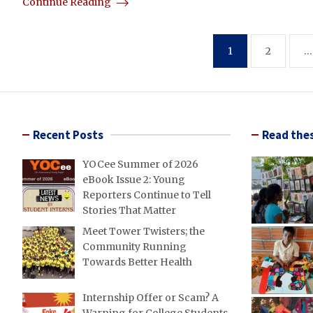
Continue Reading
Posts
1
2
…
pagination
Recent Posts
Read thes
YOCee Summer of 2026
eBook Issue 2: Young
Reporters Continue to Tell
Stories That Matter
Meet Tower Twisters; the
Community Running
Towards Better Health
Internship Offer or Scam? A