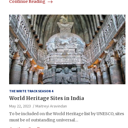
Continue Reading
THE WRITE TRACK SEASON 4
World Heritage Sites in India
May 22, 2023
Maitreyi Aravindan
To be included on the World Heritage list by UNESCO, sites
must be of outstanding universal…