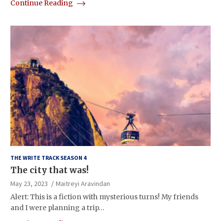
Continue Reading
THE WRITE TRACK SEASON 4
The city that was!
May 23, 2023
Maitreyi Aravindan
Alert: This is a fiction with mysterious turns! My friends
and I were planning a trip…