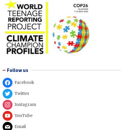
Follow us
Facebook
Twitter
Instagram
YouTube
Email