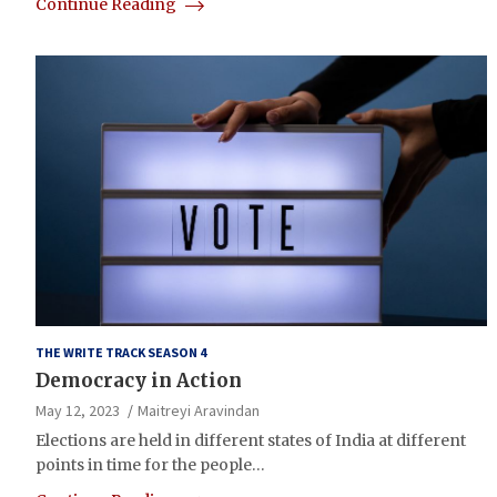
Continue Reading
THE WRITE TRACK SEASON 4
Democracy in Action
May 12, 2023
Maitreyi Aravindan
Elections are held in different states of India at different
points in time for the people…