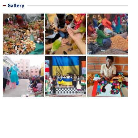
Gallery