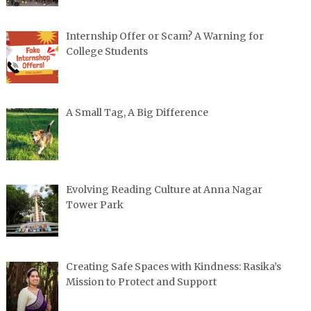
Internship Offer or Scam? A Warning for
College Students
A Small Tag, A Big Difference
Evolving Reading Culture at Anna Nagar
Tower Park
Creating Safe Spaces with Kindness: Rasika’s
Mission to Protect and Support