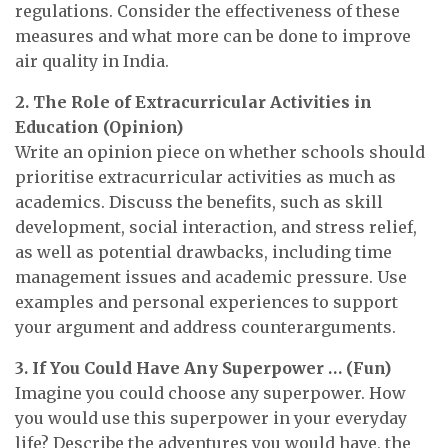
regulations. Consider the effectiveness of these
measures and what more can be done to improve
air quality in India.
2. The Role of Extracurricular Activities in
Education (Opinion)
Write an opinion piece on whether schools should
prioritise extracurricular activities as much as
academics. Discuss the benefits, such as skill
development, social interaction, and stress relief,
as well as potential drawbacks, including time
management issues and academic pressure. Use
examples and personal experiences to support
your argument and address counterarguments.
3. If You Could Have Any Superpower … (Fun)
Imagine you could choose any superpower. How
you would use this superpower in your everyday
life? Describe the adventures you would have, the