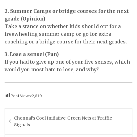
2. Summer Camps or bridge courses for the next
grade (Opinion)
Take a stance on whether kids should opt for a
freewheeling summer camp or go for extra
coaching or a bridge course for their next grades.
3. Lose a sense! (Fun)
If you had to give up one of your five senses, which
would you most hate to lose, and why?
Post Views:
2,819
Post
Chennai’s Cool Initiative: Green Nets at Traffic
navigation
Signals