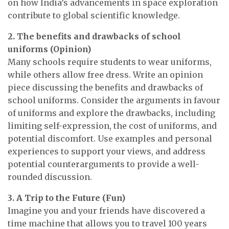
on how India’s advancements in space exploration
contribute to global scientific knowledge.
2. The benefits and drawbacks of school
uniforms (Opinion)
Many schools require students to wear uniforms,
while others allow free dress. Write an opinion
piece discussing the benefits and drawbacks of
school uniforms. Consider the arguments in favour
of uniforms and explore the drawbacks, including
limiting self-expression, the cost of uniforms, and
potential discomfort. Use examples and personal
experiences to support your views, and address
potential counterarguments to provide a well-
rounded discussion.
3. A Trip to the Future (Fun)
Imagine you and your friends have discovered a
time machine that allows you to travel 100 years