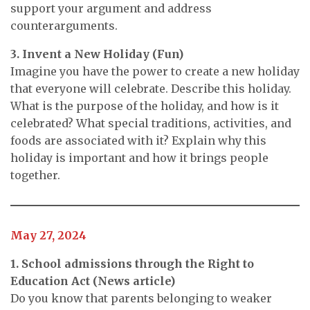
support your argument and address
counterarguments.
3. Invent a New Holiday (Fun)
Imagine you have the power to create a new holiday
that everyone will celebrate. Describe this holiday.
What is the purpose of the holiday, and how is it
celebrated? What special traditions, activities, and
foods are associated with it? Explain why this
holiday is important and how it brings people
together.
May 27, 2024
1. School admissions through the Right to
Education Act (News article)
Do you know that parents belonging to weaker