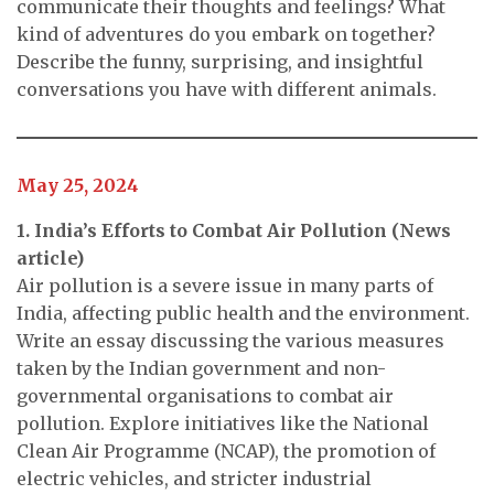
communicate their thoughts and feelings? What
kind of adventures do you embark on together?
Describe the funny, surprising, and insightful
conversations you have with different animals.
May 25, 2024
1. India’s Efforts to Combat Air Pollution (News
article)
Air pollution is a severe issue in many parts of
India, affecting public health and the environment.
Write an essay discussing the various measures
taken by the Indian government and non-
governmental organisations to combat air
pollution. Explore initiatives like the National
Clean Air Programme (NCAP), the promotion of
electric vehicles, and stricter industrial