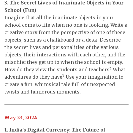
3. The Secret Lives of Inanimate Objects in Your
School (Fun)
Imagine that all the inanimate objects in your
school come to life when no one is looking. Write a
creative story from the perspective of one of these
objects, such as a chalkboard or a desk. Describe
the secret lives and personalities of the various
objects, their interactions with each other, and the
mischief they get up to when the school is empty.
How do they view the students and teachers? What
adventures do they have? Use your imagination to
create a fun, whimsical tale full of unexpected
twists and humorous moments.
May 23, 2024
1. India’s Digital Currency: The Future of