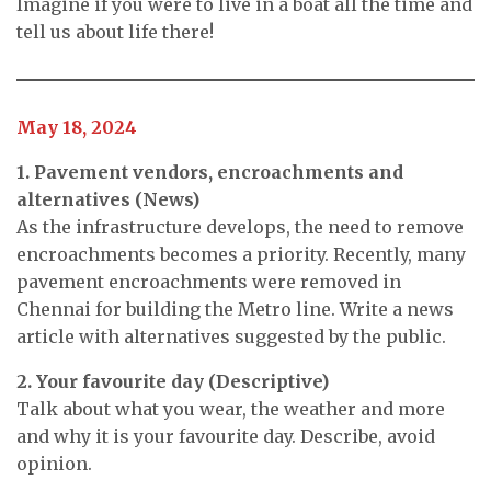
Imagine if you were to live in a boat all the time and
tell us about life there!
May 18, 2024
1. Pavement vendors, encroachments and
alternatives (News)
As the infrastructure develops, the need to remove
encroachments becomes a priority. Recently, many
pavement encroachments were removed in
Chennai for building the Metro line. Write a news
article with alternatives suggested by the public.
2. Your favourite day (Descriptive)
Talk about what you wear, the weather and more
and why it is your favourite day. Describe, avoid
opinion.