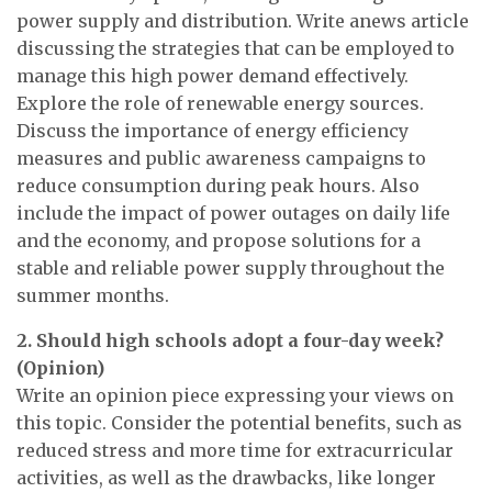
power supply and distribution. Write anews article
discussing the strategies that can be employed to
manage this high power demand effectively.
Explore the role of renewable energy sources.
Discuss the importance of energy efficiency
measures and public awareness campaigns to
reduce consumption during peak hours. Also
include the impact of power outages on daily life
and the economy, and propose solutions for a
stable and reliable power supply throughout the
summer months.
2. Should high schools adopt a four-day week?
(Opinion)
Write an opinion piece expressing your views on
this topic. Consider the potential benefits, such as
reduced stress and more time for extracurricular
activities, as well as the drawbacks, like longer