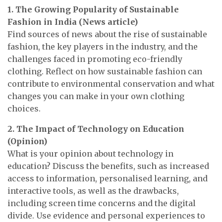
1. The Growing Popularity of Sustainable
Fashion in India (News article)
Find sources of news about the rise of sustainable
fashion, the key players in the industry, and the
challenges faced in promoting eco-friendly
clothing. Reflect on how sustainable fashion can
contribute to environmental conservation and what
changes you can make in your own clothing
choices.
2. The Impact of Technology on Education
(Opinion)
What is your opinion about technology in
education? Discuss the benefits, such as increased
access to information, personalised learning, and
interactive tools, as well as the drawbacks,
including screen time concerns and the digital
divide. Use evidence and personal experiences to