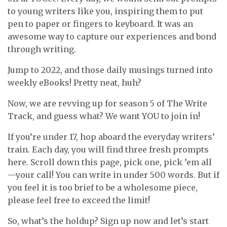
to young writers like you, inspiring them to put
pen to paper or fingers to keyboard. It was an
awesome way to capture our experiences and bond
through writing.
Jump to 2022, and those daily musings turned into
weekly eBooks! Pretty neat, huh?
Now, we are revving up for season 5 of The Write
Track, and guess what? We want YOU to join in!
If you’re under 17, hop aboard the everyday writers’
train. Each day, you will find three fresh prompts
here. Scroll down this page, pick one, pick ’em all
—your call! You can write in under 500 words. But if
you feel it is too brief to be a wholesome piece,
please feel free to exceed the limit!
So, what’s the holdup? Sign up now and let’s start