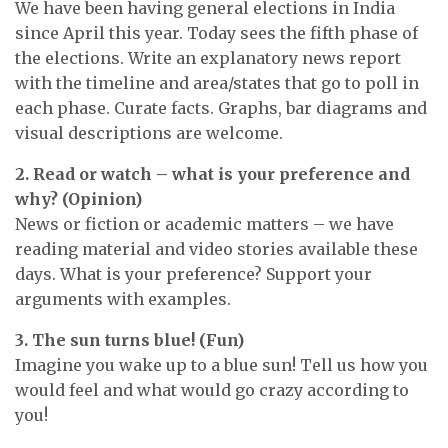
We have been having general elections in India
since April this year. Today sees the fifth phase of
the elections. Write an explanatory news report
with the timeline and area/states that go to poll in
each phase. Curate facts. Graphs, bar diagrams and
visual descriptions are welcome.
2. Read or watch – what is your preference and
why? (Opinion)
News or fiction or academic matters – we have
reading material and video stories available these
days. What is your preference? Support your
arguments with examples.
3. The sun turns blue! (Fun)
Imagine you wake up to a blue sun! Tell us how you
would feel and what would go crazy according to
you!