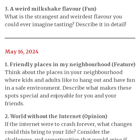
3. A weird milkshake flavour (Fun)
What is the strangest and weirdest flavour you
could ever imagine tasting? Describe it in detail!
May 16, 2024
1. Friendly places in my neighbourhood (Feature)
Think about the places in your neighbourhood
where kids and adults like to hang out and have fun
in a safe environment. Describe what makes these
spots special and enjoyable for you and your
friends.
2. World without the Internet (Opinion)
If the internet were to crash forever, what changes
could this bring to your life? Consider the
challenges and opportunities that would arise if