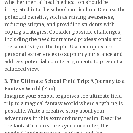
whether mental health education should be
integrated into the school curriculum. Discuss the
potential benefits, such as raising awareness,
reducing stigma, and providing students with
coping strategies. Consider possible challenges,
including the need for trained professionals and
the sensitivity of the topic. Use examples and
personal experiences to support your stance and
address potential counterarguments to present a
balanced view.
3. The Ultimate School Field Trip: A Journey to a
Fantasy World (Fun)
Imagine your school organises the ultimate field
trip to a magical fantasy world where anything is
possible. Write a creative story about your
adventures in this extraordinary realm. Describe
the fantastical creatures you encounter, the
magical landscapes you explore, and the