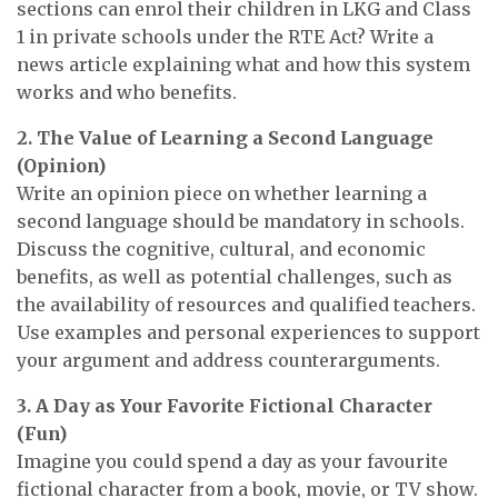
sections can enrol their children in LKG and Class
1 in private schools under the RTE Act? Write a
news article explaining what and how this system
works and who benefits.
2. The Value of Learning a Second Language
(Opinion)
Write an opinion piece on whether learning a
second language should be mandatory in schools.
Discuss the cognitive, cultural, and economic
benefits, as well as potential challenges, such as
the availability of resources and qualified teachers.
Use examples and personal experiences to support
your argument and address counterarguments.
3. A Day as Your Favorite Fictional Character
(Fun)
Imagine you could spend a day as your favourite
fictional character from a book, movie, or TV show.