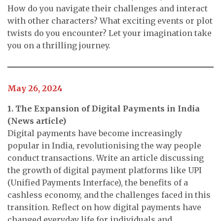
How do you navigate their challenges and interact
with other characters? What exciting events or plot
twists do you encounter? Let your imagination take
you on a thrilling journey.
May 26, 2024
1. The Expansion of Digital Payments in India
(News article)
Digital payments have become increasingly
popular in India, revolutionising the way people
conduct transactions. Write an article discussing
the growth of digital payment platforms like UPI
(Unified Payments Interface), the benefits of a
cashless economy, and the challenges faced in this
transition. Reflect on how digital payments have
changed everyday life for individuals and