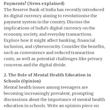
Payments?
(News explained)
The Reserve Bank of India has recently introduced
its digital currency aiming to revolutionise the
payment system in the country. Discuss the
implications of India’s digital currency on the
economy, society, and everyday transactions.
Explore how it might affect banking, financial
inclusion, and cybersecurity. Consider the benefits,
such as convenience and reduced transaction
costs, as well as potential challenges like privacy
concerns and the digital divide.
2. The Role of Mental Health Education in
Schools (Opinion)
Mental health issues among teenagers are
becoming increasingly prevalent, prompting
discussions about the importance of mental health
education in schools. Write an opinion piece on