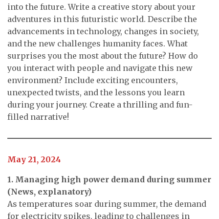
into the future. Write a creative story about your
adventures in this futuristic world. Describe the
advancements in technology, changes in society,
and the new challenges humanity faces. What
surprises you the most about the future? How do
you interact with people and navigate this new
environment? Include exciting encounters,
unexpected twists, and the lessons you learn
during your journey. Create a thrilling and fun-
filled narrative!
May 21, 2024
1. Managing high power demand during summer
(News, explanatory)
As temperatures soar during summer, the demand
for electricity spikes, leading to challenges in