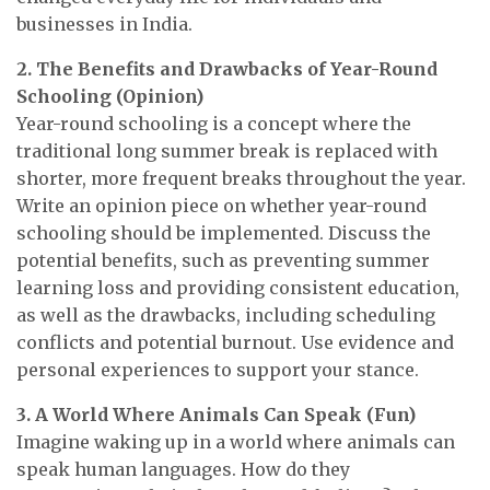
businesses in India.
2. The Benefits and Drawbacks of Year-Round
Schooling (Opinion)
Year-round schooling is a concept where the
traditional long summer break is replaced with
shorter, more frequent breaks throughout the year.
Write an opinion piece on whether year-round
schooling should be implemented. Discuss the
potential benefits, such as preventing summer
learning loss and providing consistent education,
as well as the drawbacks, including scheduling
conflicts and potential burnout. Use evidence and
personal experiences to support your stance.
3. A World Where Animals Can Speak (Fun)
Imagine waking up in a world where animals can
speak human languages. How do they