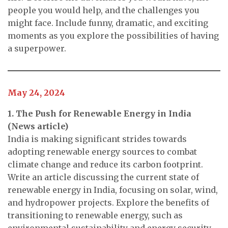
people you would help, and the challenges you
might face. Include funny, dramatic, and exciting
moments as you explore the possibilities of having
a superpower.
May 24, 2024
1. The Push for Renewable Energy in India
(News article)
India is making significant strides towards
adopting renewable energy sources to combat
climate change and reduce its carbon footprint.
Write an article discussing the current state of
renewable energy in India, focusing on solar, wind,
and hydropower projects. Explore the benefits of
transitioning to renewable energy, such as
environmental sustainability and energy security,