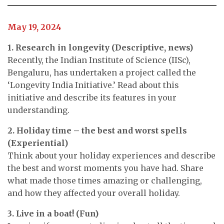
May 19, 2024
1. Research in longevity (Descriptive, news)
Recently, the Indian Institute of Science (IISc),
Bengaluru, has undertaken a project called the
‘Longevity India Initiative.’ Read about this
initiative and describe its features in your
understanding.
2. Holiday time – the best and worst spells
(Experiential)
Think about your holiday experiences and describe
the best and worst moments you have had. Share
what made those times amazing or challenging,
and how they affected your overall holiday.
3. Live in a boat! (Fun)