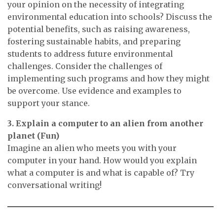
your opinion on the necessity of integrating
environmental education into schools? Discuss the
potential benefits, such as raising awareness,
fostering sustainable habits, and preparing
students to address future environmental
challenges. Consider the challenges of
implementing such programs and how they might
be overcome. Use evidence and examples to
support your stance.
3. Explain a computer to an alien from another
planet (Fun)
Imagine an alien who meets you with your
computer in your hand. How would you explain
what a computer is and what is capable of? Try
conversational writing!