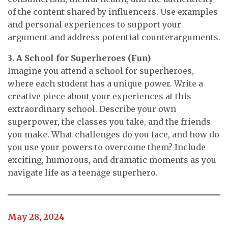
of the content shared by influencers. Use examples
and personal experiences to support your
argument and address potential counterarguments.
3. A School for Superheroes (Fun)
Imagine you attend a school for superheroes,
where each student has a unique power. Write a
creative piece about your experiences at this
extraordinary school. Describe your own
superpower, the classes you take, and the friends
you make. What challenges do you face, and how do
you use your powers to overcome them? Include
exciting, humorous, and dramatic moments as you
navigate life as a teenage superhero.
May 28, 2024