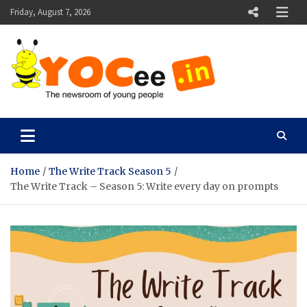
Skip
Friday, August 7, 2026
to
content
YOCee
The Newsroom of Young People
Home
The Write Track Season 5
The Write Track – Season 5: Write every day on prompts