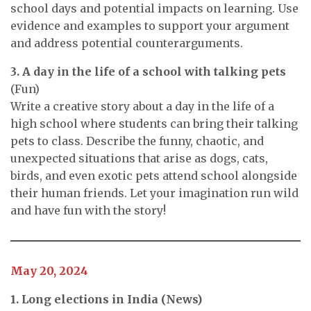
school days and potential impacts on learning. Use
evidence and examples to support your argument
and address potential counterarguments.
3. A day in the life of a school with talking pets
(Fun)
Write a creative story about a day in the life of a
high school where students can bring their talking
pets to class. Describe the funny, chaotic, and
unexpected situations that arise as dogs, cats,
birds, and even exotic pets attend school alongside
their human friends. Let your imagination run wild
and have fun with the story!
May 20, 2024
1. Long elections in India (News)