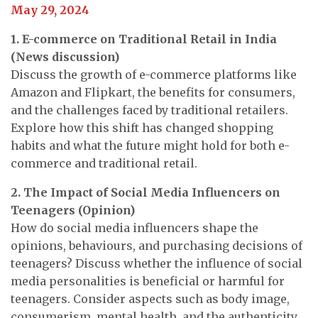
May 29, 2024
1. E-commerce on Traditional Retail in India
(News discussion)
Discuss the growth of e-commerce platforms like
Amazon and Flipkart, the benefits for consumers,
and the challenges faced by traditional retailers.
Explore how this shift has changed shopping
habits and what the future might hold for both e-
commerce and traditional retail.
2. The Impact of Social Media Influencers on
Teenagers
(Opinion)
How do social media influencers shape the
opinions, behaviours, and purchasing decisions of
teenagers? Discuss whether the influence of social
media personalities is beneficial or harmful for
teenagers. Consider aspects such as body image,
consumerism, mental health, and the authenticity