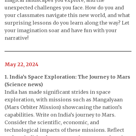
unexpected challenges you face. How do you and
your classmates navigate this new world, and what
surprising lessons do you learn along the way? Let
your imagination soar and have fun with your
narrative!
May 22, 2024
1. India’s Space Exploration: The Journey to Mars
(Science news)
India has made significant strides in space
exploration, with missions such as Mangalyaan
(Mars Orbiter Mission) showcasing the nation’s
capabilities. Write on India’s journey to Mars.
Consider the scientific, economic, and
technological impacts of these missions. Reflect