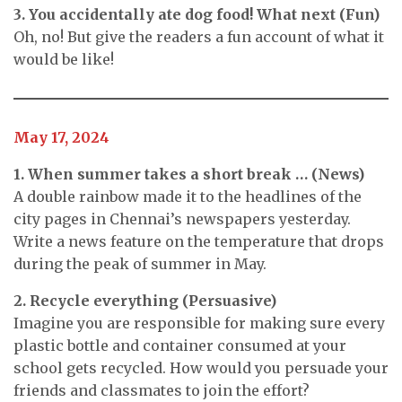
3. You accidentally ate dog food! What next (Fun)
Oh, no! But give the readers a fun account of what it
would be like!
May 17, 2024
1. When summer takes a short break … (News)
A double rainbow made it to the headlines of the
city pages in Chennai’s newspapers yesterday.
Write a news feature on the temperature that drops
during the peak of summer in May.
2. Recycle everything (Persuasive)
Imagine you are responsible for making sure every
plastic bottle and container consumed at your
school gets recycled. How would you persuade your
friends and classmates to join the effort?