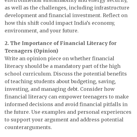
as well as the challenges, including infrastructure
development and financial investment. Reflect on
how this shift could impact India’s economy,
environment, and your future.
2. The Importance of Financial Literacy for
Teenagers (Opinion)
Write an opinion piece on whether financial
literacy should be a mandatory part of the high
school curriculum. Discuss the potential benefits
of teaching students about budgeting, saving,
investing, and managing debt. Consider how
financial literacy can empower teenagers to make
informed decisions and avoid financial pitfalls in
the future. Use examples and personal experiences
to support your argument and address potential
counterarguments.