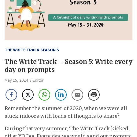
THE WRITE TRACK SEASON 5
The Write Track – Season 5: Write every
day on prompts
May 15, 2024
Editor
Remember the summer of 2020, when we were all
stuck indoors with loads of thoughts to share?
During that very summer, The Write Track kicked
off at YOCee. Every day, we would send out prompts