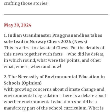
crafting those stories!
May 30, 2024
1. Indian Grandmaster Praggnanandhaa takes
sole lead in Norway Chess 2024 (News)
This is a first in classical Chess. Put the details of
this news together with facts – who did he defeat,
in which round, what were the points, and other
what, where, when and how!
2. The Necessity of Environmental Education in
Schools (Opinion)
With growing concerns about climate change and
environmental degradation, there is a debate about
whether environmental education should be a
mandatory part of the school curriculum. What is