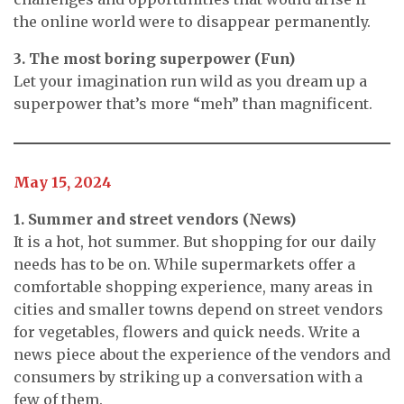
the online world were to disappear permanently.
3. The most boring superpower (Fun)
Let your imagination run wild as you dream up a
superpower that’s more “meh” than magnificent.
May 15, 2024
1. Summer and street vendors (News)
It is a hot, hot summer. But shopping for our daily
needs has to be on. While supermarkets offer a
comfortable shopping experience, many areas in
cities and smaller towns depend on street vendors
for vegetables, flowers and quick needs. Write a
news piece about the experience of the vendors and
consumers by striking up a conversation with a
few of them.