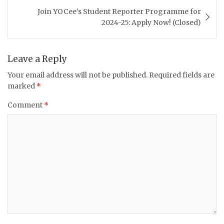
Join YOCee’s Student Reporter Programme for
2024-25: Apply Now! (Closed)
Leave a Reply
Your email address will not be published.
Required fields are
marked
*
Comment
*