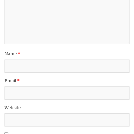
Name
*
Email
*
Website