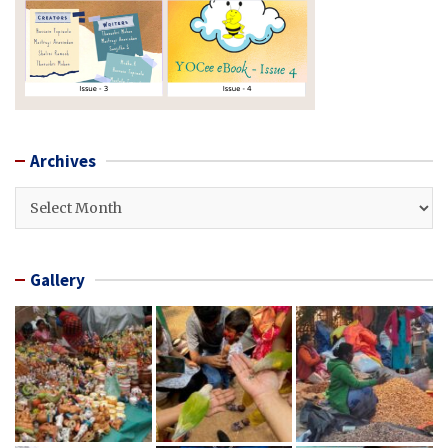
Archives
Archives
Gallery