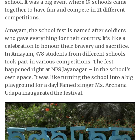
school. It was a big event where 19 schools came
together to have fun and compete in 21 different
competitions.
Amayam, the school fest is named after soldiers
who gave everything for their country. It’s like a
celebration to honour their bravery and sacrifice.
In Amayam, 478 students from different schools
took part in various competitions. The fest
happened right at NPS Jayanagar – in the school’s
own space. It was like turning the school into a big
playground for a day! Famed singer Ms. Archana
Udupa inaugurated the festival.