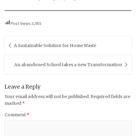
Post Views:
3,955
Post
A Sustainable Solution for Home Waste
navigation
An abandoned School takes a new Transformation
Leave a Reply
Your email address will not be published.
Required fields are
marked
*
Comment
*