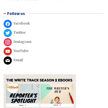
Follow us
Facebook
Twitter
Instagram
YouTube
Email