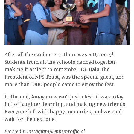
After all the excitement, there was a DJ party!
Students from all the schools danced together,
making it a night to remember. Dr. Bala, the
President of NPS Trust, was the special guest, and
more than 1000 people came to enjoy the fest.
In the end, Amayam wasn’t just a fest; it was a day
full of laughter, learning, and making new friends.
Everyone left with happy memories, and we can’t
wait for the next one!
Pic credit: Instagram/@npsjnr.official