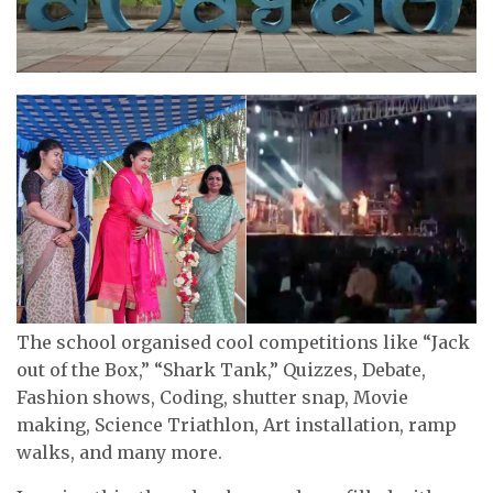
The school organised cool competitions like “Jack
out of the Box,” “Shark Tank,” Quizzes, Debate,
Fashion shows, Coding, shutter snap, Movie
making, Science Triathlon, Art installation, ramp
walks, and many more.