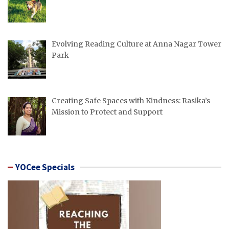
Evolving Reading Culture at Anna Nagar Tower
Park
Creating Safe Spaces with Kindness: Rasika’s
Mission to Protect and Support
YOCee Specials