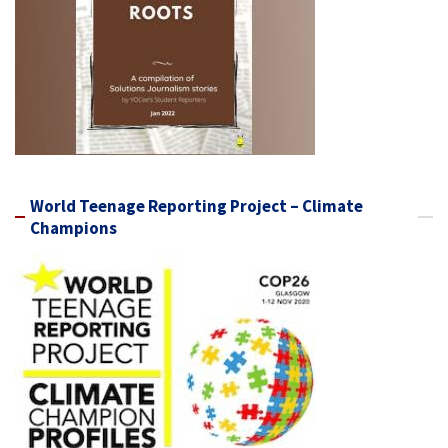
World Teenage Reporting Project – Climate
Champions