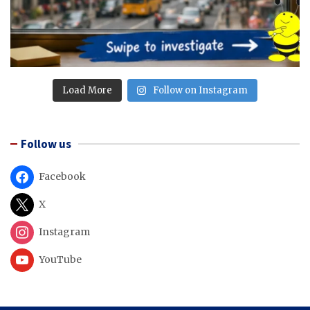
Load More
Follow on Instagram
Follow us
Facebook
X
Instagram
YouTube