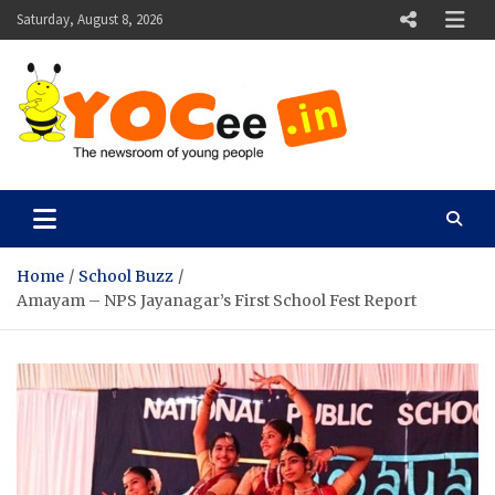
Skip
Saturday, August 8, 2026
to
content
YOCee
The Newsroom of Young People
Home
School Buzz
Amayam – NPS Jayanagar’s First School Fest Report