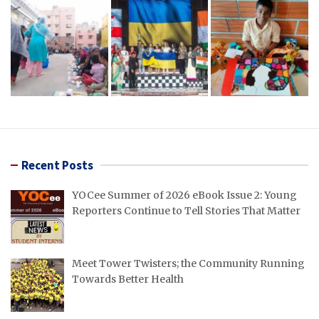
Recent Posts
YOCee Summer of 2026 eBook Issue 2: Young
Reporters Continue to Tell Stories That Matter
Meet Tower Twisters; the Community Running
Towards Better Health