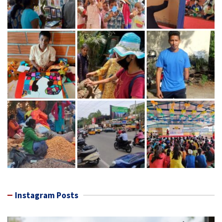
Instagram Posts