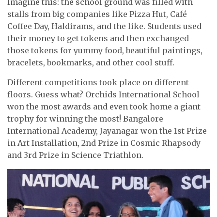
Imagine this: the school ground was filled with
stalls from big companies like Pizza Hut, Café
Coffee Day, Haldirams, and the like. Students used
their money to get tokens and then exchanged
those tokens for yummy food, beautiful paintings,
bracelets, bookmarks, and other cool stuff.
Different competitions took place on different
floors. Guess what? Orchids International School
won the most awards and even took home a giant
trophy for winning the most! Bangalore
International Academy, Jayanagar won the 1st Prize
in Art Installation, 2nd Prize in Cosmic Rhapsody
and 3rd Prize in Science Triathlon.