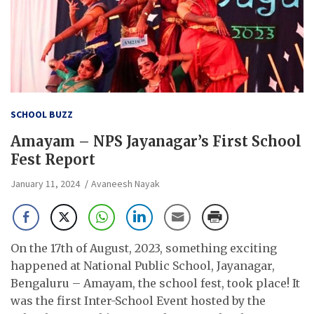
SCHOOL BUZZ
Amayam – NPS Jayanagar’s First School
Fest Report
January 11, 2024
Avaneesh Nayak
On the 17th of August, 2023, something exciting
happened at National Public School, Jayanagar,
Bengaluru – Amayam, the school fest, took place! It
was the first Inter-School Event hosted by the