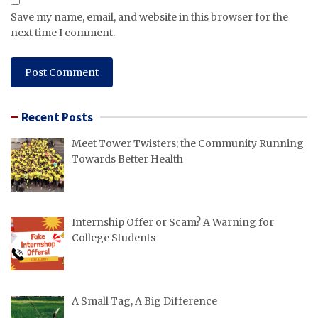
Save my name, email, and website in this browser for the
next time I comment.
Recent Posts
Meet Tower Twisters; the Community Running
Towards Better Health
Internship Offer or Scam? A Warning for
College Students
A Small Tag, A Big Difference