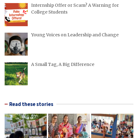
Internship Offer or Scam? A Warning for
College Students
Young Voices on Leadership and Change
A Small Tag, A Big Difference
Read these stories