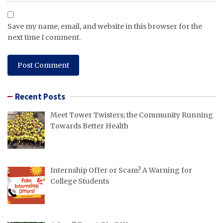
Save my name, email, and website in this browser for the
next time I comment.
Recent Posts
Meet Tower Twisters; the Community Running
Towards Better Health
Internship Offer or Scam? A Warning for
College Students