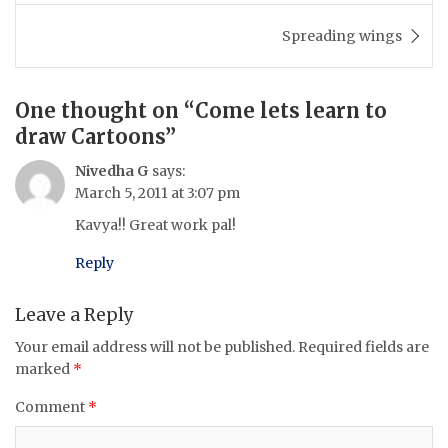
Spreading wings
One thought on “
Come lets learn to
draw Cartoons
”
Nivedha G
says:
March 5, 2011 at 3:07 pm
Kavya!! Great work pal!
Reply
Leave a Reply
Your email address will not be published.
Required fields are
marked
*
Comment
*