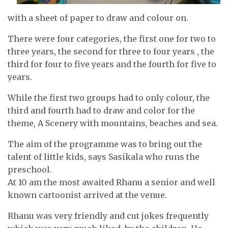
with a sheet of paper to draw and colour on.
There were four categories, the first one for two to
three years, the second for three to four years , the
third for four to five years and the fourth for five to
years.
While the first two groups had to only colour, the
third and fourth had to draw and color for the
theme, A Scenery with mountains, beaches and sea.
The aim of the programme was to bring out the
talent of little kids, says Sasikala who runs the
preschool.
At 10 am the most awaited Rhanu a senior and well
known cartoonist arrived at the venue.
Rhanu was very friendly and cut jokes frequently