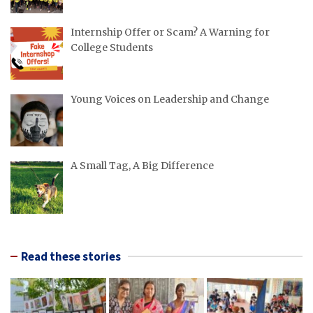
Internship Offer or Scam? A Warning for
College Students
Young Voices on Leadership and Change
A Small Tag, A Big Difference
Read these stories