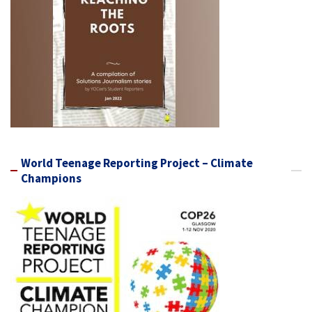
World Teenage Reporting Project – Climate
Champions