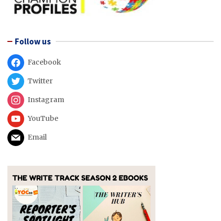
Follow us
Facebook
Twitter
Instagram
YouTube
Email