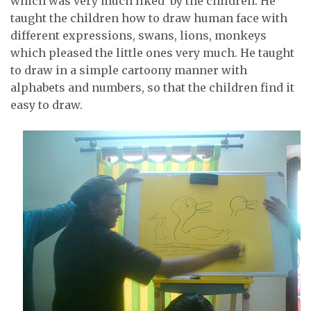
which was very much liked by the children. He
taught the children how to draw human face with
different expressions, swans, lions, monkeys
which pleased the little ones very much. He taught
to draw in a simple cartoony manner with
alphabets and numbers, so that the children find it
easy to draw.