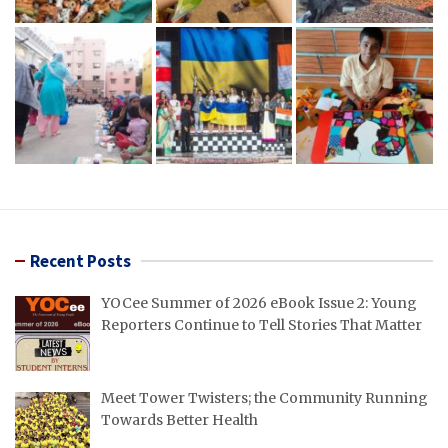
Recent Posts
YOCee Summer of 2026 eBook Issue 2: Young
Reporters Continue to Tell Stories That Matter
Meet Tower Twisters; the Community Running
Towards Better Health