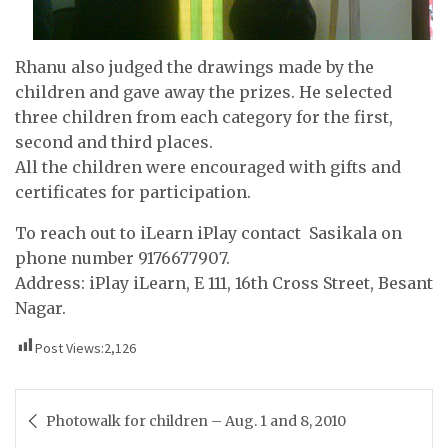
Rhanu also judged the drawings made by the
children and gave away the prizes. He selected
three children from each category for the first,
second and third places.
All the children were encouraged with gifts and
certificates for participation.
To reach out to iLearn iPlay contact Sasikala on
phone number 9176677907.
Address: iPlay iLearn, E 111, 16th Cross Street, Besant
Nagar.
Post Views:
2,126
Post
Photowalk for children – Aug. 1 and 8, 2010
navigation