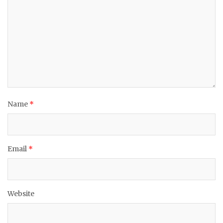
Name
*
Email
*
Website