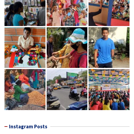
Instagram Posts