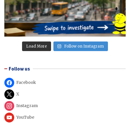
Load More
Follow on Instagram
Follow us
Facebook
X
Instagram
YouTube