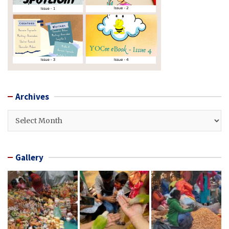
Archives
Archives
Gallery