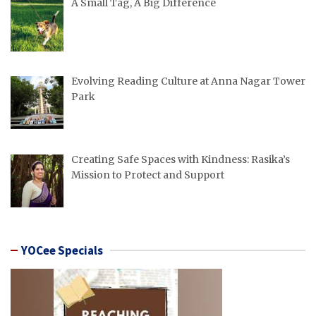
A Small Tag, A Big Difference
Evolving Reading Culture at Anna Nagar Tower
Park
Creating Safe Spaces with Kindness: Rasika’s
Mission to Protect and Support
YOCee Specials