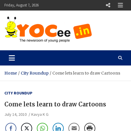
Skip
Friday, August 7, 2026
to
content
YOCee
The Newsroom of Young People
Home
City Roundup
Come lets learn to draw Cartoons
CITY ROUNDUP
Come lets learn to draw Cartoons
July 14, 2010
Kavya K G