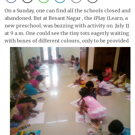
On a Sunday, one can find all the schools closed and
abandoned. But at Besant Nagar , the iPlay iLearn, a
new preschool, was buzzing with activity on July 11
at 9 a.m. One could see the tiny tots eagerly waiting
with boxes of
different colours, only to be provided