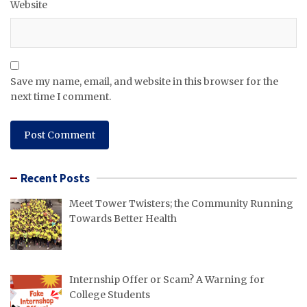
Website
Save my name, email, and website in this browser for the
next time I comment.
Recent Posts
Meet Tower Twisters; the Community Running
Towards Better Health
Internship Offer or Scam? A Warning for
College Students