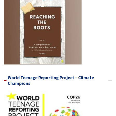
World Teenage Reporting Project – Climate
Champions