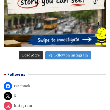
Load More
Follow on Instagram
Follow us
Facebook
X
Instagram