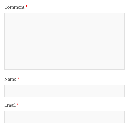
Comment
*
Name
*
Email
*