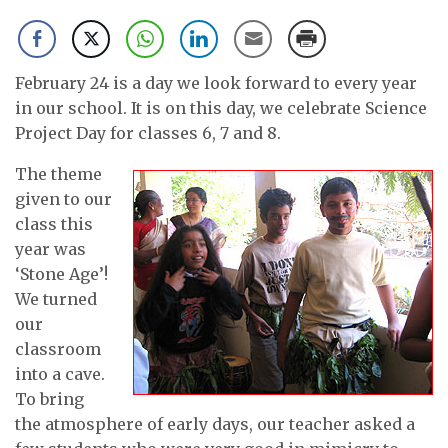
February 24 is a day we look forward to every year
in our school. It is on this day, we celebrate Science
Project Day for classes 6, 7 and 8.
The theme
given to our
class this
year was
‘Stone Age’!
We turned
our
classroom
into a cave.
To bring
the atmosphere of early days, our teacher asked a