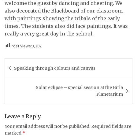
welcome the guest by dancing and cheering. We
also decorated the Blackboard of our classroom
with paintings showing the tribals of the early
times. The students also did face paintings. It was
really a very great day in the school.
Post Views:
3,302
Post
Speaking through colours and canvas
navigation
Solar eclipse – special session at the Birla
Planetarium
Leave a Reply
Your email address will not be published.
Required fields are
marked
*