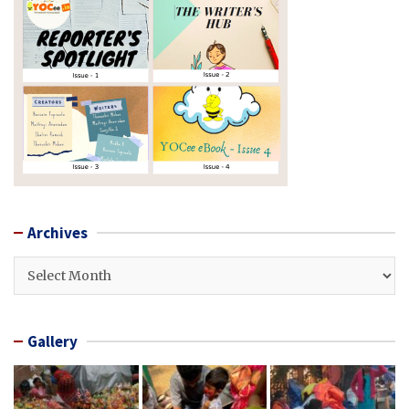
Archives
Archives
Gallery