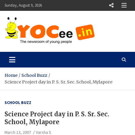
Skip
Sunday, August 9, 2026
to
content
YOCee
The Newsroom of Young People
Home
School Buzz
Science Project day in P. S. Sr. Sec. School, Mylapore
SCHOOL BUZZ
Science Project day in P. S. Sr. Sec.
School, Mylapore
March 13, 2007
Varsha S