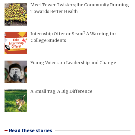
Meet Tower Twisters; the Community Running
Towards Better Health
Internship Offer or Scam? A Warning for
College Students
Young Voices on Leadership and Change
A Small Tag, A Big Difference
Read these stories