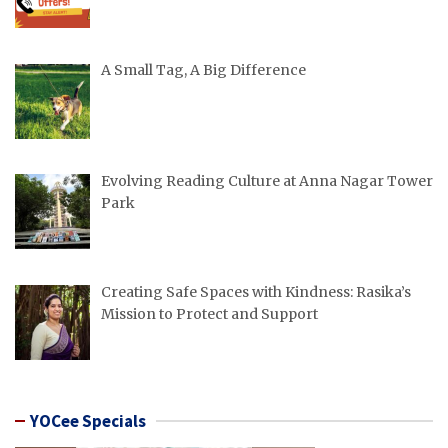
A Small Tag, A Big Difference
Evolving Reading Culture at Anna Nagar Tower
Park
Creating Safe Spaces with Kindness: Rasika’s
Mission to Protect and Support
YOCee Specials