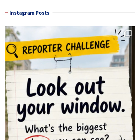
Instagram Posts