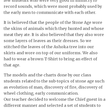
few students who were very good in mimicry to
record sounds, which were most probably used by
the early men to communicate with each other.
It is believed that the people of the Stone Age wore
the skins of animals which they hunted and whose
meat they ate. It is also believed that they also wore
some layers of leaves as their dresses. So we
stitched the leaves of the Ashoka tree into our
skirts and wore on top of our uniforms. We also
had to wear a brown T-Shirt to bring an effect of
that age.
The models and the charts done by our class
students related to the sub-topics of stone age such
as evolution of man, discovery of fire, discovery of
wheel clothing, early communication.
Our teacher decided to welcome the Chief guest in a
different manner and selected a set of students to