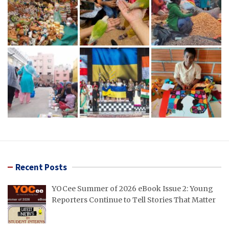
Recent Posts
YOCee Summer of 2026 eBook Issue 2: Young
Reporters Continue to Tell Stories That Matter