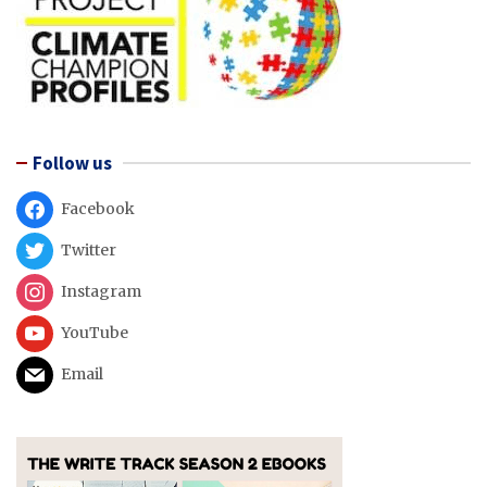
Follow us
Facebook
Twitter
Instagram
YouTube
Email