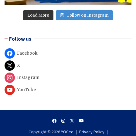
Load More
Follow on Instagram
Follow us
Facebook
X
Instagram
YouTube
Copyright © 2026
YOCee
Privacy Policy