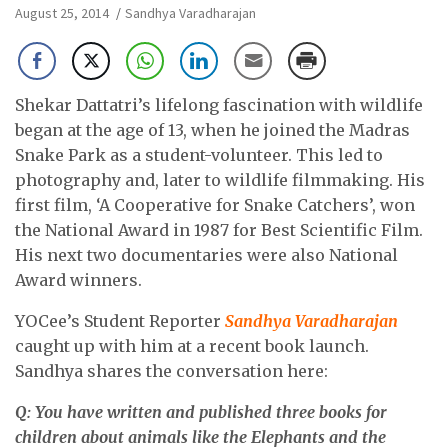
August 25, 2014
Sandhya Varadharajan
Shekar Dattatri’s lifelong fascination with wildlife
began at the age of 13, when he joined the Madras
Snake Park as a student-volunteer. This led to
photography and, later to wildlife filmmaking. His
first film, ‘A Cooperative for Snake Catchers’, won
the National Award in 1987 for Best Scientific Film.
His next two documentaries were also National
Award winners.
YOCee’s Student Reporter
Sandhya Varadharajan
caught up with him at a recent book launch.
Sandhya shares the conversation here:
Q: You have written and published three books for
children about animals like the Elephants and the