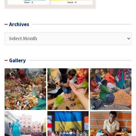
Archives
Archives
Gallery