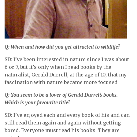
Q: When and how did you get attracted to wildlife?
SD: I’ve been interested in nature since I was about
6 or 7, but it’s only when I read books by the
naturalist, Gerald Durrell, at the age of 10, that my
fascination with nature became more focused.
Q: You seem to be a lover of Gerald Durrel’s books.
Which is your favourite title?
SD: I’ve enjoyed each and every book of his and can
still read them again and again without getting
bored. Everyone must read his books. They are