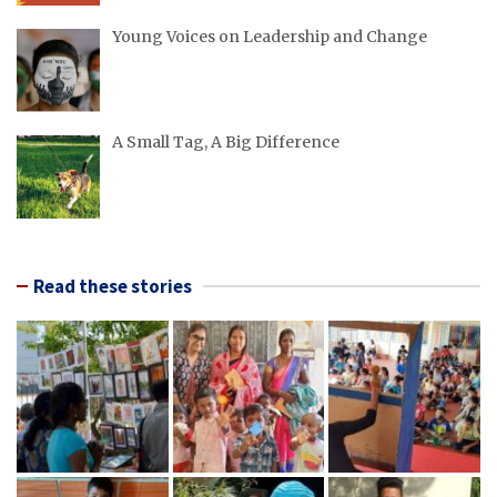
Young Voices on Leadership and Change
A Small Tag, A Big Difference
Read these stories