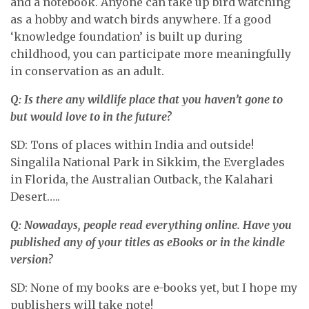
and a notebook. Anyone can take up bird watching
as a hobby and watch birds anywhere. If a good
‘knowledge foundation’ is built up during
childhood, you can participate more meaningfully
in conservation as an adult.
Q: Is there any wildlife place that you haven’t gone to
but would love to in the future?
SD: Tons of places within India and outside!
Singalila National Park in Sikkim, the Everglades
in Florida, the Australian Outback, the Kalahari
Desert…..
Q: Nowadays, people read everything online. Have you
published any of your titles as eBooks or in the kindle
version?
SD: None of my books are e-books yet, but I hope my
publishers will take note!