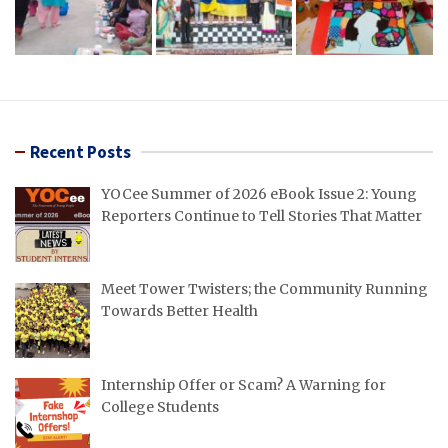
Recent Posts
YOCee Summer of 2026 eBook Issue 2: Young
Reporters Continue to Tell Stories That Matter
Meet Tower Twisters; the Community Running
Towards Better Health
Internship Offer or Scam? A Warning for
College Students