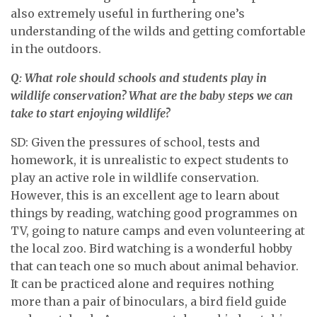
also extremely useful in furthering one’s
understanding of the wilds and getting comfortable
in the outdoors.
Q: What role should schools and students play in
wildlife conservation? What are the baby steps we can
take to start enjoying wildlife?
SD: Given the pressures of school, tests and
homework, it is unrealistic to expect students to
play an active role in wildlife conservation.
However, this is an excellent age to learn about
things by reading, watching good programmes on
TV, going to nature camps and even volunteering at
the local zoo. Bird watching is a wonderful hobby
that can teach one so much about animal behavior.
It can be practiced alone and requires nothing
more than a pair of binoculars, a bird field guide