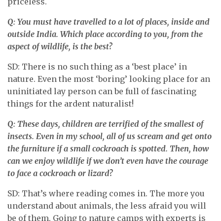
priceless.
Q: You must have travelled to a lot of places, inside and
outside India. Which place according to you, from the
aspect of wildlife, is the best?
SD: There is no such thing as a ‘best place’ in
nature. Even the most ‘boring’ looking place for an
uninitiated lay person can be full of fascinating
things for the ardent naturalist!
Q: These days, children are terrified of the smallest of
insects. Even in my school, all of us scream and get onto
the furniture if a small cockroach is spotted. Then, how
can we enjoy wildlife if we don’t even have the courage
to face a cockroach or lizard?
SD: That’s where reading comes in. The more you
understand about animals, the less afraid you will
be of them. Going to nature camps with experts is