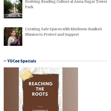
Evolving Reading Culture at Anna Nagar Tower
Park
Creating Safe Spaces with Kindness: Rasika’s
Mission to Protect and Support
YOCee Specials