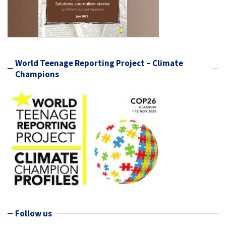
World Teenage Reporting Project – Climate
Champions
Follow us