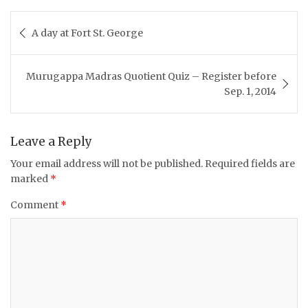
Post
A day at Fort St. George
navigation
Murugappa Madras Quotient Quiz – Register before
Sep. 1, 2014
Leave a Reply
Your email address will not be published.
Required fields are
marked
*
Comment
*