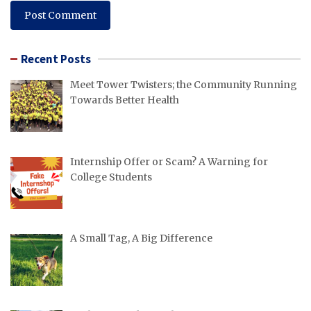
Recent Posts
Meet Tower Twisters; the Community Running
Towards Better Health
Internship Offer or Scam? A Warning for
College Students
A Small Tag, A Big Difference