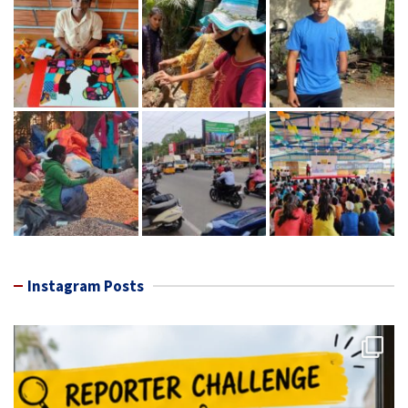
Instagram Posts