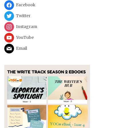
Facebook
Twitter
Instagram
YouTube
Email