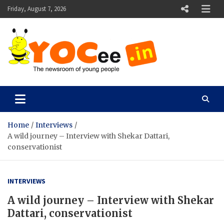
Skip
Friday, August 7, 2026
to
content
YOCee
The Newsroom of Young People
Home
Interviews
A wild journey – Interview with Shekar Dattari,
conservationist
INTERVIEWS
A wild journey – Interview with Shekar
Dattari, conservationist