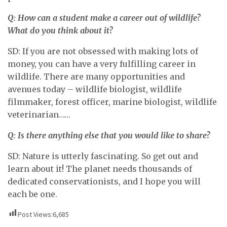
Q: How can a student make a career out of wildlife?
What do you think about it?
SD: If you are not obsessed with making lots of
money, you can have a very fulfilling career in
wildlife. There are many opportunities and
avenues today – wildlife biologist, wildlife
filmmaker, forest officer, marine biologist, wildlife
veterinarian……
Q: Is there anything else that you would like to share?
SD: Nature is utterly fascinating. So get out and
learn about it! The planet needs thousands of
dedicated conservationists, and I hope you will
each be one.
Post Views:
6,685