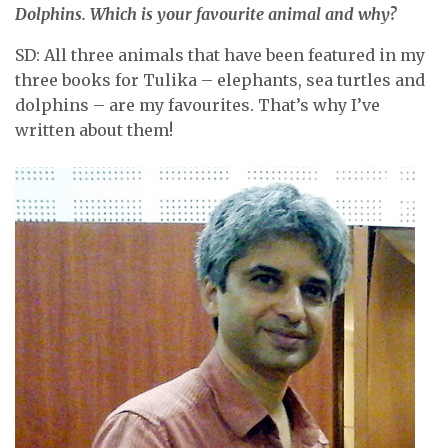
Dolphins. Which is your favourite animal and why?
SD: All three animals that have been featured in my
three books for Tulika – elephants, sea turtles and
dolphins – are my favourites. That’s why I’ve
written about them!