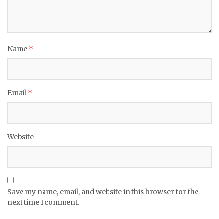
Name
*
Email
*
Website
Save my name, email, and website in this browser for the
next time I comment.