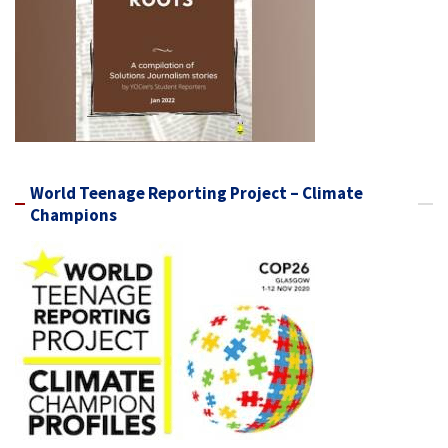
World Teenage Reporting Project – Climate
Champions