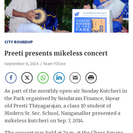
CITY ROUNDUP
Preeti presents mikeless concert
September 8, 2014
Team YOCee
As part of the monthly open-air Sunday Kutcheri in
the Park organised by Sundaram Finance, 14year
old Preeti Thiyagarajan, a class 10 student of
Modern Sr. Sec. School, Nanganallur presented a
mikeless kutcheri on Sep. 7, 2014.
The concert was held at 7a.m. at the Chess Square