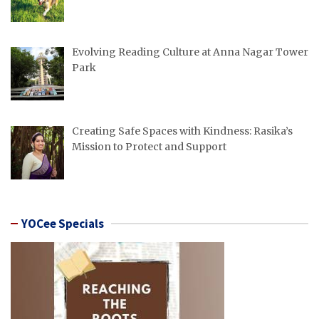
Evolving Reading Culture at Anna Nagar Tower
Park
Creating Safe Spaces with Kindness: Rasika’s
Mission to Protect and Support
YOCee Specials