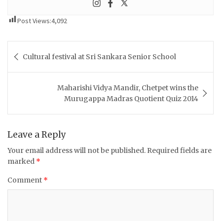
Post Views:
4,092
Post
Cultural festival at Sri Sankara Senior School
navigation
Maharishi Vidya Mandir, Chetpet wins the
Murugappa Madras Quotient Quiz 2014
Leave a Reply
Your email address will not be published.
Required fields are
marked
*
Comment
*