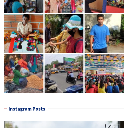
Instagram Posts