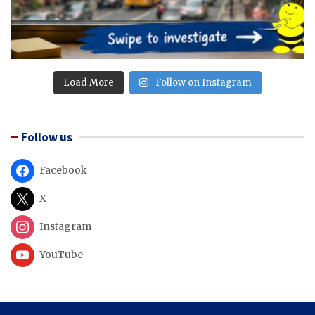
Load More
Follow on Instagram
Follow us
Facebook
X
Instagram
YouTube