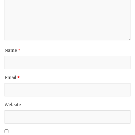
Name
*
Email
*
Website