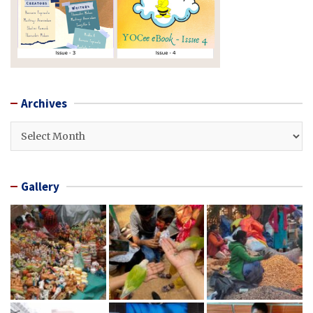
Archives
Archives
Gallery