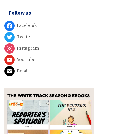
Follow us
Facebook
Twitter
Instagram
YouTube
Email