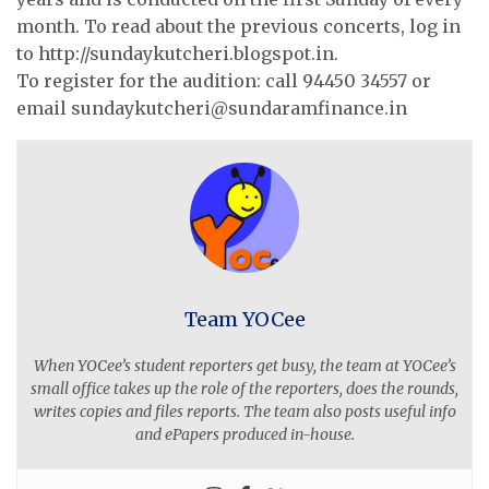
month. To read about the previous concerts, log in
to http://sundaykutcheri.blogspot.in.
To register for the audition: call 94450 34557 or
email
sundaykutcheri@sundaramfinance.in
Team YOCee
When YOCee’s student reporters get busy, the team at YOCee’s
small office takes up the role of the reporters, does the rounds,
writes copies and files reports. The team also posts useful info
and ePapers produced in-house.