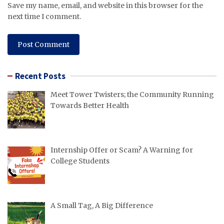
Save my name, email, and website in this browser for the
next time I comment.
Recent Posts
Meet Tower Twisters; the Community Running
Towards Better Health
Internship Offer or Scam? A Warning for
College Students
A Small Tag, A Big Difference