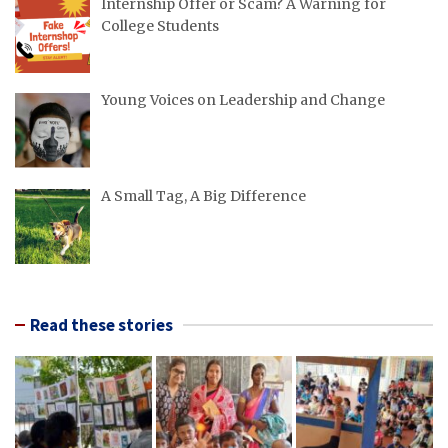
Internship Offer or Scam? A Warning for
College Students
Young Voices on Leadership and Change
A Small Tag, A Big Difference
Read these stories