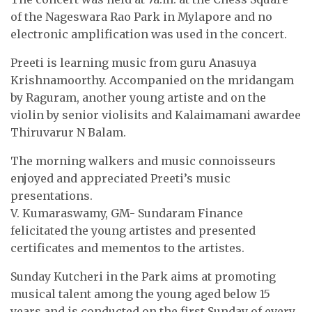
of the Nageswara Rao Park in Mylapore and no
electronic amplification was used in the concert.
Preeti is learning music from guru Anasuya
Krishnamoorthy. Accompanied on the mridangam
by Raguram, another young artiste and on the
violin by senior violisits and Kalaimamani awardee
Thiruvarur N Balam.
The morning walkers and music connoisseurs
enjoyed and appreciated Preeti’s music
presentations.
V. Kumaraswamy, GM- Sundaram Finance
felicitated the young artistes and presented
certificates and mementos to the artistes.
Sunday Kutcheri in the Park aims at promoting
musical talent among the young aged below 15
years and is conducted on the first Sunday of every