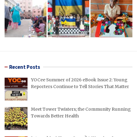
Recent Posts
YOCee Summer of 2026 eBook Issue 2: Young
Reporters Continue to Tell Stories That Matter
Meet Tower Twisters; the Community Running
Towards Better Health